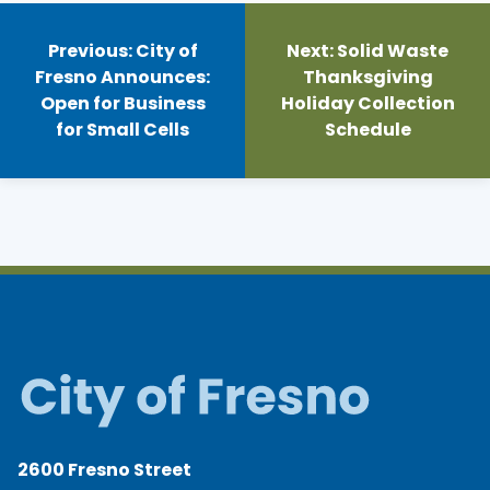
Post
navigation
Previous:
City of
Next:
Solid Waste
Fresno Announces:
Thanksgiving
Open for Business
Holiday Collection
for Small Cells
Schedule
2600 Fresno Street