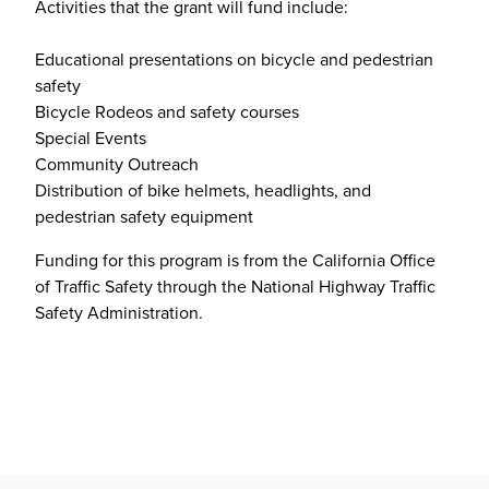
Activities that the grant will fund include:
Educational presentations on bicycle and pedestrian
safety
Bicycle Rodeos and safety courses
Special Events
Community Outreach
Distribution of bike helmets, headlights, and
pedestrian safety equipment
Funding for this program is from the California Office
of Traffic Safety through the National Highway Traffic
Safety Administration.