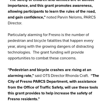
importance, and this grant promotes awareness,
allowing participants to learn the rules of the road,
and gain confidence,”
noted Parvin Neloms, PARCS
Director.
Particularly alarming for Fresno is the number of
pedestrian and bicycle fatalities that happen every
year, along with the growing dangers of distracting
technologies. The grant funding will provide
opportunities to combat these concerns.
“Pedestrian and bicycle crashes are rising at an
alarming rate,”
said OTS Director Rhonda Craft.
“The
City of Fresno PARCS Department, with assistance
from the Office of Traffic Safety, will use these tools
this grant provides to help increase the safety of
Fresno residents.”