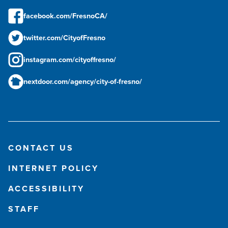
facebook.com/FresnoCA/
twitter.com/CityofFresno
instagram.com/cityoffresno/
nextdoor.com/agency/city-of-fresno/
CONTACT US
INTERNET POLICY
ACCESSIBILITY
STAFF