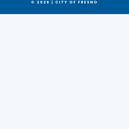
© 2026 | CITY OF FRESNO