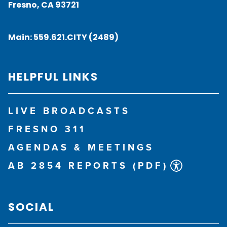
Fresno, CA 93721
Main:
559.621.CITY (2489)
HELPFUL LINKS
LIVE BROADCASTS
FRESNO 311
AGENDAS & MEETINGS
AB 2854 REPORTS (PDF)
SOCIAL