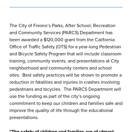
The City of Fresno’s Parks, After School, Recreation
and Community Services (PARCS) Department has
been awarded a $120,000 grant from the California
Office of Traffic Safety (OTS) for a year-long Pedestrian
and Bicycle Safety Program that will include classroom
training, community events, and presentations at City
neighborhood and community centers and school
sites. Best safety practices will be shown to promote a
reduction in fatalities and injuries in crashes involving
pedestrians and bicycles. The PARCS Department will
use the funding as part of the city’s ongoing
commitment to keep our children and families safe and
improve the quality of life through the educational
presentations.
“The safety of children and families are of utmost