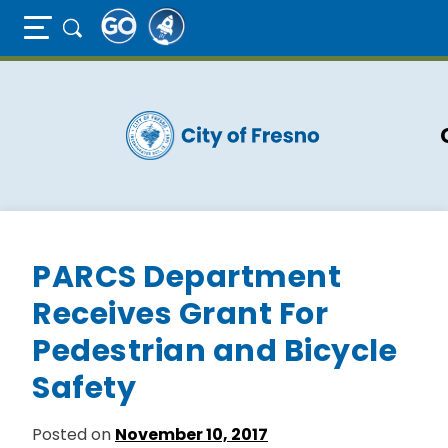
Full Page Mobile Menu Toggle
Skip
to
main
content
PARCS Department
Receives Grant For
Pedestrian and Bicycle
Safety
Posted on
November 10, 2017