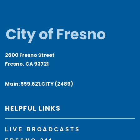
2600 Fresno Street
Fresno, CA 93721
Main:
559.621.CITY (2489)
HELPFUL LINKS
LIVE BROADCASTS