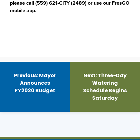
please call
(559) 621-CITY
(2489) or use our FresGO
mobile app.
Post
navigation
Previous:
Mayor
Next:
Three-Day
Announces
Watering
FY2020 Budget
Schedule Begins
Saturday