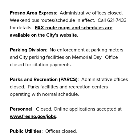
Fresno Area Express
: Administrative offices closed.
Weekend bus routes/schedule in effect. Call 621-7433
for details.
FAX route maps and schedules are
available on the City’s website
.
Parking Division
: No enforcement at parking meters
and City parking facilities on Memorial Day. Office
closed for citation payments.
Parks and Recreation (PARCS)
: Administrative offices
closed. Parks facilities and recreation centers
operating with normal schedule.
Personnel
: Closed. Online applications accepted at
www.fresno.gov/jobs
.
Public Utilities
: Offices closed.