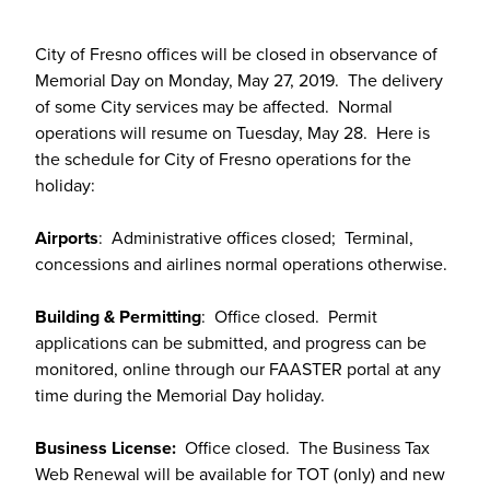
City of Fresno offices will be closed in observance of
Memorial Day on Monday, May 27, 2019. The delivery
of some City services may be affected. Normal
operations will resume on Tuesday, May 28. Here is
the schedule for City of Fresno operations for the
holiday:
Airports
: Administrative offices closed; Terminal,
concessions and airlines normal operations otherwise.
Building & Permitting
: Office closed. Permit
applications can be submitted, and progress can be
monitored, online through our FAASTER portal at any
time during the Memorial Day holiday.
Business License:
Office closed. The Business Tax
Web Renewal will be available for TOT (only) and new