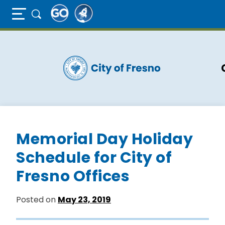
Full Page Mobile Menu Toggle
Skip
to
main
content
Memorial Day Holiday
Schedule for City of
Fresno Offices
Posted on
May 23, 2019