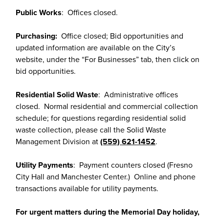
Public Works
: Offices closed.
Purchasing:
Office closed; Bid opportunities and
updated information are available on the City’s
website, under the “For Businesses” tab, then click on
bid opportunities.
Residential Solid Waste
: Administrative offices
closed. Normal residential and commercial collection
schedule; for questions regarding residential solid
waste collection, please call the Solid Waste
Management Division at
(559) 621-1452
.
Utility Payments
: Payment counters closed (Fresno
City Hall and Manchester Center.) Online and phone
transactions available for utility payments.
For urgent matters during the Memorial Day holiday,