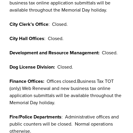
business tax online application submittals will be
available throughout the Memorial Day holiday.
City Clerk’s Office
: Closed.
City Hall Offices
: Closed.
Development and Resource Management:
Closed.
Dog License Division:
Closed.
Finance Offices:
Offices closed.Business Tax TOT
(only) Web Renewal and new business tax online
application submittals will be available throughout the
Memorial Day holiday.
Fire/Police Departments
: Administrative offices and
public counters will be closed. Normal operations
otherwise.