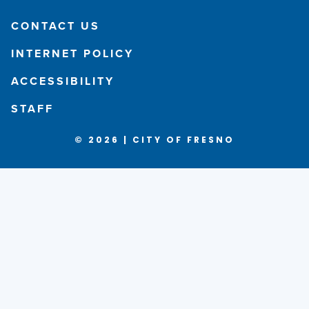
CONTACT US
INTERNET POLICY
ACCESSIBILITY
STAFF
© 2026 | CITY OF FRESNO