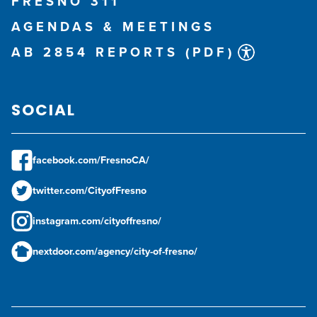
FRESNO 311
AGENDAS & MEETINGS
AB 2854 REPORTS (PDF)
SOCIAL
facebook.com/FresnoCA/
twitter.com/CityofFresno
instagram.com/cityoffresno/
nextdoor.com/agency/city-of-fresno/