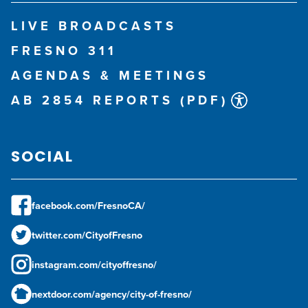
LIVE BROADCASTS
FRESNO 311
AGENDAS & MEETINGS
AB 2854 REPORTS (PDF)
SOCIAL
facebook.com/FresnoCA/
twitter.com/CityofFresno
instagram.com/cityoffresno/
nextdoor.com/agency/city-of-fresno/