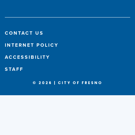
CONTACT US
INTERNET POLICY
ACCESSIBILITY
STAFF
© 2026 | CITY OF FRESNO