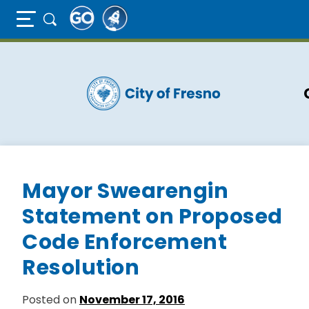
Full Page Mobile Menu Toggle
Skip
to
main
content
Mayor Swearengin
Statement on Proposed
Code Enforcement
Resolution
Posted on
November 17, 2016