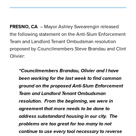
FRESNO, CA
– Mayor Ashley Swearengin released
the following statement on the Anti-Slum Enforcement
Team and Landlord Tenant Ombudsman resolution
proposed by Councilmembers Steve Brandau and Clint
Olivier:
“Councilmembers Brandau, Olivier and I have
been working for the last week to find common
ground on the proposed Anti-Slum Enforcement
Team and Landlord Tenant Ombudsman
resolution. From the beginning, we were in
agreement that more needs to be done to
address substandard housing in our city. The
problems are too great for too many to not
continue to use every tool necessary to reverse