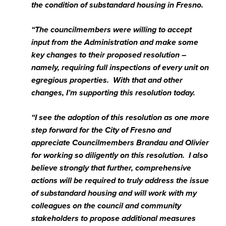
the condition of substandard housing in Fresno.
“The councilmembers were willing to accept
input from the Administration and make some
key changes to their proposed resolution –
namely, requiring full inspections of every unit on
egregious properties. With that and other
changes, I’m supporting this resolution today.
“I see the adoption of this resolution as one more
step forward for the City of Fresno and
appreciate Councilmembers Brandau and Olivier
for working so diligently on this resolution. I also
believe strongly that further, comprehensive
actions will be required to truly address the issue
of substandard housing and will work with my
colleagues on the council and community
stakeholders to propose additional measures