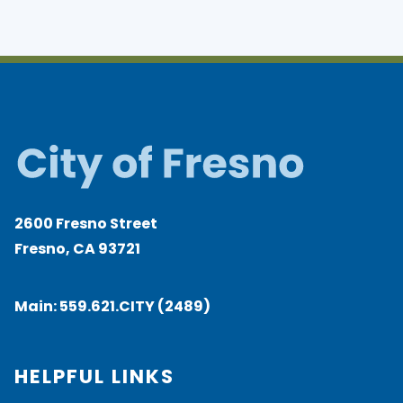
2600 Fresno Street
Fresno, CA 93721
Main:
559.621.CITY (2489)
HELPFUL LINKS