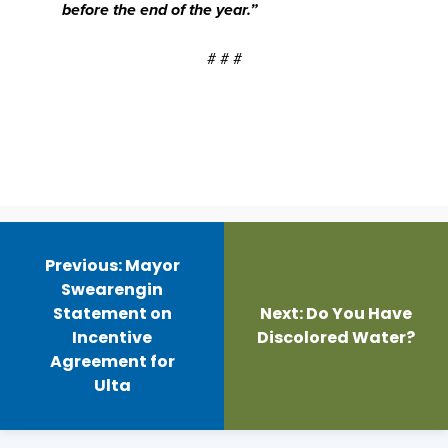
before the end of the year.”
# # #
Post
navigation
Previous:
Mayor
Swearengin
Statement on
Next:
Do You Have
Incentive
Discolored Water?
Agreement for
Ulta