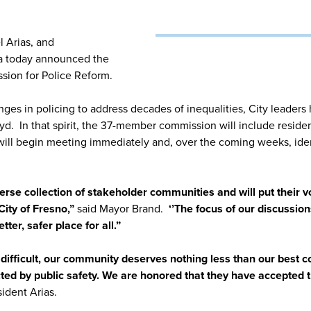
 Arias, and
a today announced the
ion for Police Reform.
ges in policing to address decades of inequalities, City leaders 
oyd. In that spirit, the 37-member commission will include resid
ill begin meeting immediately and, over the coming weeks, ide
erse collection of stakeholder communities and will put their vo
City of Fresno,”
said Mayor Brand.
‘’The focus of our discussion
er, safer place for all.”
difficult, our community deserves nothing less than our best 
ed by public safety. We are honored that they have accepted t
ident Arias.