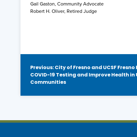
Gail Gaston, Community Advocate
Robert H. Oliver, Retired Judge
Post
Previous:
City of Fresno and UCSF Fresno
COVID-19 Testing and Improve Health in
navigation
Communities