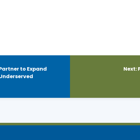
 Partner to Expand
Next:
 Underserved