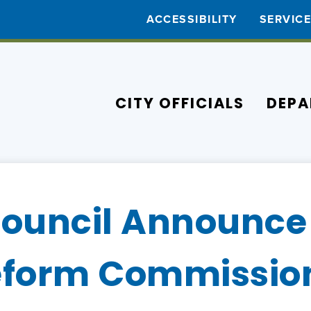
ACCESSIBILITY
SERVIC
CITY OFFICIALS
DEPA
Council Announce
Reform Commissio