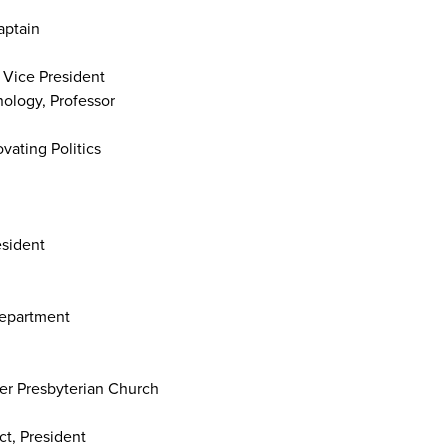
aptain
 Vice President
nology, Professor
ating Politics
esident
Department
er Presbyterian Church
ct, President