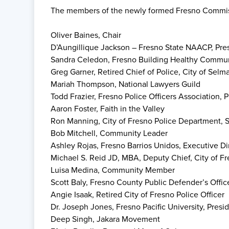
The members of the newly formed Fresno Commiss
Oliver Baines, Chair
D’Aungillique Jackson – Fresno State NAACP, Pre
Sandra Celedon, Fresno Building Healthy Communi
Greg Garner, Retired Chief of Police, City of Selm
Mariah Thompson, National Lawyers Guild
Todd Frazier, Fresno Police Officers Association, 
Aaron Foster, Faith in the Valley
Ron Manning, City of Fresno Police Department, 
Bob Mitchell, Community Leader
Ashley Rojas, Fresno Barrios Unidos, Executive Di
Michael S. Reid JD, MBA, Deputy Chief, City of F
Luisa Medina, Community Member
Scott Baly, Fresno County Public Defender’s Offi
Angie Isaak, Retired City of Fresno Police Officer
Dr. Joseph Jones, Fresno Pacific University, Presi
Deep Singh, Jakara Movement