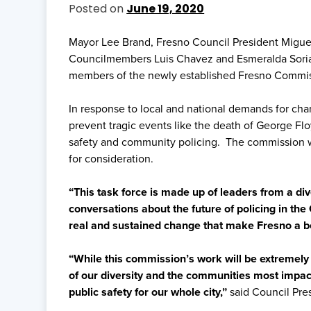
Posted on
June 19, 2020
Mayor Lee Brand, Fresno Council President Miguel
Councilmembers Luis Chavez and Esmeralda Sori
members of the newly established Fresno Commiss
In response to local and national demands for chan
prevent tragic events like the death of George Fl
safety and community policing. The commission w
for consideration.
“This task force is made up of leaders from a div
conversations about the future of policing in the 
real and sustained change that make Fresno a bett
“While this commission’s work will be extremely 
of our diversity and the communities most impact
public safety for our whole city,”
said Council Pres