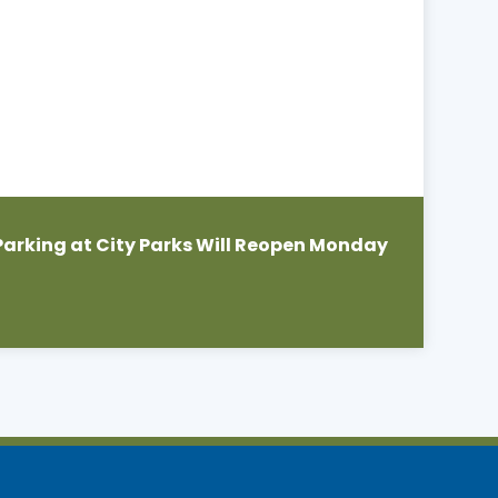
Parking at City Parks Will Reopen Monday