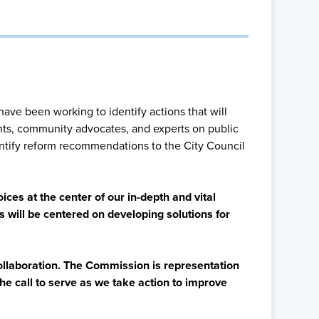
have been working to identify actions that will
ents, community advocates, and experts on public
ntify reform recommendations to the City Council
ices at the center of our in-depth and vital
s will be centered on developing solutions for
collaboration. The Commission is representation
he call to serve as we take action to improve