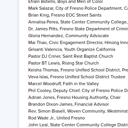
Efrain Botello, Boys and Men of Color
Mark Salazar, City of Fresno Police Department, C
Brian King, Fresno EOC Street Saints
Annalisa Perea, State Center Community College,
Dr. James Pitts, Fresno State Department of Crimi
Gloria Hernandez, Community Advocate
Mai Thao, Civic Engagement Director, Hmong Innov
Grisanti Valencia, Youth Organize California
Pastor DJ Criner, Saint Rest Baptist Church
Pastor BT Lewis, Rising Star Church
Keisha Thomas, Fresno Unified School District, Pr
Veva Islas, Fresno Unified School District Trustee
Marcel Woodruff, Faith in the Valley
Phil Cooley, Deputy Chief, City of Fresno Police 
Adrian Jones, Fresno Housing Authority, Chair
Brandon Dixon-James, Financial Advisor
Rev. Simon Biasell, Woven Community, Westminst
Rod Wade Jr., United Fresno
John Leal, State Center Community College Distri