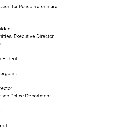
ion for Police Reform are:
sident
ties, Executive Director
a
President
Sergeant
rector
resno Police Department
ce
dent