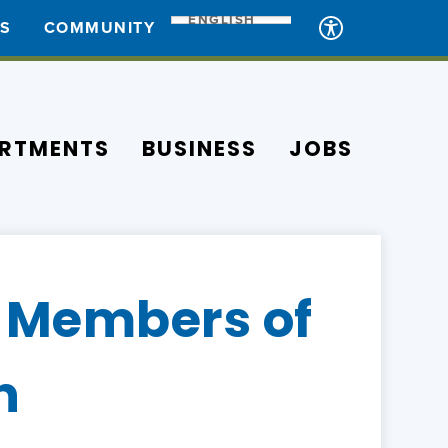
ENGLISH
ES
COMMUNITY
RTMENTS
BUSINESS
JOBS
 Members of
n