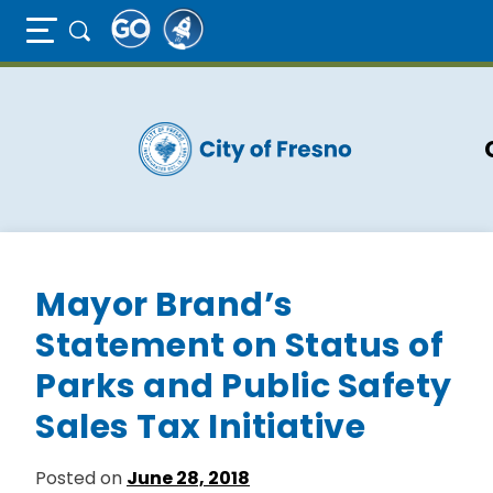
Full Page Mobile Menu Toggle
Skip
to
main
content
Mayor Brand’s
Statement on Status of
Parks and Public Safety
Sales Tax Initiative
Posted on
June 28, 2018