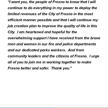
“I want you, the people of Fresno to know that I will
continue to do everything in my power to deploy the
limited revenues of the City of Fresno in the most
efficient manner possible and that I will continue my
job creation plan to improve the quality of life in this
City. I am heartened and hopeful for the
overwhelming support I have received from the brave
men and women in our fire and police departments
and our dedicated parks workers. And from
community leaders and the citizens of Fresno. I urge
all of you to join me in working together to make
Fresno better and safer. Thank you.”