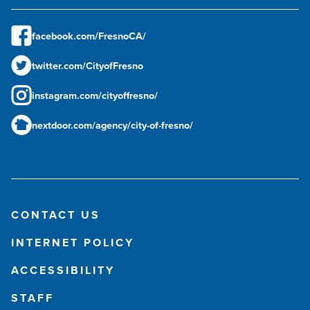
facebook.com/FresnoCA/
twitter.com/CityofFresno
instagram.com/cityoffresno/
nextdoor.com/agency/city-of-fresno/
CONTACT US
INTERNET POLICY
ACCESSIBILITY
STAFF