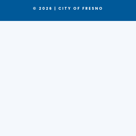
© 2026 | CITY OF FRESNO