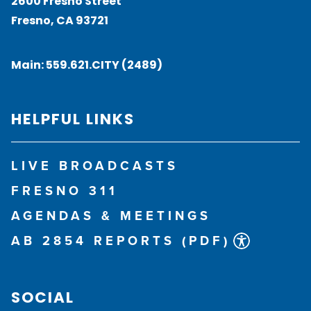
2600 Fresno Street
Fresno, CA 93721
Main:
559.621.CITY (2489)
HELPFUL LINKS
LIVE BROADCASTS
FRESNO 311
AGENDAS & MEETINGS
AB 2854 REPORTS (PDF)
SOCIAL