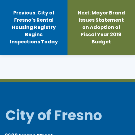
Post
navigation
Previous:
City of
Next:
Mayor Brand
Fresno’s Rental
Issues Statement
Housing Registry
on Adoption of
Begins
Fiscal Year 2019
Inspections Today
Budget