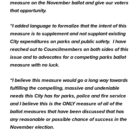
measure on the November ballot and give our voters
that opportunity.
“I added language to formalize that the intent of this
measure is to supplement and not supplant existing
City expenditures on parks and public safety. I have
reached out to Councilmembers on both sides of this
issue and to advocates for a competing parks ballot
measure with no luck.
“I believe this measure would go a long way towards
fulfilling the compelling, massive and undeniable
needs this City has for parks, police and fire service
and I believe this is the ONLY measure of all of the
ballot measures that have been discussed that has
any reasonable or possible chance of success in the
November election.