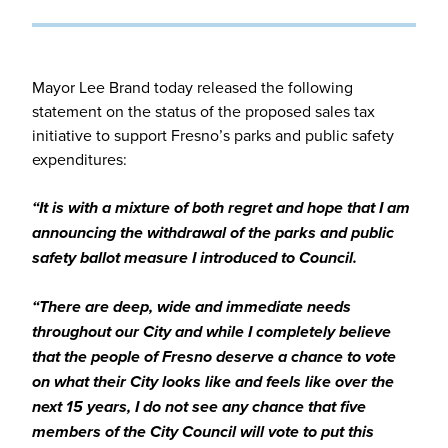
Mayor Lee Brand today released the following
statement on the status of the proposed sales tax
initiative to support Fresno’s parks and public safety
expenditures:
“It is with a mixture of both regret and hope that I am
announcing the withdrawal of the parks and public
safety ballot measure I introduced to Council.
“There are deep, wide and immediate needs
throughout our City and while I completely believe
that the people of Fresno deserve a chance to vote
on what their City looks like and feels like over the
next 15 years, I do not see any chance that five
members of the City Council will vote to put this