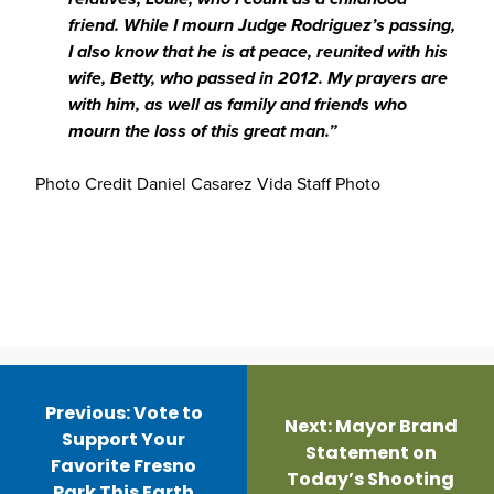
friend. While I mourn Judge Rodriguez’s passing,
I also know that he is at peace, reunited with his
wife, Betty, who passed in 2012. My prayers are
with him, as well as family and friends who
mourn the loss of this great man.”
Photo Credit Daniel Casarez Vida Staff Photo
Post
navigation
Previous:
Vote to
Next:
Mayor Brand
Support Your
Statement on
Favorite Fresno
Today’s Shooting
Park This Earth