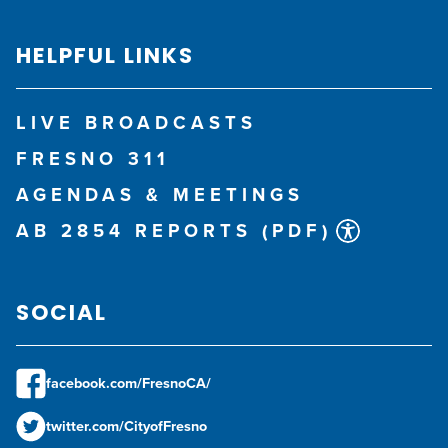
HELPFUL LINKS
LIVE BROADCASTS
FRESNO 311
AGENDAS & MEETINGS
AB 2854 REPORTS (PDF)
SOCIAL
facebook.com/FresnoCA/
twitter.com/CityofFresno