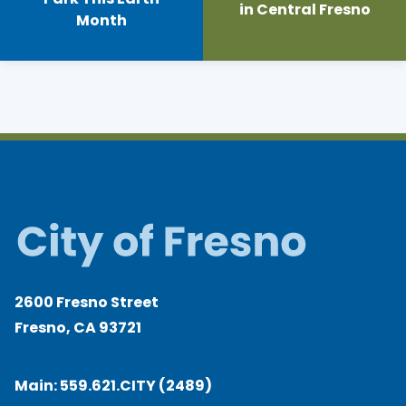
in Central Fresno
Month
2600 Fresno Street
Fresno, CA 93721
Main:
559.621.CITY (2489)