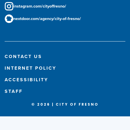
instagram.com/cityoffresno/
nextdoor.com/agency/city-of-fresno/
CONTACT US
INTERNET POLICY
ACCESSIBILITY
STAFF
© 2026 | CITY OF FRESNO