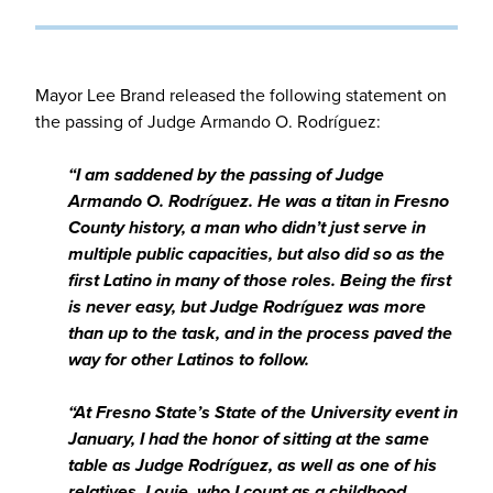
Mayor Lee Brand released the following statement on
the passing of Judge Armando O. Rodríguez:
“I am saddened by the passing of Judge
Armando O. Rodríguez. He was a titan in Fresno
County history, a man who didn’t just serve in
multiple public capacities, but also did so as the
first Latino in many of those roles. Being the first
is never easy, but Judge Rodríguez was more
than up to the task, and in the process paved the
way for other Latinos to follow.
“At Fresno State’s State of the University event in
January, I had the honor of sitting at the same
table as Judge Rodríguez, as well as one of his
relatives, Louie, who I count as a childhood