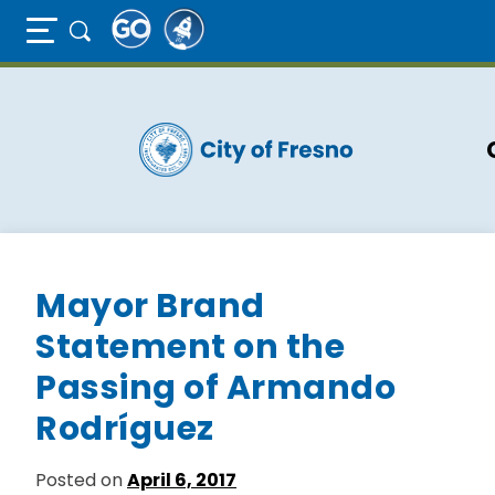
Full Page Mobile Menu Toggle
Skip
to
main
content
Mayor Brand
Statement on the
Passing of Armando
Rodríguez
Posted on
April 6, 2017