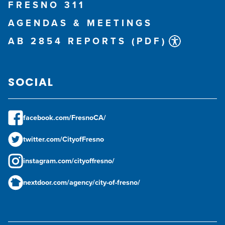
FRESNO 311
AGENDAS & MEETINGS
AB 2854 REPORTS (PDF)
SOCIAL
facebook.com/FresnoCA/
twitter.com/CityofFresno
instagram.com/cityoffresno/
nextdoor.com/agency/city-of-fresno/