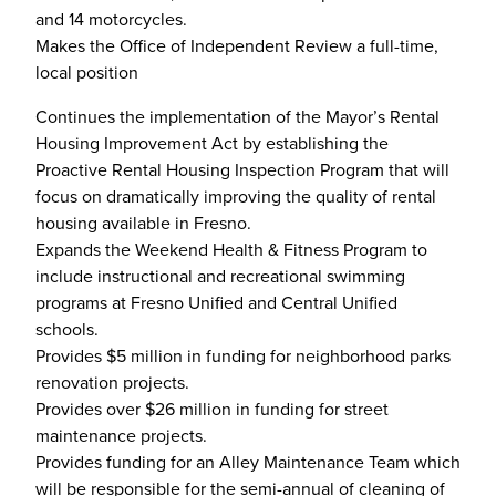
and 14 motorcycles.
Makes the Office of Independent Review a full-time,
local position
Continues the implementation of the Mayor’s Rental
Housing Improvement Act by establishing the
Proactive Rental Housing Inspection Program that will
focus on dramatically improving the quality of rental
housing available in Fresno.
Expands the Weekend Health & Fitness Program to
include instructional and recreational swimming
programs at Fresno Unified and Central Unified
schools.
Provides $5 million in funding for neighborhood parks
renovation projects.
Provides over $26 million in funding for street
maintenance projects.
Provides funding for an Alley Maintenance Team which
will be responsible for the semi-annual of cleaning of