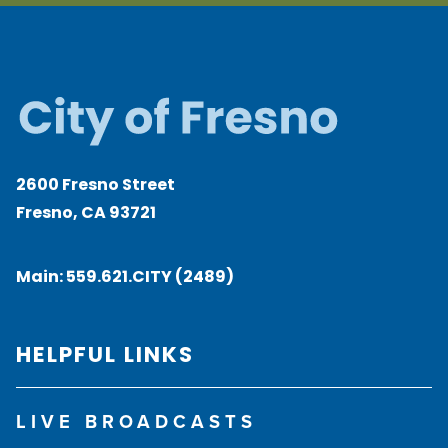
2600 Fresno Street
Fresno, CA 93721
Main:
559.621.CITY (2489)
HELPFUL LINKS
LIVE BROADCASTS