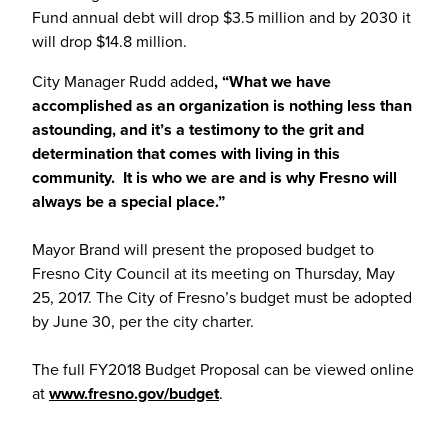
Fund annual debt will drop $3.5 million and by 2030 it
will drop $14.8 million.
City Manager Rudd added
, “What we have
accomplished as an organization is nothing less than
astounding, and it’s a testimony to the grit and
determination that comes with living in this
community. It is who we are and is why Fresno will
always be a special place.”
Mayor Brand will present the proposed budget to
Fresno City Council at its meeting on Thursday, May
25, 2017. The City of Fresno’s budget must be adopted
by June 30, per the city charter.
The full FY2018 Budget Proposal can be viewed online
at
www.fresno.gov/budget
.