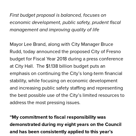
First budget proposal is balanced, focuses on
economic development, public safety, prudent fiscal
management and improving quality of life
Mayor Lee Brand, along with City Manager Bruce
Rudd, today announced the proposed City of Fresno
budget for Fiscal Year 2018 during a press conference
at City Hall. The $1.138 billion budget puts an
emphasis on continuing the City’s long-term financial
stability, while focusing on economic development
and increasing public safety staffing and representing
the best possible use of the City’s limited resources to
address the most pressing issues.
“My commitment to fiscal responsibility was
demonstrated during my eight years on the Council
and has been consistently applied to this year’s