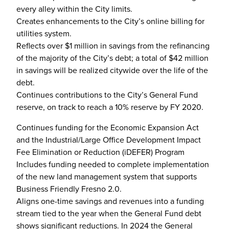
every alley within the City limits.
Creates enhancements to the City’s online billing for
utilities system.
Reflects over $1 million in savings from the refinancing
of the majority of the City’s debt; a total of $42 million
in savings will be realized citywide over the life of the
debt.
Continues contributions to the City’s General Fund
reserve, on track to reach a 10% reserve by FY 2020.
Continues funding for the Economic Expansion Act
and the Industrial/Large Office Development Impact
Fee Elimination or Reduction (iDEFER) Program
Includes funding needed to complete implementation
of the new land management system that supports
Business Friendly Fresno 2.0.
Aligns one-time savings and revenues into a funding
stream tied to the year when the General Fund debt
shows significant reductions. In 2024 the General