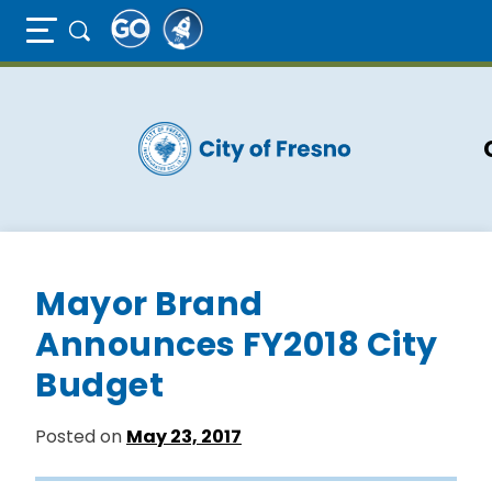
Full Page Mobile Menu Toggle
Skip
to
main
content
Mayor Brand
Announces FY2018 City
Budget
Posted on
May 23, 2017