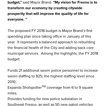
budget,”
said Mayor Brand.
“My vision for Fresno is to
transform our economy by creating citywide
prosperity that will improve the quality of life for
everyone. ”
The proposed FY 2018 budget is Mayor Brand’s first
spending plan since taking office in January of this
year. It represents a balanced approach to rebuilding
the financial health of the City and adding back core
municipal services. Among the highlights, the FY 2018
budget:
Funds 21 additional sworn police personnel to increase
sworn staffing to 825, the highest staffing level since
2010.
TM
Expands Shotspotter
coverage from 6 to 9 square
miles.
Provides funding for new police substation in
Southeast Fresno, as well as 50 new patrol vehicles