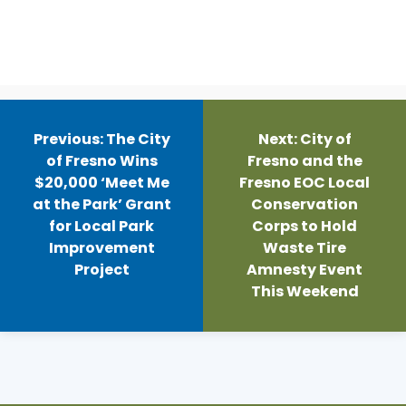
Post
navigation
Previous:
The City
Next:
City of
of Fresno Wins
Fresno and the
$20,000 ‘Meet Me
Fresno EOC Local
at the Park’ Grant
Conservation
for Local Park
Corps to Hold
Improvement
Waste Tire
Project
Amnesty Event
This Weekend