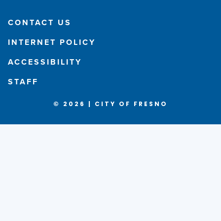
CONTACT US
INTERNET POLICY
ACCESSIBILITY
STAFF
© 2026 | CITY OF FRESNO