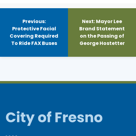
Post
navigation
Previous:
Next:
Mayor Lee
Protective Facial
Brand Statement
Covering Required
on the Passing of
To Ride FAX Buses
George Hostetter