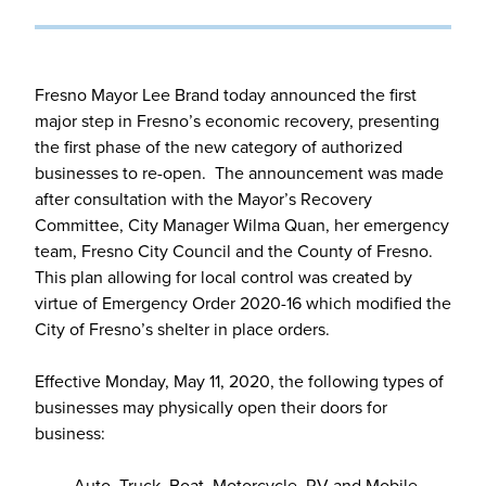
Fresno Mayor Lee Brand today announced the first
major step in Fresno’s economic recovery, presenting
the first phase of the new category of authorized
businesses to re-open. The announcement was made
after consultation with the Mayor’s Recovery
Committee, City Manager Wilma Quan, her emergency
team, Fresno City Council and the County of Fresno.
This plan allowing for local control was created by
virtue of Emergency Order 2020-16 which modified the
City of Fresno’s shelter in place orders.
Effective Monday, May 11, 2020, the following types of
businesses may physically open their doors for
business:
· Auto, Truck, Boat, Motorcycle, RV and Mobile