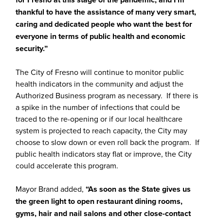
thankful to have the assistance of many very smart,
caring and dedicated people who want the best for
everyone in terms of public health and economic
security.”
The City of Fresno will continue to monitor public
health indicators in the community and adjust the
Authorized Business program as necessary. If there is
a spike in the number of infections that could be
traced to the re-opening or if our local healthcare
system is projected to reach capacity, the City may
choose to slow down or even roll back the program. If
public health indicators stay flat or improve, the City
could accelerate this program.
Mayor Brand added,
“As soon as the State gives us
the green light to open restaurant dining rooms,
gyms, hair and nail salons and other close-contact