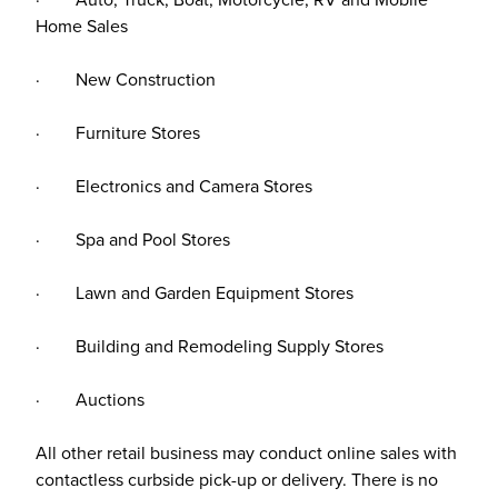
Home Sales
· New Construction
· Furniture Stores
· Electronics and Camera Stores
· Spa and Pool Stores
· Lawn and Garden Equipment Stores
· Building and Remodeling Supply Stores
· Auctions
All other retail business may conduct online sales with
contactless curbside pick-up or delivery. There is no