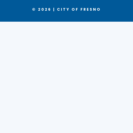
© 2026 | CITY OF FRESNO