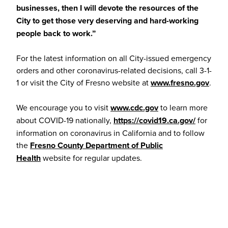
businesses, then I will devote the resources of the
City to get those very deserving and hard-working
people back to work.”
For the latest information on all City-issued emergency
orders and other coronavirus-related decisions, call 3-1-
1 or visit the City of Fresno website at
www.fresno.gov
.
We encourage you to visit
www.cdc.gov
to learn more
about COVID-19 nationally,
https://covid19.ca.gov/
for
information on coronavirus in California and to follow
the
Fresno County Department of Public
Health
website for regular updates.