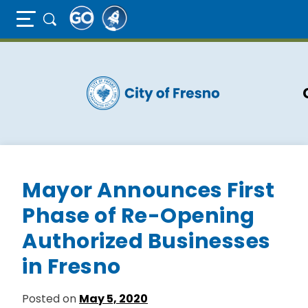
Full Page Mobile Menu Toggle
Skip
to
main
content
Mayor Announces First
Phase of Re-Opening
Authorized Businesses
in Fresno
Posted on
May 5, 2020