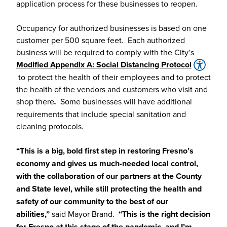
application process for these businesses to reopen.
Occupancy for authorized businesses is based on one
customer per 500 square feet. Each authorized
business will be required to comply with the City’s
Modified Appendix A: Social Distancing Protocol
to protect the health of their employees and to protect
the health of the vendors and customers who visit and
shop there
.
Some businesses will have additional
requirements that include special sanitation and
cleaning protocols.
“This is a big, bold first step in restoring Fresno’s
economy and gives us much-needed local control,
with the collaboration of our partners at the County
and State level, while still protecting the health and
safety of our community to the best of our
abilities,”
said Mayor Brand.
“This is the right decision
for Fresno at this stage of the pandemic, and I’m