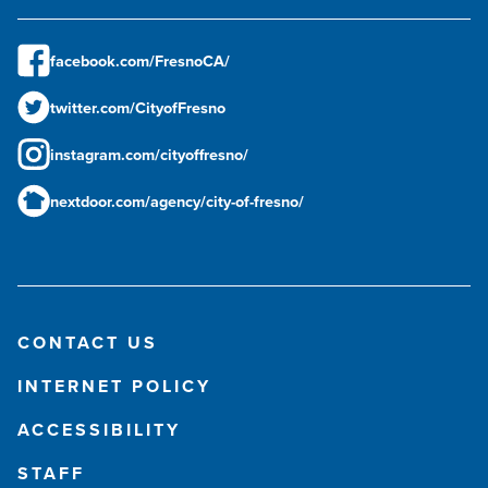
facebook.com/FresnoCA/
twitter.com/CityofFresno
instagram.com/cityoffresno/
nextdoor.com/agency/city-of-fresno/
CONTACT US
INTERNET POLICY
ACCESSIBILITY
STAFF