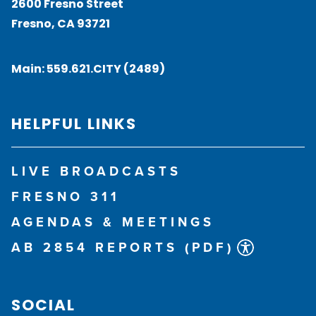
2600 Fresno Street
Fresno, CA 93721
Main:
559.621.CITY (2489)
HELPFUL LINKS
LIVE BROADCASTS
FRESNO 311
AGENDAS & MEETINGS
AB 2854 REPORTS (PDF)
SOCIAL