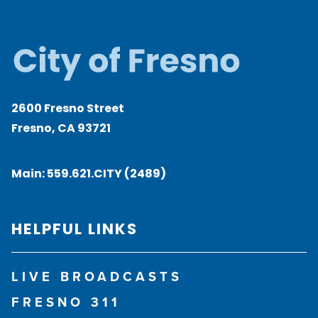
2600 Fresno Street
Fresno, CA 93721
Main:
559.621.CITY (2489)
HELPFUL LINKS
LIVE BROADCASTS
FRESNO 311