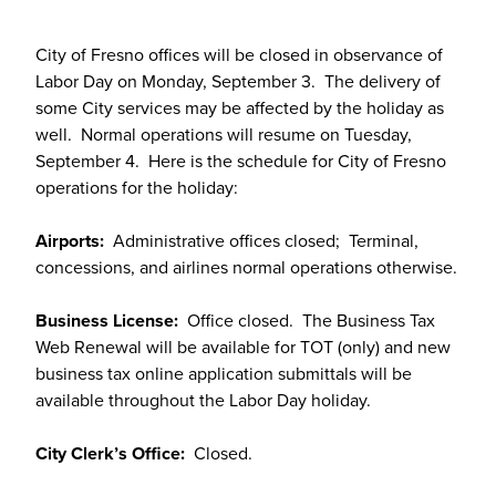
City of Fresno offices will be closed in observance of
Labor Day on Monday, September 3. The delivery of
some City services may be affected by the holiday as
well. Normal operations will resume on Tuesday,
September 4. Here is the schedule for City of Fresno
operations for the holiday:
Airports:
Administrative offices closed; Terminal,
concessions, and airlines normal operations otherwise.
Business License:
Office closed. The Business Tax
Web Renewal will be available for TOT (only) and new
business tax online application submittals will be
available throughout the Labor Day holiday.
City Clerk’s Office:
Closed.