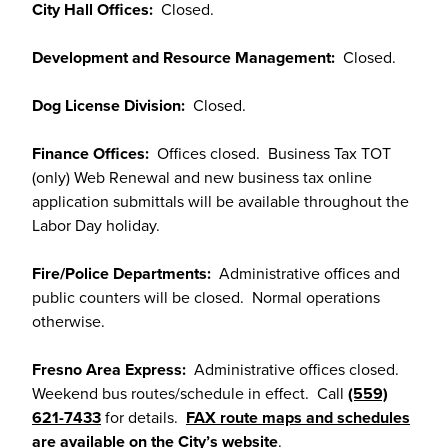
City Hall Offices:
Closed.
Development and Resource Management:
Closed.
Dog License Division:
Closed.
Finance Offices:
Offices closed. Business Tax TOT
(only) Web Renewal and new business tax online
application submittals will be available throughout the
Labor Day holiday.
Fire/Police Departments:
Administrative offices and
public counters will be closed. Normal operations
otherwise.
Fresno Area Express:
Administrative offices closed.
Weekend bus routes/schedule in effect. Call
(559)
621-7433
for details.
FAX route maps and schedules
are available on the City’s website
.