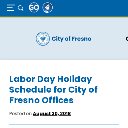
Full Page Mobile Menu Toggle
Skip
to
main
content
Labor Day Holiday
Schedule for City of
Fresno Offices
Posted on
August 30, 2018