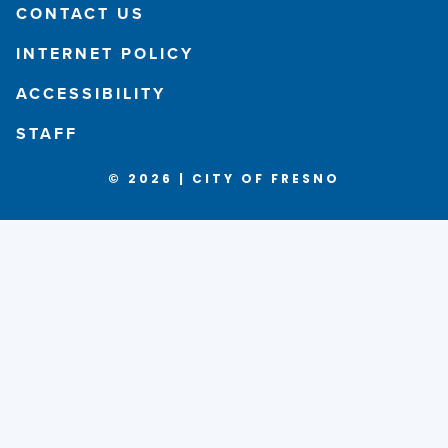
CONTACT US
INTERNET POLICY
ACCESSIBILITY
STAFF
© 2026 | CITY OF FRESNO