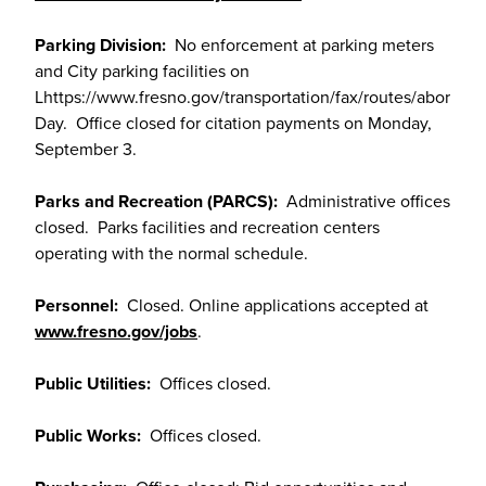
Parking Division:
No enforcement at parking meters
and City parking facilities on
Lhttps://www.fresno.gov/transportation/fax/routes/abor
Day. Office closed for citation payments on Monday,
September 3.
Parks and Recreation (PARCS):
Administrative offices
closed. Parks facilities and recreation centers
operating with the normal schedule.
Personnel:
Closed. Online applications accepted at
www.fresno.gov/jobs
.
Public Utilities:
Offices closed.
Public Works:
Offices closed.