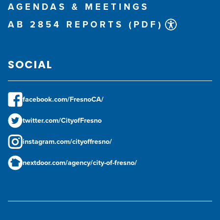
AGENDAS & MEETINGS
AB 2854 REPORTS (PDF)
SOCIAL
facebook.com/FresnoCA/
twitter.com/CityofFresno
instagram.com/cityoffresno/
nextdoor.com/agency/city-of-fresno/