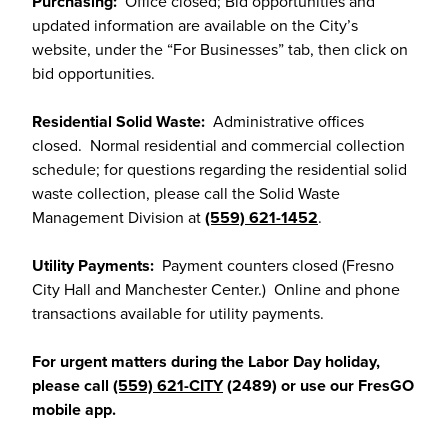
Purchasing:
Office closed; Bid opportunities and
updated information are available on the City’s
website, under the “For Businesses” tab, then click on
bid opportunities.
Residential Solid Waste:
Administrative offices
closed. Normal residential and commercial collection
schedule; for questions regarding the residential solid
waste collection, please call the Solid Waste
Management Division at
(559) 621-1452
.
Utility Payments:
Payment counters closed (Fresno
City Hall and Manchester Center.) Online and phone
transactions available for utility payments.
For urgent matters during the Labor Day holiday,
please call
(559) 621-CITY
(2489) or use our FresGO
mobile app.