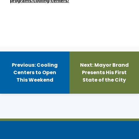
programs/cooling-centers/
Post
navigation
Previous:
Cooling
Next:
Mayor Brand
Centers to Open
Presents His First
This Weekend
State of the City