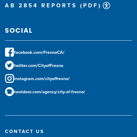
AB 2854 REPORTS (PDF)
SOCIAL
facebook.com/FresnoCA/
twitter.com/CityofFresno
instagram.com/cityoffresno/
nextdoor.com/agency/city-of-fresno/
CONTACT US