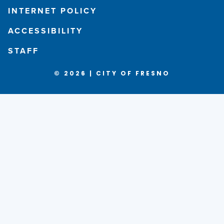
INTERNET POLICY
ACCESSIBILITY
STAFF
© 2026 | CITY OF FRESNO