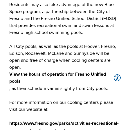
Residents may also take advantage of the new Blue
Space program, a partnership between the City of
Fresno and the Fresno Unified School District (FUSD)
that provides recreational swim and swim lessons at
Fresno high school swimming pools.
All City pools, as well as the pools at Hoover, Fresno,
Edison, Roosevelt, McLane and Sunnyside will be
open and free of charge when cooling centers are
open.
View the hours of operation for Fresno Unified
pools
, as their schedule varies slightly from City pools.
For more information on our cooling centers please
visit our website at:
https://www.fresno.gov/parks/activities-recreational-