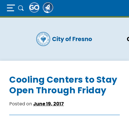
Full Page Mobile Menu Toggle
Skip
to
main
content
Cooling Centers to Stay
Open Through Friday
Posted on
June 19, 2017