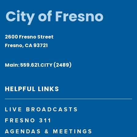
2600 Fresno Street
Fresno, CA 93721
Main:
559.621.CITY (2489)
HELPFUL LINKS
LIVE BROADCASTS
FRESNO 311
AGENDAS & MEETINGS