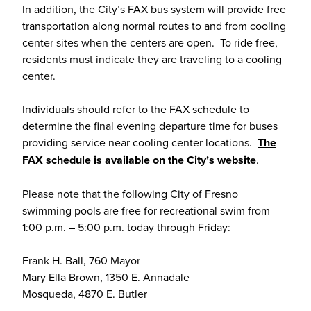
In addition, the City’s FAX bus system will provide free
transportation along normal routes to and from cooling
center sites when the centers are open. To ride free,
residents must indicate they are traveling to a cooling
center.
Individuals should refer to the FAX schedule to
determine the final evening departure time for buses
providing service near cooling center locations.
The
FAX schedule is available on the City’s website
.
Please note that the following City of Fresno
swimming pools are free for recreational swim from
1:00 p.m. – 5:00 p.m. today through Friday:
Frank H. Ball, 760 Mayor
Mary Ella Brown, 1350 E. Annadale
Mosqueda, 4870 E. Butler