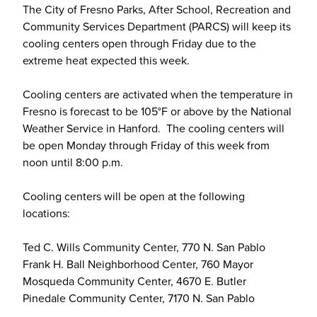
The City of Fresno Parks, After School, Recreation and
Community Services Department (PARCS) will keep its
cooling centers open through Friday due to the
extreme heat expected this week.
Cooling centers are activated when the temperature in
Fresno is forecast to be 105°F or above by the National
Weather Service in Hanford. The cooling centers will
be open Monday through Friday of this week from
noon until 8:00 p.m.
Cooling centers will be open at the following
locations:
Ted C. Wills Community Center, 770 N. San Pablo
Frank H. Ball Neighborhood Center, 760 Mayor
Mosqueda Community Center, 4670 E. Butler
Pinedale Community Center, 7170 N. San Pablo