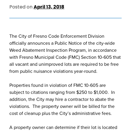
Posted on
April 13, 2018
The City of Fresno Code Enforcement Division
officially announces a Public Notice of the city-wide
Weed Abatement Inspection Program, in accordance
with Fresno Municipal Code (FMC) Section 10-605 that
all vacant and unimproved lots are required to be free
from public nuisance violations year-round.
Properties found in violation of FMC 10-605 are
subject to citations ranging from $250 to $1,000. In
addition, the City may hire a contractor to abate the
violations. The property owner will be billed for the
cost of cleanup plus the City’s administrative fees.
A property owner can determine if their lot is located