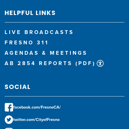
HELPFUL LINKS
LIVE BROADCASTS
FRESNO 311
AGENDAS & MEETINGS
AB 2854 REPORTS (PDF)
SOCIAL
facebook.com/FresnoCA/
twitter.com/CityofFresno