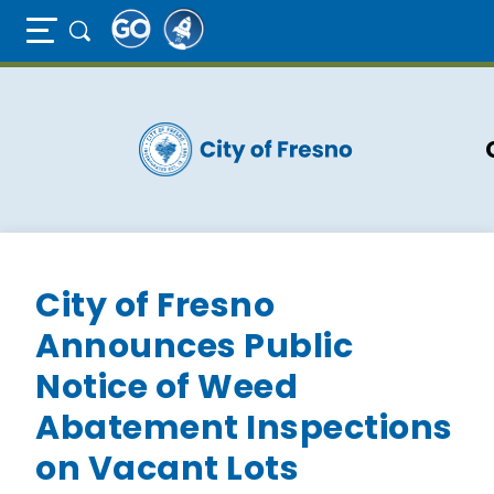
Full Page Mobile Menu Toggle
Skip
to
main
content
City of Fresno
Announces Public
Notice of Weed
Abatement Inspections
on Vacant Lots