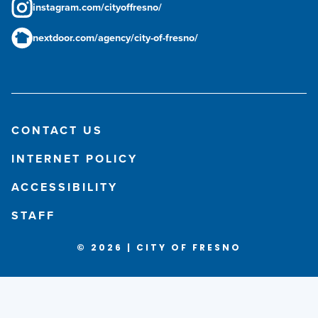
instagram.com/cityoffresno/
nextdoor.com/agency/city-of-fresno/
CONTACT US
INTERNET POLICY
ACCESSIBILITY
STAFF
© 2026 | CITY OF FRESNO