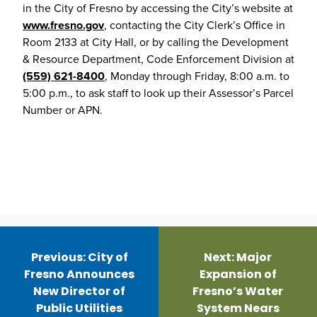
in the City of Fresno by accessing the City’s website at
www.fresno.gov
, contacting the City Clerk’s Office in
Room 2133 at City Hall, or by calling the Development
& Resource Department, Code Enforcement Division at
(559) 621-8400
, Monday through Friday, 8:00 a.m. to
5:00 p.m., to ask staff to look up their Assessor’s Parcel
Number or APN.
Post
navigation
Previous:
City of
Next:
Major
Fresno Announces
Expansion of
New Director of
Fresno’s Water
Public Utilities
System Nears