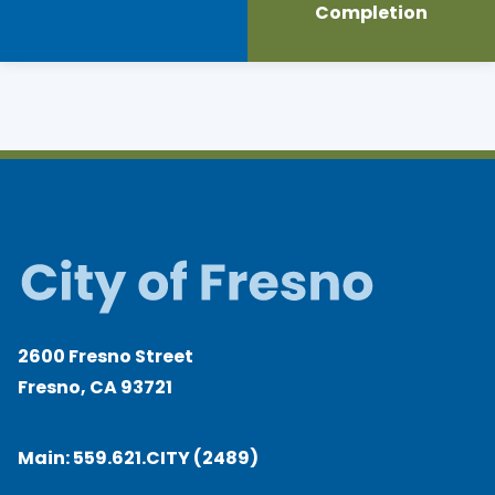
Completion
2600 Fresno Street
Fresno, CA 93721
Main:
559.621.CITY (2489)