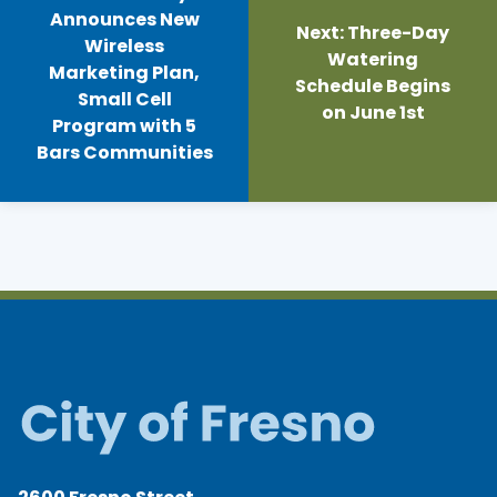
Announces New
Next:
Three-Day
Wireless
Watering
Marketing Plan,
Schedule Begins
Small Cell
on June 1st
Program with 5
Bars Communities