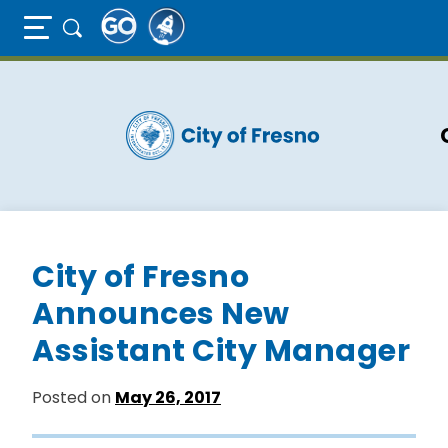
Full Page Mobile Menu Toggle
Skip
to
main
content
City of Fresno
Announces New
Assistant City Manager
Posted on
May 26, 2017