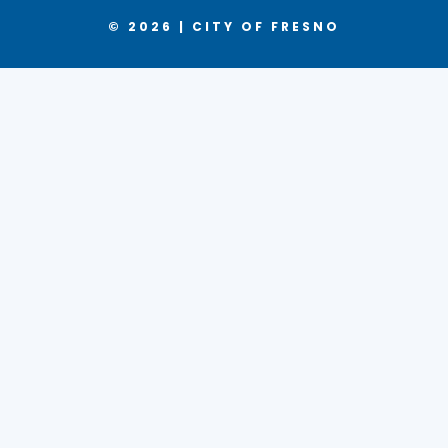
© 2026 | CITY OF FRESNO