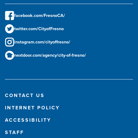
facebook.com/FresnoCA/
twitter.com/CityofFresno
instagram.com/cityoffresno/
nextdoor.com/agency/city-of-fresno/
CONTACT US
INTERNET POLICY
ACCESSIBILITY
STAFF