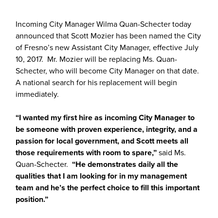
Incoming City Manager Wilma Quan-Schecter today
announced that Scott Mozier has been named the City
of Fresno’s new Assistant City Manager, effective July
10, 2017. Mr. Mozier will be replacing Ms. Quan-
Schecter, who will become City Manager on that date.
A national search for his replacement will begin
immediately.
“I wanted my first hire as incoming City Manager to
be someone with proven experience, integrity, and a
passion for local government, and Scott meets all
those requirements with room to spare,”
said Ms.
Quan-Schecter.
“He demonstrates daily all the
qualities that I am looking for in my management
team and he’s the perfect choice to fill this important
position.”