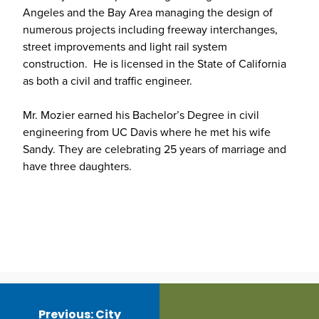
Angeles and the Bay Area managing the design of
numerous projects including freeway interchanges,
street improvements and light rail system
construction. He is licensed in the State of California
as both a civil and traffic engineer.
Mr. Mozier earned his Bachelor’s Degree in civil
engineering from UC Davis where he met his wife
Sandy. They are celebrating 25 years of marriage and
have three daughters.
Post
navigation
Previous:
City