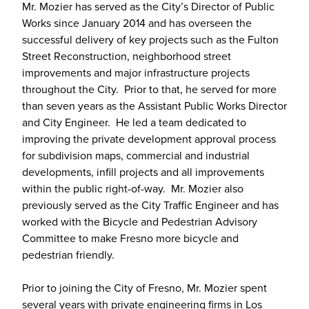
Mr. Mozier has served as the City’s Director of Public
Works since January 2014 and has overseen the
successful delivery of key projects such as the Fulton
Street Reconstruction, neighborhood street
improvements and major infrastructure projects
throughout the City. Prior to that, he served for more
than seven years as the Assistant Public Works Director
and City Engineer. He led a team dedicated to
improving the private development approval process
for subdivision maps, commercial and industrial
developments, infill projects and all improvements
within the public right-of-way. Mr. Mozier also
previously served as the City Traffic Engineer and has
worked with the Bicycle and Pedestrian Advisory
Committee to make Fresno more bicycle and
pedestrian friendly.
Prior to joining the City of Fresno, Mr. Mozier spent
several years with private engineering firms in Los