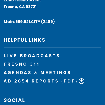
2600 Fresno Street
Fresno, CA 93721
Main:
559.621.CITY (2489)
HELPFUL LINKS
LIVE BROADCASTS
FRESNO 311
AGENDAS & MEETINGS
AB 2854 REPORTS (PDF)
SOCIAL