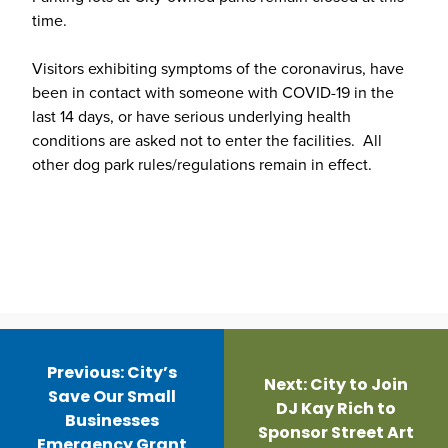
time.
Visitors exhibiting symptoms of the coronavirus, have
been in contact with someone with COVID-19 in the
last 14 days, or have serious underlying health
conditions are asked not to enter the facilities. All
other dog park rules/regulations remain in effect.
Post
navigation
Previous:
City’s
Next:
City to Join
Save Our Small
DJ Kay Rich to
Businesses
Sponsor Street Art
Emergency Grant