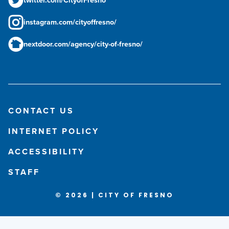
instagram.com/cityoffresno/
nextdoor.com/agency/city-of-fresno/
CONTACT US
INTERNET POLICY
ACCESSIBILITY
STAFF
© 2026 | CITY OF FRESNO