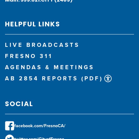
HELPFUL LINKS
LIVE BROADCASTS
FRESNO 311
AGENDAS & MEETINGS
AB 2854 REPORTS (PDF)
SOCIAL
facebook.com/FresnoCA/
twitter.com/CityofFresno