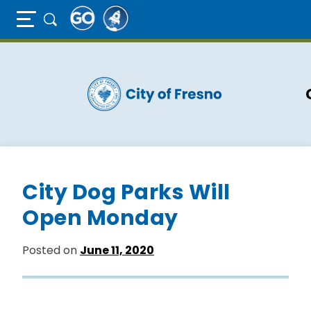
Full Page Mobile Menu Toggle
Skip
to
main
content
City Dog Parks Will
Open Monday
Posted on
June 11, 2020