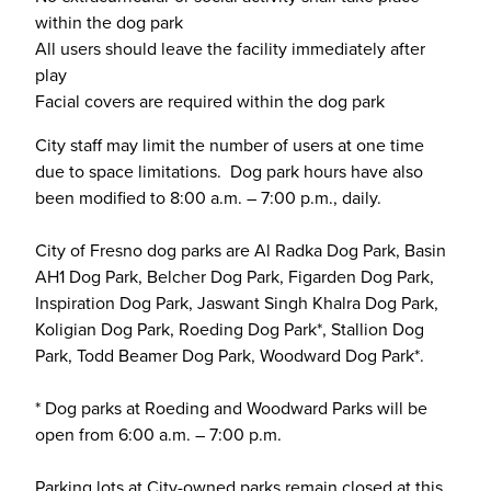
within the dog park
All users should leave the facility immediately after
play
Facial covers are required within the dog park
City staff may limit the number of users at one time
due to space limitations. Dog park hours have also
been modified to 8:00 a.m. – 7:00 p.m., daily.
City of Fresno dog parks are Al Radka Dog Park, Basin
AH1 Dog Park, Belcher Dog Park, Figarden Dog Park,
Inspiration Dog Park, Jaswant Singh Khalra Dog Park,
Koligian Dog Park, Roeding Dog Park*, Stallion Dog
Park, Todd Beamer Dog Park, Woodward Dog Park*.
* Dog parks at Roeding and Woodward Parks will be
open from 6:00 a.m. – 7:00 p.m.
Parking lots at City-owned parks remain closed at this