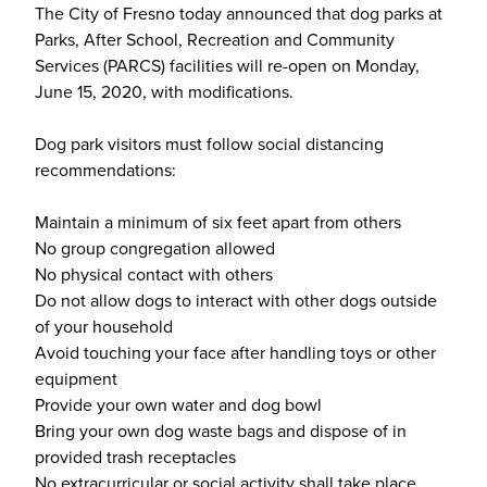
The City of Fresno today announced that dog parks at
Parks, After School, Recreation and Community
Services (PARCS) facilities will re-open on Monday,
June 15, 2020, with modifications.
Dog park visitors must follow social distancing
recommendations:
Maintain a minimum of six feet apart from others
No group congregation allowed
No physical contact with others
Do not allow dogs to interact with other dogs outside
of your household
Avoid touching your face after handling toys or other
equipment
Provide your own water and dog bowl
Bring your own dog waste bags and dispose of in
provided trash receptacles
No extracurricular or social activity shall take place