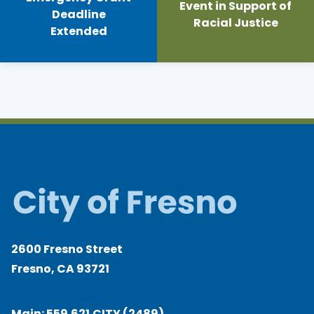
Event in Support of
Deadline
Racial Justice
Extended
2600 Fresno Street
Fresno, CA 93721
Main:
559.621.CITY (2489)