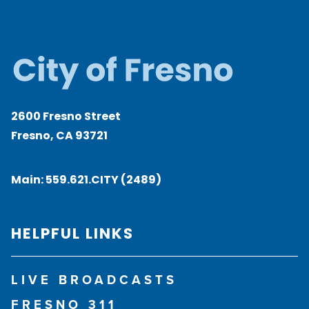
2600 Fresno Street
Fresno, CA 93721
Main:
559.621.CITY (2489)
HELPFUL LINKS
LIVE BROADCASTS
FRESNO 311