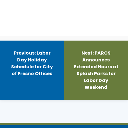
Post
navigation
Previous:
Labor
Next:
PARCS
Day Holiday
Announces
Schedule for City
Extended Hours at
of Fresno Offices
Splash Parks for
Labor Day
Weekend