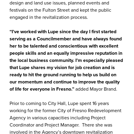
design and land use issues, planned events and
festivals on the Fulton Street and kept the public
engaged in the revitalization process.
“I’ve worked with Lupe since the day I first started
serving as a Councilmember and have always found
her to be talented and conscientious with excellent
people skills and an equally impressive reputation in
the local business community. I’m especially pleased
that Lupe shares my vision for job creation and is
ready to hit the ground running to help us build on
our momentum and continue to improve the quality
of life for everyone in Fresno.”
added Mayor Brand.
Prior to coming to City Hall, Lupe spent 16 years
working for the former City of Fresno Redevelopment
Agency in various capacities including Project
Coordinator and Project Manager. There she was
involved in the Agency’s downtown revitalization