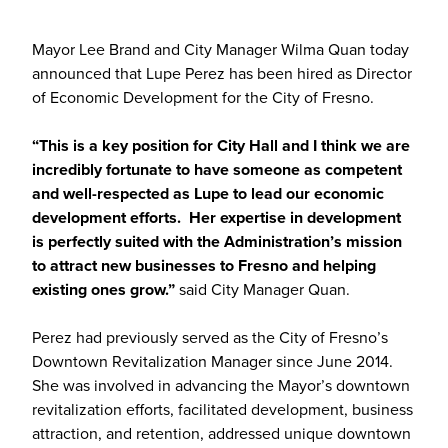
Mayor Lee Brand and City Manager Wilma Quan today
announced that Lupe Perez has been hired as Director
of Economic Development for the City of Fresno.
“This is a key position for City Hall and I think we are
incredibly fortunate to have someone as competent
and well-respected as Lupe to lead our economic
development efforts. Her expertise in development
is perfectly suited with the Administration’s mission
to attract new businesses to Fresno and helping
existing ones grow.”
said City Manager Quan.
Perez had previously served as the City of Fresno’s
Downtown Revitalization Manager since June 2014.
She was involved in advancing the Mayor’s downtown
revitalization efforts, facilitated development, business
attraction, and retention, addressed unique downtown