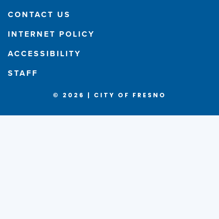
CONTACT US
INTERNET POLICY
ACCESSIBILITY
STAFF
© 2026 | CITY OF FRESNO