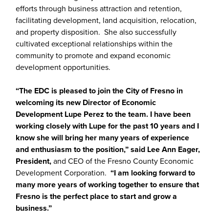
efforts through business attraction and retention,
facilitating development, land acquisition, relocation,
and property disposition. She also successfully
cultivated exceptional relationships within the
community to promote and expand economic
development opportunities.
“The EDC is pleased to join the City of Fresno in
welcoming its new Director of Economic
Development Lupe Perez to the team. I have been
working closely with Lupe for the past 10 years and I
know she will bring her many years of experience
and enthusiasm to the position,” said Lee Ann Eager,
President,
and CEO of the Fresno County Economic
Development Corporation.
“I am looking forward to
many more years of working together to ensure that
Fresno is the perfect place to start and grow a
business.”