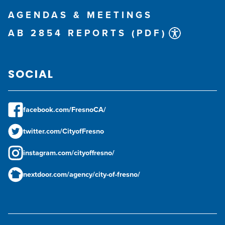
AGENDAS & MEETINGS
AB 2854 REPORTS (PDF)
SOCIAL
facebook.com/FresnoCA/
twitter.com/CityofFresno
instagram.com/cityoffresno/
nextdoor.com/agency/city-of-fresno/