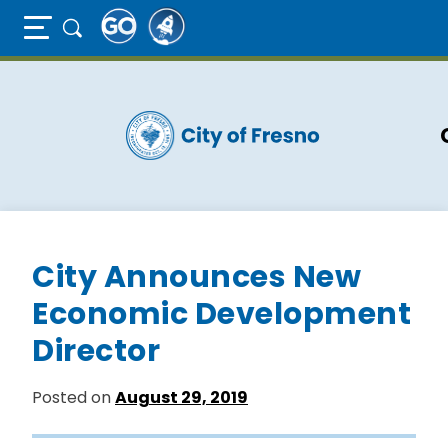
Full Page Mobile Menu Toggle
Skip
to
main
content
City Announces New
Economic Development
Director
Posted on
August 29, 2019