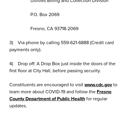
Utilities Billing and Collection Division
P.O. Box 2069
Fresno, CA 93718-2069
3) Via phone by calling 559-621-6888 (Credit card
payments only).
4) Drop off: A Drop Box just inside the doors of the
first floor at City Hall, before passing security.
Constituents are encouraged to visit
www.cdc.gov
to
learn more about COVID-19 and follow the
Fresno
County Department of Public Health
for regular
updates.