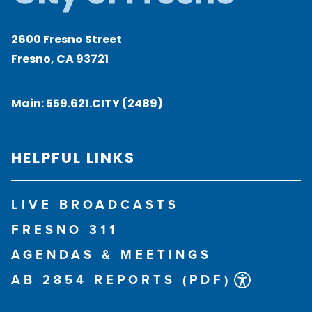
2600 Fresno Street
Fresno, CA 93721
Main:
559.621.CITY (2489)
HELPFUL LINKS
LIVE BROADCASTS
FRESNO 311
AGENDAS & MEETINGS
AB 2854 REPORTS (PDF)