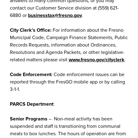
answers to many common questions, or you may
contact our Customer Service division at (559) 621-
6880 or
businesstax@fresno.gov
.
City Clerk’s Office:
For information about the Fresno
Municipal Code, Campaign Finance Statements, Public
Records Requests, information about Ordinances,
Resolutions and Agenda Packets, or other legislative-
related matters please visit
www.fresno.gov/cityclerk
.
Code Enforcement:
Code enforcement issues can be
reported through the FresGO mobile app or by calling
3-1-1.
PARCS Department
:
Senior Programs
– Non-meal activity has been
suspended and staff is transitioning from communal
meals to box lunches. The hours of operation are from