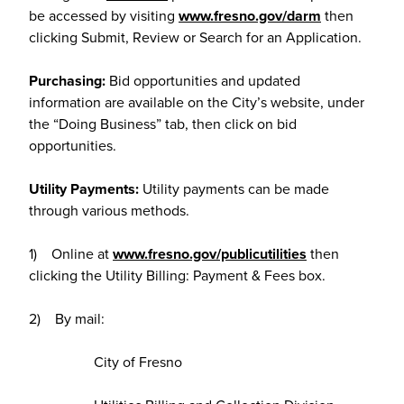
be accessed by visiting
www.fresno.gov/darm
then
clicking Submit, Review or Search for an Application.
Purchasing:
Bid opportunities and updated
information are available on the City’s website, under
the “Doing Business” tab, then click on bid
opportunities.
Utility Payments:
Utility payments can be made
through various methods.
1) Online at
www.fresno.gov/publicutilities
then
clicking the Utility Billing: Payment & Fees box.
2) By mail:
City of Fresno