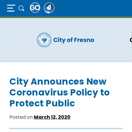
Full Page Mobile Menu Toggle
Skip
to
main
content
City Announces New
Coronavirus Policy to
Protect Public
Posted on
March 12, 2020