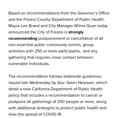
Based on recommendations from the Governor’s Office
and the Fresno County Department of Public Health,
Mayor Lee Brand and City Manager Wilma Quan today
announced the City of Fresno is
strongly
recommending
postponement or cancellation of all
non-essential public community events, group
activities with 250 or more participants, and any
gathering that requires close contact between
vulnerable individuals.
The recommendation follows statewide guidelines
issued late Wednesday by Gov. Gavin Newsom, which
detail a new California Department of Public Health
policy that includes a recommendation to cancel or
postpone all gatherings of 250 people or more, along
with additional strategies to protect public health and
slow the spread of COVID-19.