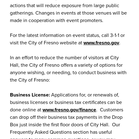
actions that will reduce exposure from large public
gatherings. Changes in events at those venues will be
made in cooperation with event promoters.
For the latest information on event status, call 3-1-1 or
visit the City of Fresno website at
www.fresno.gov
.
In an effort to reduce the number of visitors at City
Hall, the City of Fresno offers a variety of options for
anyone wishing, or needing, to conduct business with
the City of Fresno:
Business License:
Applications for, or renewals of,
business licenses or business tax certificates can be
done online at
www.fresno.gov/finance
. Customers
can drop off their business tax payments in the Drop
Box just inside the first floor doors of City Hall. Our
Frequently Asked Questions section has useful