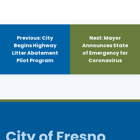
Post
navigation
Previous:
City
Next:
Mayor
Begins Highway
Announces State
Litter Abatement
of Emergency for
Pilot Program
Coronavirus