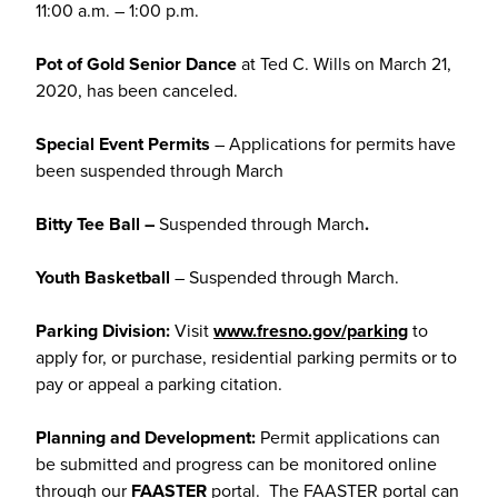
11:00 a.m. – 1:00 p.m.
Pot of Gold Senior Dance
at Ted C. Wills on March 21,
2020, has been canceled.
Special Event Permits
– Applications for permits have
been suspended through March
Bitty Tee Ball –
Suspended through March
.
Youth Basketball
– Suspended through March.
Parking Division:
Visit
www.fresno.gov/parking
to
apply for, or purchase, residential parking permits or to
pay or appeal a parking citation.
Planning and Development:
Permit applications can
be submitted and progress can be monitored online
through our
FAASTER
portal. The FAASTER portal can