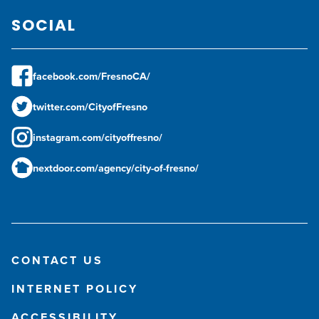
SOCIAL
facebook.com/FresnoCA/
twitter.com/CityofFresno
instagram.com/cityoffresno/
nextdoor.com/agency/city-of-fresno/
CONTACT US
INTERNET POLICY
ACCESSIBILITY