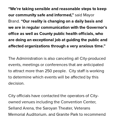
“We’re taking sensible and reasonable steps to keep
our community safe and informed,”
said Mayor
Brand.
“Our reality is changing on a daily basis and
we are in regular communication with the Governor’s
office as well as County public health officials, who
are doing an exceptional job at guiding the public and
affected organizations through a very anxious time.”
The Administration is also canceling all City-produced
events, meetings or conferences that are anticipated
to attract more than 250 people. City staff is working
to determine which events will be affected by this
decision.
City officials have contacted the operators of City-
owned venues including the Convention Center,
Selland Arena, the Saroyan Theater, Veterans
Memorial Auditorium, and Granite Park to recommend