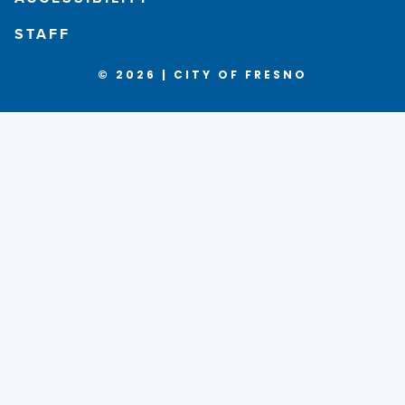
STAFF
© 2026 | CITY OF FRESNO