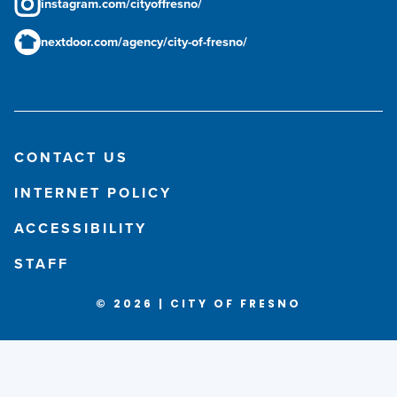
instagram.com/cityoffresno/
nextdoor.com/agency/city-of-fresno/
CONTACT US
INTERNET POLICY
ACCESSIBILITY
STAFF
© 2026 | CITY OF FRESNO