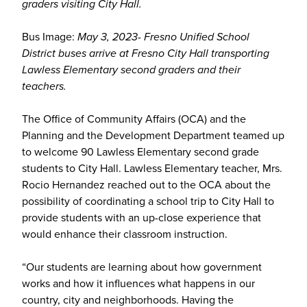
graders visiting City Hall.
Bus Image:
May 3, 2023- Fresno Unified School
District buses arrive at Fresno City Hall transporting
Lawless Elementary second graders and their
teachers.
The Office of Community Affairs (OCA) and the
Planning and the Development Department teamed up
to welcome 90 Lawless Elementary second grade
students to City Hall. Lawless Elementary teacher, Mrs.
Rocio Hernandez reached out to the OCA about the
possibility of coordinating a school trip to City Hall to
provide students with an up-close experience that
would enhance their classroom instruction.
“Our students are learning about how government
works and how it influences what happens in our
country, city and neighborhoods. Having the