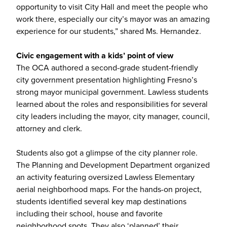
opportunity to visit City Hall and meet the people who
work there, especially our city’s mayor was an amazing
experience for our students,” shared Ms. Hernandez.
Civic engagement with a kids’ point of view
The OCA authored a second-grade student-friendly
city government presentation highlighting Fresno’s
strong mayor municipal government. Lawless students
learned about the roles and responsibilities for several
city leaders including the mayor, city manager, council,
attorney and clerk.
Students also got a glimpse of the city planner role.
The Planning and Development Department organized
an activity featuring oversized Lawless Elementary
aerial neighborhood maps. For the hands-on project,
students identified several key map destinations
including their school, house and favorite
neighborhood spots. They also ‘planned’ their