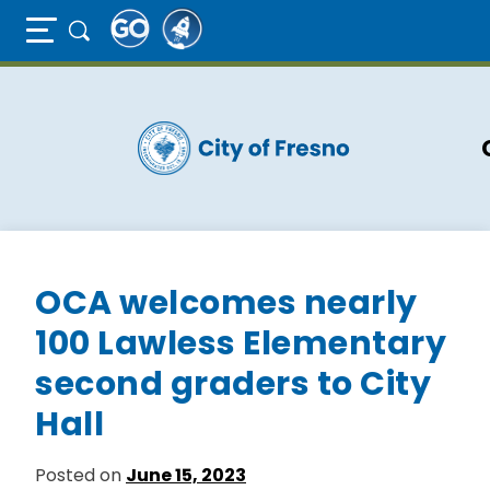
Full Page Mobile Menu Toggle
Skip
to
main
content
OCA welcomes nearly
100 Lawless Elementary
second graders to City
Hall
Posted on
June 15, 2023