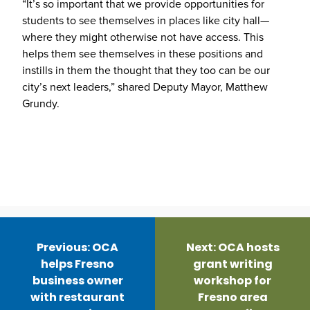
“It’s so important that we provide opportunities for
students to see themselves in places like city hall—
where they might otherwise not have access. This
helps them see themselves in these positions and
instills in them the thought that they too can be our
city’s next leaders,” shared Deputy Mayor, Matthew
Grundy.
Post
navigation
Previous:
OCA
Next:
OCA hosts
helps Fresno
grant writing
business owner
workshop for
with restaurant
Fresno area