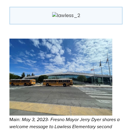
Main:
May 3, 2023- Fresno Mayor Jerry Dyer shares a
welcome message to Lawless Elementary second