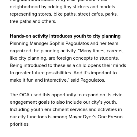
neighborhood by adding tiny stickers and models
representing stores, bike paths, street cafes, parks,
tree paths and others.
Hands-on activity introduces youth to city planning
Planning Manager Sophia Pagoulatos and her team
organized the planning activity. “Many times, careers,
like city planning, are foreign concepts to students.
Being introduced to these as a child opens their minds
to greater future possibilities. And it’s important to
make it fun and interactive,” said Pagoulatos.
The OCA used this opportunity to expand on its civic
engagement goals to also include our city’s youth.
Including youth enrichment services and activities in
our city functions is among Mayor Dyer’s One Fresno
priorities.