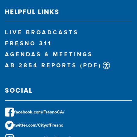
HELPFUL LINKS
LIVE BROADCASTS
FRESNO 311
AGENDAS & MEETINGS
AB 2854 REPORTS (PDF)
SOCIAL
facebook.com/FresnoCA/
twitter.com/CityofFresno