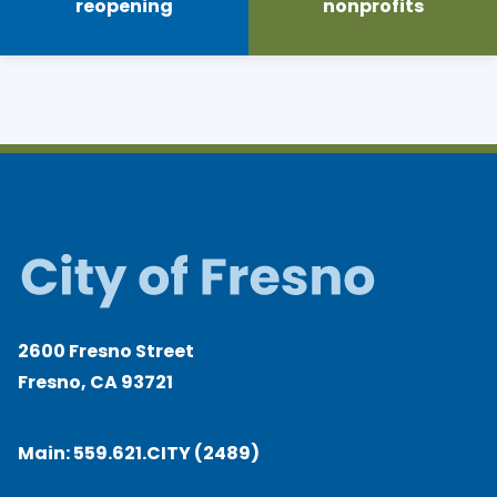
reopening
nonprofits
2600 Fresno Street
Fresno, CA 93721
Main:
559.621.CITY (2489)