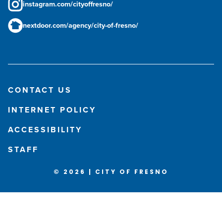
instagram.com/cityoffresno/
nextdoor.com/agency/city-of-fresno/
CONTACT US
INTERNET POLICY
ACCESSIBILITY
STAFF
© 2026 | CITY OF FRESNO