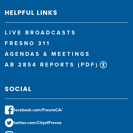
HELPFUL LINKS
LIVE BROADCASTS
FRESNO 311
AGENDAS & MEETINGS
AB 2854 REPORTS (PDF)
SOCIAL
facebook.com/FresnoCA/
twitter.com/CityofFresno