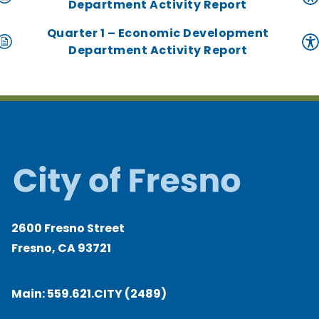
Department Activity Report
Quarter 1 – Economic Development
Department Activity Report
2600 Fresno Street
Fresno, CA 93721
Main:
559.621.CITY (2489)