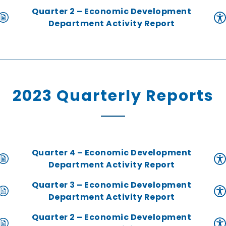
Quarter 2 – Economic Development
Department Activity Report
2023 Quarterly Reports
Quarter 4 – Economic Development
Department Activity Report
Quarter 3 – Economic Development
Department Activity Report
Quarter 2 – Economic Development