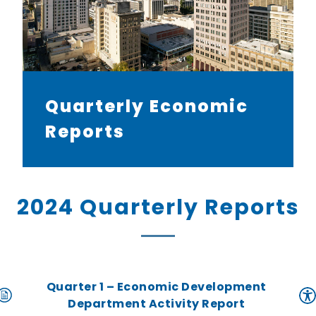
Quarterly Economic
Reports
2024 Quarterly Reports
Quarter 1 – Economic Development
Department Activity Report