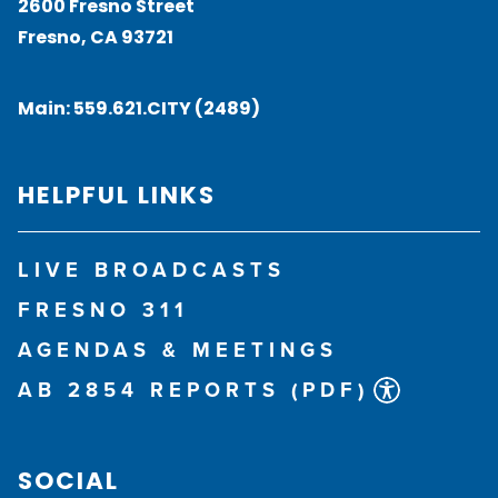
2600 Fresno Street
Fresno, CA 93721
Main:
559.621.CITY (2489)
HELPFUL LINKS
LIVE BROADCASTS
FRESNO 311
AGENDAS & MEETINGS
AB 2854 REPORTS (PDF)
SOCIAL