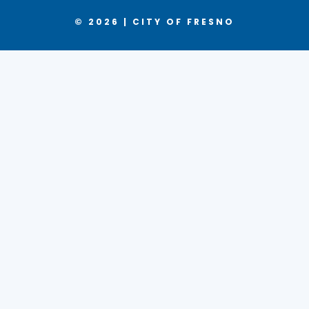
© 2026 | CITY OF FRESNO