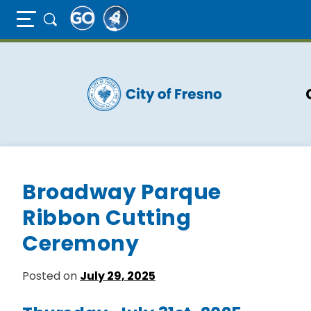
Full Page Mobile Menu Toggle
Skip
to
main
content
Broadway Parque
Ribbon Cutting
Ceremony
Posted on
July 29, 2025