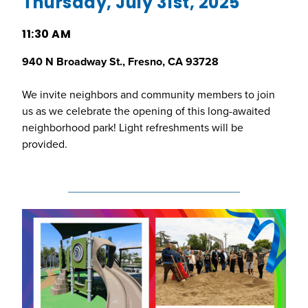
Thursday, July 31st, 2025
11:30 AM
940 N Broadway St., Fresno, CA 93728
We invite neighbors and community members to join
us as we celebrate the opening of this long-awaited
neighborhood park! Light refreshments will be
provided.