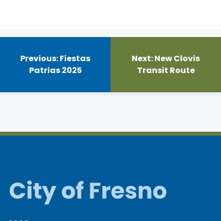
Post
navigation
Previous:
Fiestas
Next:
New Clovis
Patrias 2025
Transit Route