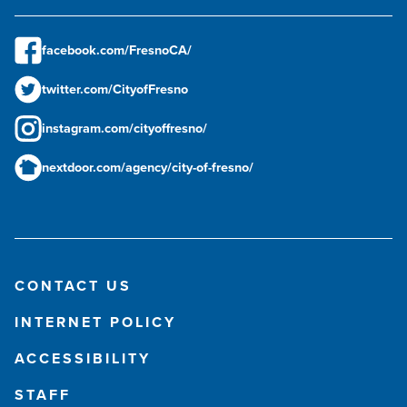
facebook.com/FresnoCA/
twitter.com/CityofFresno
instagram.com/cityoffresno/
nextdoor.com/agency/city-of-fresno/
CONTACT US
INTERNET POLICY
ACCESSIBILITY
STAFF