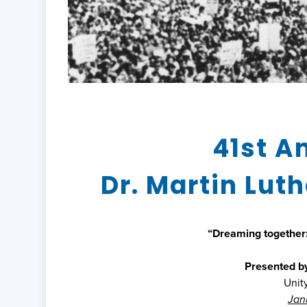
41st A
Dr. Martin Luth
“Dreaming together:
Presented b
Unit
Janu