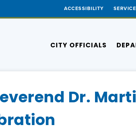
ACCESSIBILITY
SERVIC
CITY OFFICIALS
DEPA
everend Dr. Mart
ebration