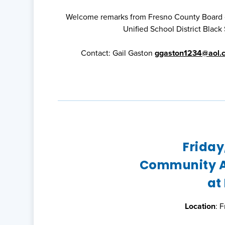
Welcome remarks from Fresno County Board of
Unified School District Blac
Contact: Gail Gaston
ggaston1234@aol.
Friday
Community A
at
Location
: 