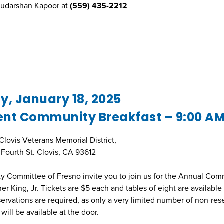
 Sudarshan Kapoor at
(559) 435-2212
, January 18, 2025
ent Community Breakfast – 9:00 A
 Clovis Veterans Memorial District,
Fourth St. Clovis, CA 93612
y Committee of Fresno invite you to join us for the Annual Co
r King, Jr. Tickets are $5 each and tables of eight are available 
rvations are required, as only a very limited number of non-res
 will be available at the door.