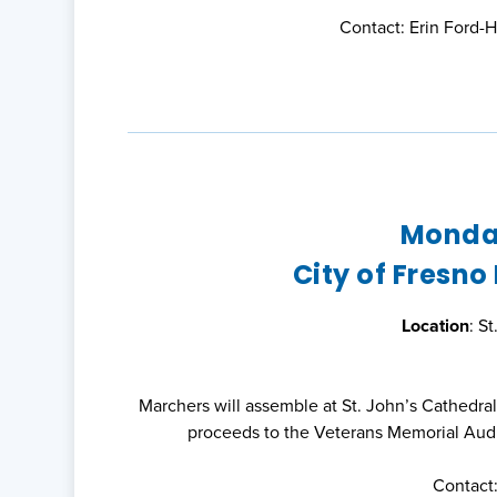
Contact: Erin Ford-
Monday
City of Fresno
Location
: S
Marchers will assemble at St. John’s Cathedra
proceeds to the Veterans Memorial Aud
Contact: