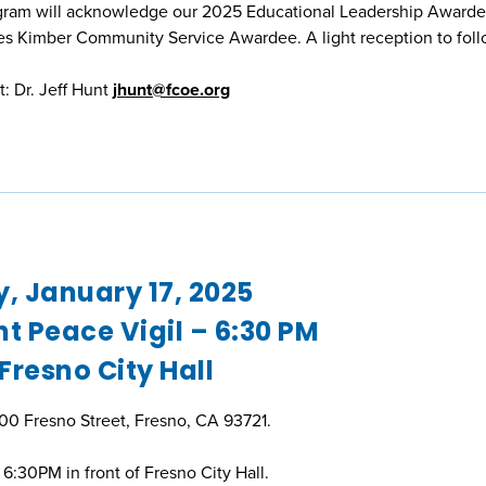
gram will acknowledge our 2025 Educational Leadership Awarde
 Kimber Community Service Awardee. A light reception to foll
: Dr. Jeff Hunt
jhunt@fcoe.org
y, January 17, 2025
t Peace Vigil – 6:30 PM
 Fresno City Hall
600 Fresno Street, Fresno, CA 93721.
6:30PM in front of Fresno City Hall.