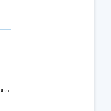
, then