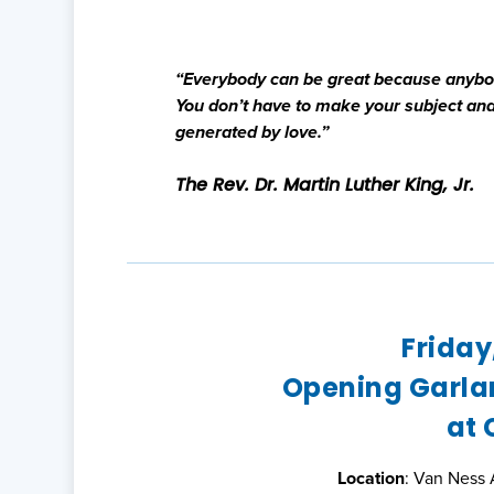
“Everybody can be great because anybody
You don’t have to make your subject and 
generated by love.”
The Rev. Dr. Martin Luther King, Jr.
Friday
Opening Garla
at 
Location
: Van Ness 