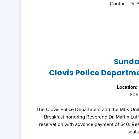
Contact: Dr.
Sunday
Clovis Police Departm
Location
:
808 
The Clovis Police Department and the MLK Unit
Breakfast honoring Reverend Dr. Martin Luthe
reservation with advance payment of $40. Rese
seats