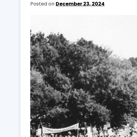
Posted on
December 23, 2024