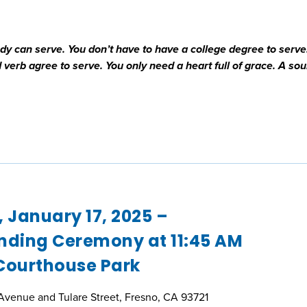
 can serve. You don’t have to have a college degree to serve
verb agree to serve. You only need a heart full of grace. A sou
, January 17, 2025 –
nding Ceremony at 11:45 AM
Courthouse Park
Avenue and Tulare Street, Fresno, CA 93721