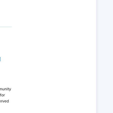
M
mmunity
for
erved