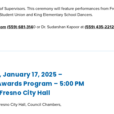
 Supervisors. This ceremony will feature performances from F
k Student Union and King Elementary School Dancers.
com
(559) 681-314
0 or Dr. Sudarshan Kapoor at
(559) 435-221
, January 17, 2025 –
wards Program – 5:00 PM
 Fresno City Hall
Fresno City Hall, Council Chambers,