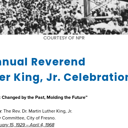
COURTESY OF NPR
nnual Reverend
er King, Jr. Celebratio
 Changed by the Past, Molding the Future”
y
: The Rev. Dr. Martin Luther King, Jr.
y Committee, City of Fresno.
ary 15, 1929 – April 4, 1968