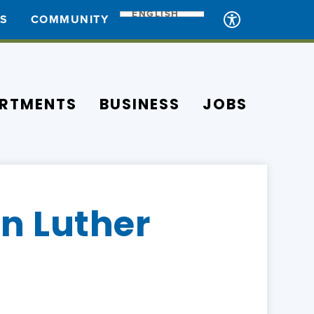
ENGLISH
ES
COMMUNITY
RTMENTS
BUSINESS
JOBS
in Luther