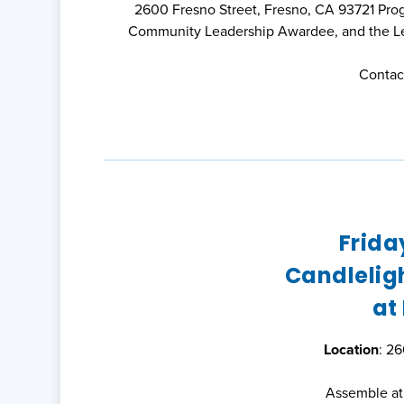
2600 Fresno Street, Fresno, CA 93721 Pro
Community Leadership Awardee, and the Les
Contact
Frida
Candleligh
at
Location
: 2
Assemble at 