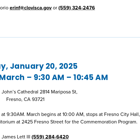
Horio
erinf@clovisca.gov
or
(559) 324-2476
, January 20, 2025
 March – 9:30 AM – 10:45 AM
t. John’s Cathedral 2814 Mariposa St,
Fresno, CA 93721
l at 9:30AM. March begins at 10:00 AM, stops at Fresno City Hall
itorium at 2425 Fresno Street for the Commemoration Program.
 James Lett III
(559) 284-6420