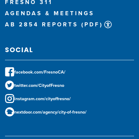
FRESNO 311
AGENDAS & MEETINGS
AB 2854 REPORTS (PDF)
SOCIAL
facebook.com/FresnoCA/
twitter.com/CityofFresno
instagram.com/cityoffresno/
nextdoor.com/agency/city-of-fresno/