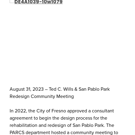
August 31, 2023 – Ted C. Wills & San Pablo Park
Redesign Community Meeting
In 2022, the City of Fresno approved a consultant
agreement to begin the design process for the
rehabilitation and redesign of San Pablo Park. The
PARCS department hosted a community meeting to