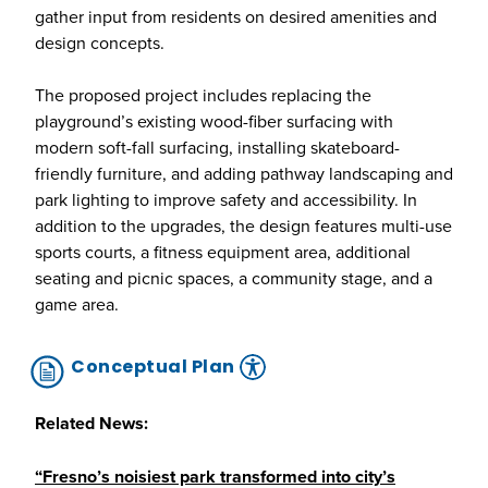
gather input from residents on desired amenities and
design concepts.
The proposed project includes replacing the
playground’s existing wood-fiber surfacing with
modern soft-fall surfacing, installing skateboard-
friendly furniture, and adding pathway landscaping and
park lighting to improve safety and accessibility. In
addition to the upgrades, the design features multi-use
sports courts, a fitness equipment area, additional
seating and picnic spaces, a community stage, and a
game area.
Conceptual Plan
Related News:
“Fresno’s noisiest park transformed into city’s