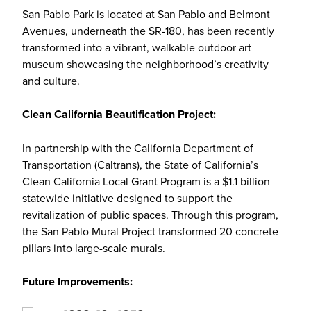
San Pablo Park is located at San Pablo and Belmont
Avenues, underneath the SR-180, has been recently
transformed into a vibrant, walkable outdoor art
museum showcasing the neighborhood’s creativity
and culture.
Clean California Beautification Project:
In partnership with the California Department of
Transportation (Caltrans), the State of California’s
Clean California Local Grant Program is a $1.1 billion
statewide initiative designed to support the
revitalization of public spaces. Through this program,
the San Pablo Mural Project transformed 20 concrete
pillars into large-scale murals.
Future Improvements: