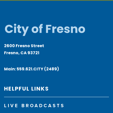
2600 Fresno Street
Fresno, CA 93721
Main:
559.621.CITY (2489)
HELPFUL LINKS
LIVE BROADCASTS