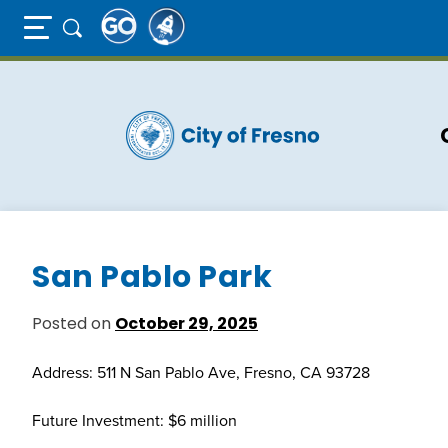
Full Page Mobile Menu Toggle
Skip
to
main
content
San Pablo Park
Posted on
October 29, 2025
Address: 511 N San Pablo Ave, Fresno, CA 93728
Future Investment: $6 million