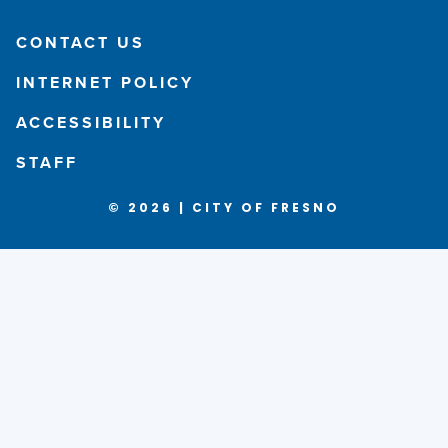
CONTACT US
INTERNET POLICY
ACCESSIBILITY
STAFF
© 2026 | CITY OF FRESNO