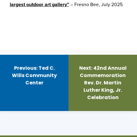
largest outdoor art gallery”
– Fresno Bee, July 2025
Post
navigation
Previous:
Ted C.
Next:
42nd Annual
Wills Community
Commemoration
Center
Rev. Dr. Martin
Luther King, Jr.
Celebration