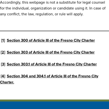
Accordingly, this webpage is not a substitute for legal counsel
for the individual, organization or candidate using it. In case of
any conflict, the law, regulation, or rule will apply.
[1]
Section 300 of Article III of the Fresno City Charter
[2]
Section 303 of Article III of the Fresno City Charter
[3]
Section 303.1 of Article III of the Fresno City Charter
[4]
Section 304 and 304.1 of Article III of the Fresno City
Charter.