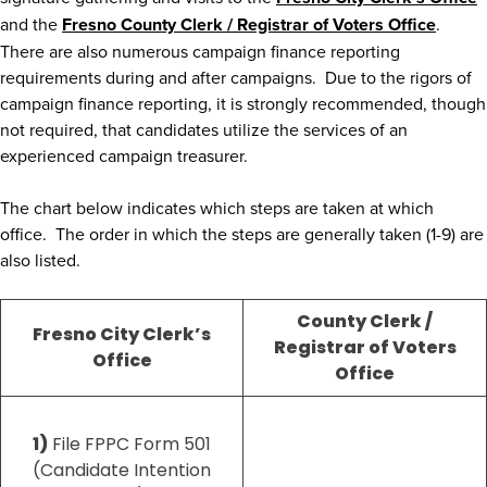
and the
Fresno County Clerk / Registrar of Voters Office
.
There are also numerous campaign finance reporting
requirements during and after campaigns. Due to the rigors of
campaign finance reporting, it is strongly recommended, though
not required, that candidates utilize the services of an
experienced campaign treasurer.
The chart below indicates which steps are taken at which
office. The order in which the steps are generally taken (1-9) are
also listed.
County Clerk /
Fresno City Clerk’s
Registrar of Voters
Office
Office
1)
File FPPC Form 501
(Candidate Intention