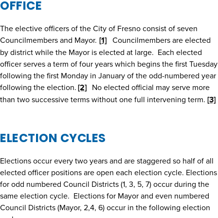
OFFICE
The elective officers of the City of Fresno consist of seven
Councilmembers and Mayor.
[1]
Councilmembers are elected
by district while the Mayor is elected at large. Each elected
officer serves a term of four years which begins the first Tuesday
following the first Monday in January of the odd-numbered year
following the election.
[2]
No elected official may serve more
than two successive terms without one full intervening term.
[3]
ELECTION CYCLES
Elections occur every two years and are staggered so half of all
elected officer positions are open each election cycle. Elections
for odd numbered Council Districts (1, 3, 5, 7) occur during the
same election cycle. Elections for Mayor and even numbered
Council Districts (Mayor, 2,4, 6) occur in the following election