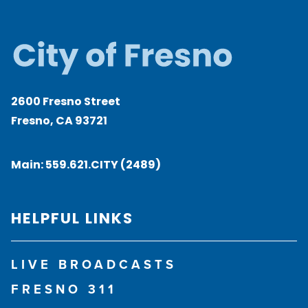
2600 Fresno Street
Fresno, CA 93721
Main:
559.621.CITY (2489)
HELPFUL LINKS
LIVE BROADCASTS
FRESNO 311