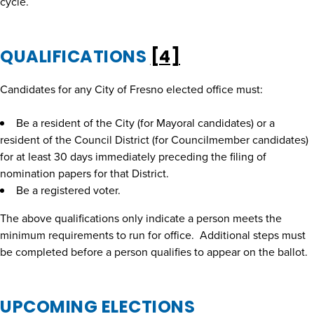
cycle.
QUALIFICATIONS
[4]
Candidates for any City of Fresno elected office must:
Be a resident of the City (for Mayoral candidates) or a
resident of the Council District (for Councilmember candidates)
for at least 30 days immediately preceding the filing of
nomination papers for that District.
Be a registered voter.
The above qualifications only indicate a person meets the
minimum requirements to run for office. Additional steps must
be completed before a person qualifies to appear on the ballot.
UPCOMING ELECTIONS