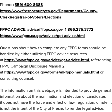
Phone:
(559) 600-8683
https://www.fresnocountyca.gov/Departments/County-
ClerkRegistrar-of-Voters/Elections
FPPC ADVICE
:
advice@fppc.ca.gov
1.866.275.3772
https://www.fppc.ca.gov/advice/get-advice.html
Questions about how to complete any FPPC forms should be
handled by either utilizing FPPC advice resources
at
https://www.fppc.ca.gov/advice/get-advice.html
, referencing
FPPC Campaign Disclosure Manual 2
at
https://www.fppc.ca.gov/forms/all-fppc-manuals.html
or
consulting counsel.
The information on this webpage is intended to provide general
information about the nomination and election of candidates –
it does not have the force and effect of law, regulation, or rule. It
is not the intent of the City of Fresno to render legal advice.