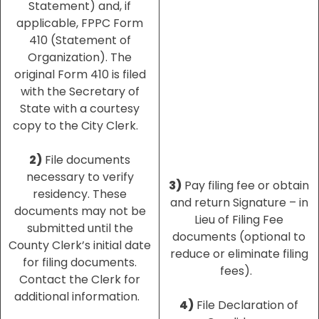
Statement) and, if
applicable, FPPC Form
410 (Statement of
Organization). The
original Form 410 is filed
with the Secretary of
State with a courtesy
copy to the City Clerk.
2)
File documents
necessary to verify
3)
Pay filing fee or obtain
residency. These
and return Signature – in
documents may not be
Lieu of Filing Fee
submitted until the
documents (optional to
County Clerk’s initial date
reduce or eliminate filing
for filing documents.
fees).
Contact the Clerk for
additional information.
4)
File Declaration of