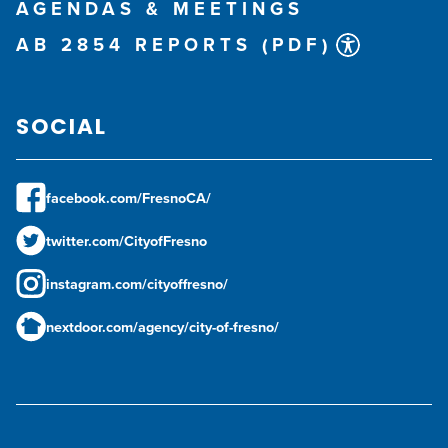
AGENDAS & MEETINGS
AB 2854 REPORTS (PDF)
SOCIAL
facebook.com/FresnoCA/
twitter.com/CityofFresno
instagram.com/cityoffresno/
nextdoor.com/agency/city-of-fresno/