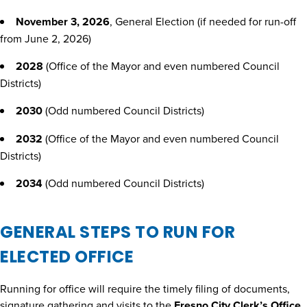
November 3, 2026
, General Election (if needed for run-off
from June 2, 2026)
2028
(Office of the Mayor and even numbered Council
Districts)
2030
(Odd numbered Council Districts)
2032
(Office of the Mayor and even numbered Council
Districts)
2034
(Odd numbered Council Districts)
GENERAL STEPS TO RUN FOR
ELECTED OFFICE
Running for office will require the timely filing of documents,
signature gathering and visits to the
Fresno City Clerk’s Office