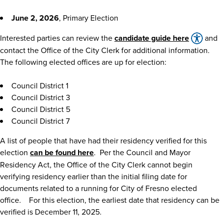
June 2, 2026
, Primary Election
Interested parties can review the
candidate guide here
and
contact the Office of the City Clerk for additional information.
The following elected offices are up for election:
Council District 1
Council District 3
Council District 5
Council District 7
A list of people that have had their residency verified for this
election
can be found here
. Per the Council and Mayor
Residency Act, the Office of the City Clerk cannot begin
verifying residency earlier than the initial filing date for
documents related to a running for City of Fresno elected
office. For this election, the earliest date that residency can be
verified is December 11, 2025.