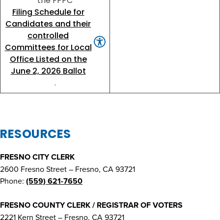
the FPPC
Filing Schedule for
Candidates and their
controlled
Committees for Local
Office Listed on the
June 2, 2026 Ballot
.
RESOURCES
FRESNO CITY CLERK
2600 Fresno Street – Fresno, CA 93721
Phone:
(559) 621-7650
FRESNO COUNTY CLERK / REGISTRAR OF VOTERS
2221 Kern Street – Fresno, CA 93721