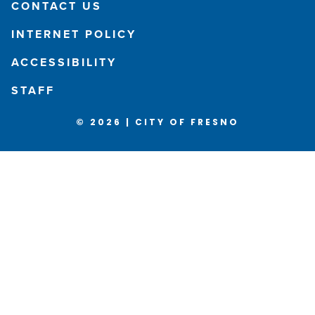
CONTACT US
INTERNET POLICY
ACCESSIBILITY
STAFF
© 2026 | CITY OF FRESNO