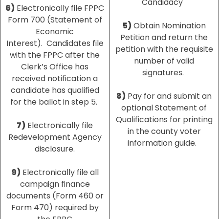
Candidacy
6)
Electronically file FPPC
Form 700 (Statement of
5)
Obtain Nomination
Economic
Petition and return the
Interest). Candidates file
petition with the requisite
with the FPPC after the
number of valid
Clerk’s Office has
signatures.
received notification a
candidate has qualified
8)
Pay for and submit an
for the ballot in step 5.
optional Statement of
Qualifications for printing
7)
Electronically file
in the county voter
Redevelopment Agency
information guide.
disclosure.
9)
Electronically file all
campaign finance
documents (Form 460 or
Form 470) required by