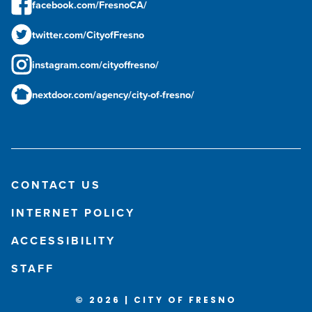
facebook.com/FresnoCA/
twitter.com/CityofFresno
instagram.com/cityoffresno/
nextdoor.com/agency/city-of-fresno/
CONTACT US
INTERNET POLICY
ACCESSIBILITY
STAFF
© 2026 | CITY OF FRESNO