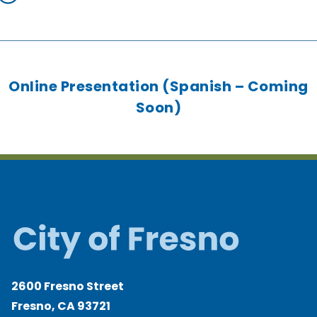
Online Presentation (Spanish – Coming
Soon)
2600 Fresno Street
Fresno, CA 93721