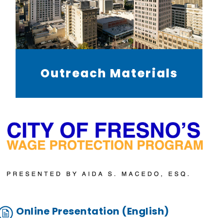
Outreach Materials
Online Presentation (English)