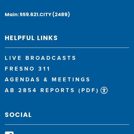
Main:
559.621.CITY (2489)
HELPFUL LINKS
LIVE BROADCASTS
FRESNO 311
AGENDAS & MEETINGS
AB 2854 REPORTS (PDF)
SOCIAL