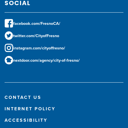
SOCIAL
facebook.com/FresnoCA/
twitter.com/CityofFresno
instagram.com/cityoffresno/
nextdoor.com/agency/city-of-fresno/
CONTACT US
INTERNET POLICY
ACCESSIBILITY