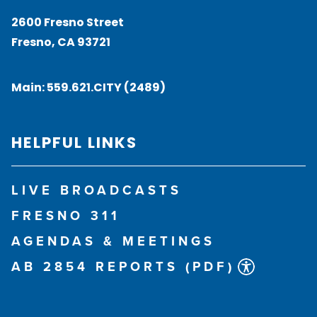
2600 Fresno Street
Fresno, CA 93721
Main:
559.621.CITY (2489)
HELPFUL LINKS
LIVE BROADCASTS
FRESNO 311
AGENDAS & MEETINGS
AB 2854 REPORTS (PDF)