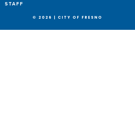
STAFF
© 2026 | CITY OF FRESNO