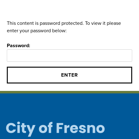
This content is password protected. To view it please
enter your password below:
Password: