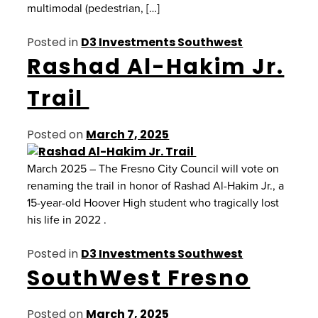
multimodal (pedestrian, […]
Posted in
D3 Investments Southwest
Rashad Al-Hakim Jr.
Trail
Posted on
March 7, 2025
March 2025 – The Fresno City Council will vote on
renaming the trail in honor of Rashad Al-Hakim Jr., a
15-year-old Hoover High student who tragically lost
his life in 2022 .
Posted in
D3 Investments Southwest
SouthWest Fresno
Posted on
March 7, 2025