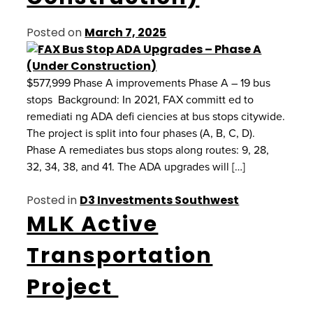
Posted on
March 7, 2025
$577,999 Phase A improvements Phase A – 19 bus
stops Background: In 2021, FAX committ ed to
remediati ng ADA defi ciencies at bus stops citywide.
The project is split into four phases (A, B, C, D).
Phase A remediates bus stops along routes: 9, 28,
32, 34, 38, and 41. The ADA upgrades will […]
Posted in
D3 Investments Southwest
MLK Active
Transportation
Project