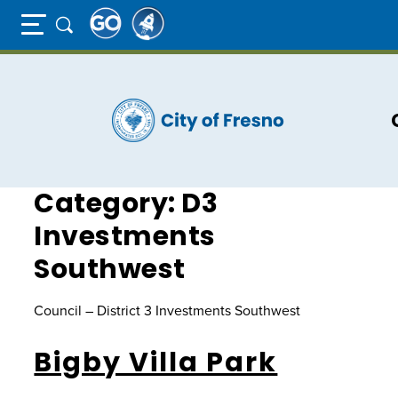
Full Page Mobile Menu Toggle
Skip
to
main
content
Category:
D3
Investments
Southwest
Council – District 3 Investments Southwest
Bigby Villa Park