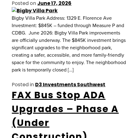
Posted on
June 17, 2026
Bigby Villa Park Address: 1329 E. Florence Ave
Investment: $845K – funded through Measure P and
CDBG. June 2026: Bigby Villa Park improvements
are officially underway. The $845K investment brings
significant upgrades to the neighborhood park,
creating a safer, accessible, and more family-friendly
space for the community to enjoy. The neighborhood
park is temporarily closed […]
Posted in
D3 Investments Southwest
FAX Bus Stop ADA
Upgrades – Phase A
(Under
Construction)