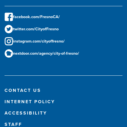
facebook.com/FresnoCA/
twitter.com/CityofFresno
instagram.com/cityoffresno/
nextdoor.com/agency/city-of-fresno/
CONTACT US
INTERNET POLICY
ACCESSIBILITY
STAFF