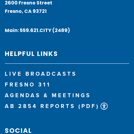
2600 Fresno Street
Fresno, CA 93721
Main:
559.621.CITY (2489)
HELPFUL LINKS
LIVE BROADCASTS
FRESNO 311
AGENDAS & MEETINGS
AB 2854 REPORTS (PDF)
SOCIAL