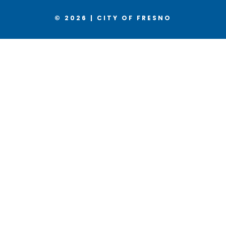
© 2026 | CITY OF FRESNO