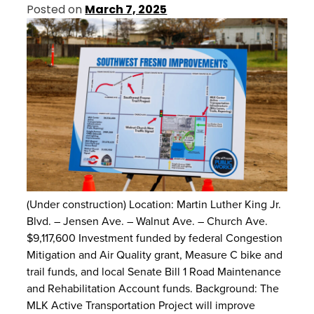
Posted on
March 7, 2025
(Under construction) Location: Martin Luther King Jr.
Blvd. – Jensen Ave. – Walnut Ave. – Church Ave.
$9,117,600 Investment funded by federal Congestion
Mitigation and Air Quality grant, Measure C bike and
trail funds, and local Senate Bill 1 Road Maintenance
and Rehabilitation Account funds. Background: The
MLK Active Transportation Project will improve