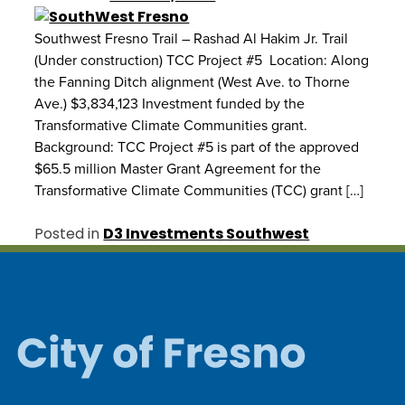
Southwest Fresno Trail – Rashad Al Hakim Jr. Trail
(Under construction) TCC Project #5 Location: Along
the Fanning Ditch alignment (West Ave. to Thorne
Ave.) $3,834,123 Investment funded by the
Transformative Climate Communities grant.
Background: TCC Project #5 is part of the approved
$65.5 million Master Grant Agreement for the
Transformative Climate Communities (TCC) grant […]
Posted in
D3 Investments Southwest