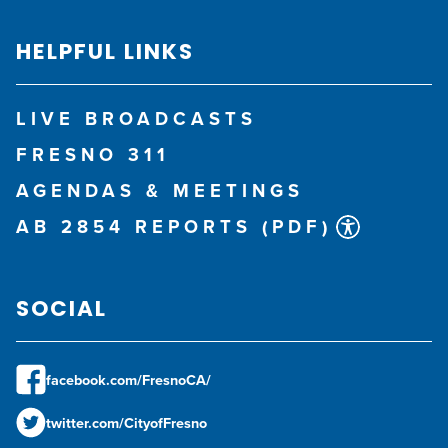
HELPFUL LINKS
LIVE BROADCASTS
FRESNO 311
AGENDAS & MEETINGS
AB 2854 REPORTS (PDF)
SOCIAL
facebook.com/FresnoCA/
twitter.com/CityofFresno