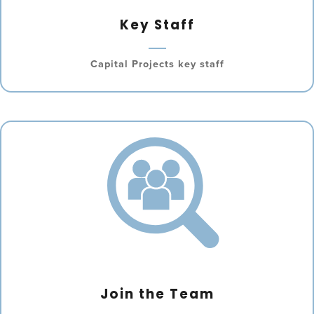
Key Staff
Capital Projects key staff
Join the Team