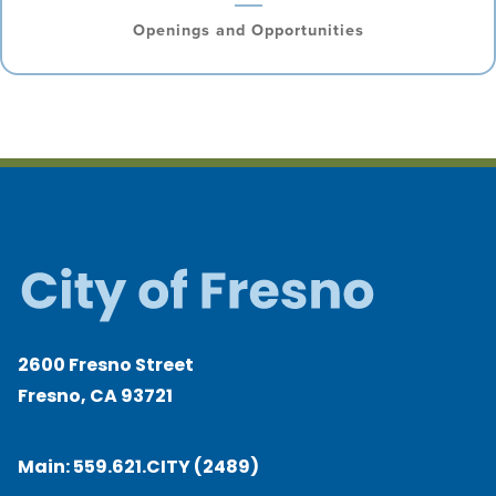
Openings and Opportunities
2600 Fresno Street
Fresno, CA 93721
Main:
559.621.CITY (2489)