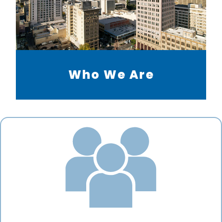
Who We Are