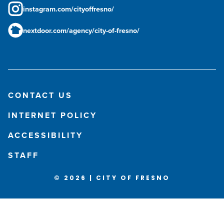
instagram.com/cityoffresno/
nextdoor.com/agency/city-of-fresno/
CONTACT US
INTERNET POLICY
ACCESSIBILITY
STAFF
© 2026 | CITY OF FRESNO