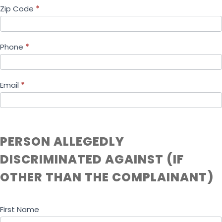
Zip Code
*
Phone
*
Email
*
PERSON ALLEGEDLY
DISCRIMINATED AGAINST (IF
OTHER THAN THE COMPLAINANT)
First Name