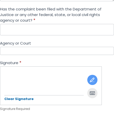
Has the complaint been filed with the Department of
Justice or any other federal, state, or local civil rights
agency or court?
*
Agency or Court
Signature
*
Clear Signature
Signature Required