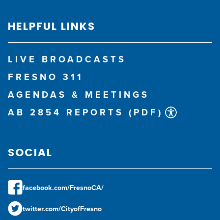
HELPFUL LINKS
LIVE BROADCASTS
FRESNO 311
AGENDAS & MEETINGS
AB 2854 REPORTS (PDF)
SOCIAL
facebook.com/FresnoCA/
twitter.com/CityofFresno