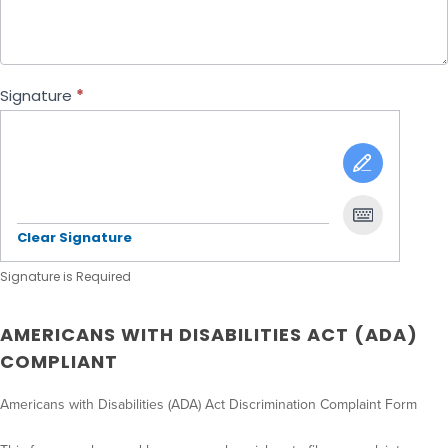
Signature
*
Clear Signature
Signature is Required
AMERICANS WITH DISABILITIES ACT (ADA)
COMPLIANT
Americans with Disabilities (ADA) Act Discrimination Complaint Form