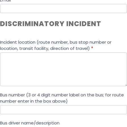
DISCRIMINATORY INCIDENT
Incident location (route number, bus stop number or
location, transit facility, direction of travel)
*
Bus number (3 or 4 digit number label on the bus; for route
number enter in the box above)
Bus driver name/description