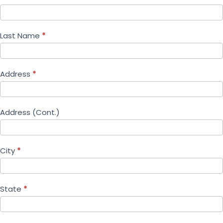
Last Name
*
Address
*
Address (Cont.)
City
*
State
*