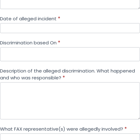
Date of alleged incident
*
Discrimination based On
*
Description of the alleged discrimination. What happened
and who was responsible?
*
What FAX representative(s) were allegedly involved?
*