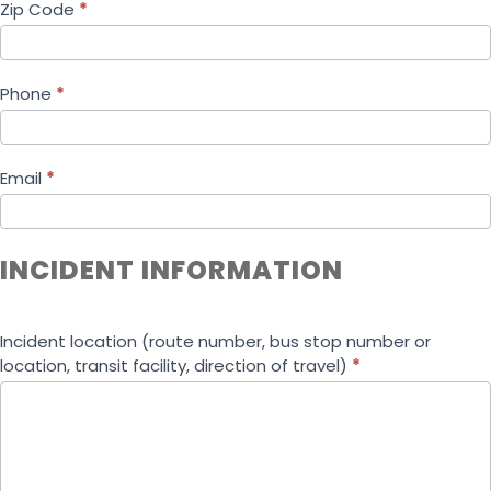
Zip Code
*
Phone
*
Email
*
INCIDENT INFORMATION
Incident location (route number, bus stop number or
location, transit facility, direction of travel)
*