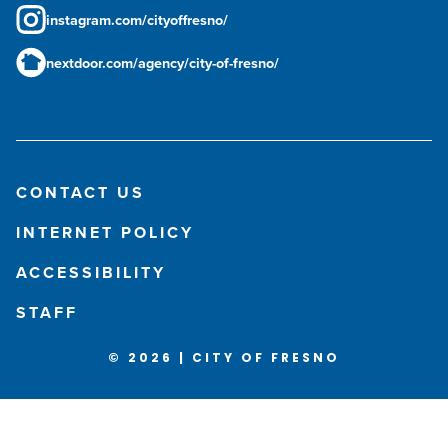
instagram.com/cityoffresno/
nextdoor.com/agency/city-of-fresno/
CONTACT US
INTERNET POLICY
ACCESSIBILITY
STAFF
© 2026 | CITY OF FRESNO