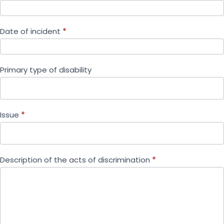
Date of incident
*
Primary type of disability
Issue
*
Description of the acts of discrimination
*