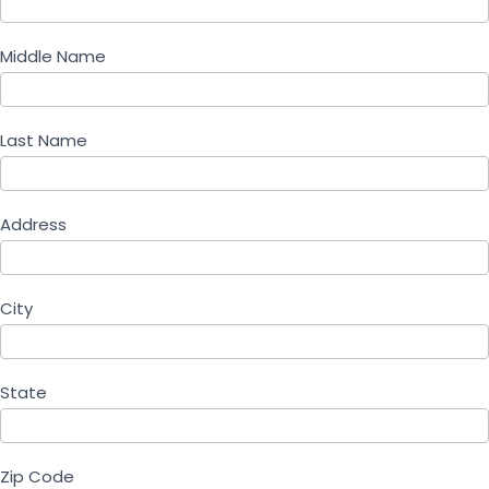
Middle Name
Last Name
Address
City
State
Zip Code