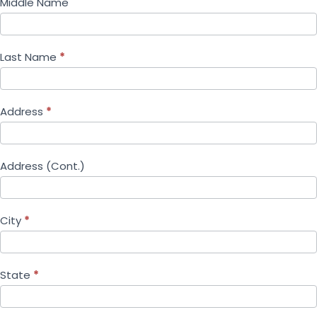
Middle Name
Last Name
*
Address
*
Address (Cont.)
City
*
State
*