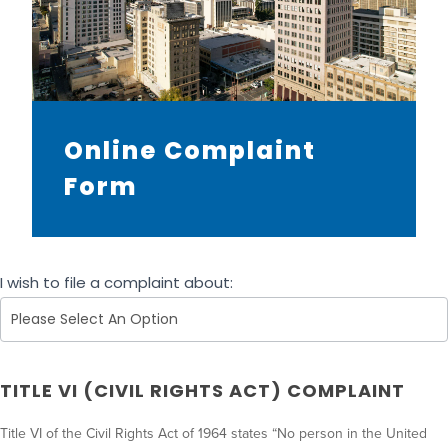
Online Complaint
Form
A
I wish to file a complaint about:
D
A
C
o
TITLE VI (CIVIL RIGHTS ACT) COMPLAINT
m
p
Title VI of the Civil Rights Act of 1964 states “No person in the United