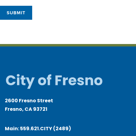
SUBMIT
2600 Fresno Street
Fresno, CA 93721
Main:
559.621.CITY (2489)