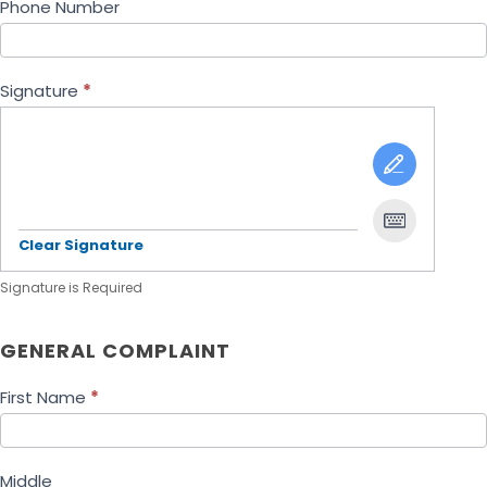
Phone Number
Signature
*
Clear Signature
Signature is Required
GENERAL COMPLAINT
First Name
*
Middle