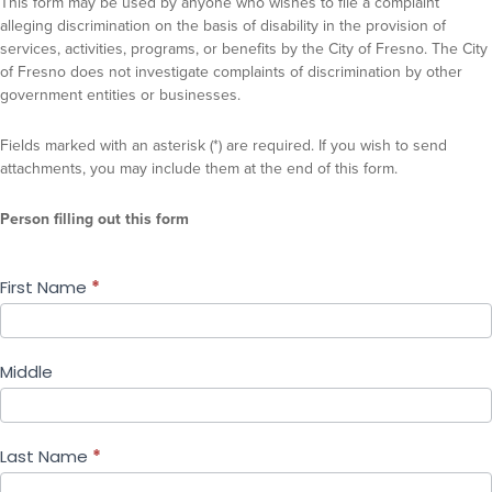
This form may be used by anyone who wishes to file a complaint
alleging discrimination on the basis of disability in the provision of
services, activities, programs, or benefits by the City of Fresno. The City
of Fresno does not investigate complaints of discrimination by other
government entities or businesses.
Fields marked with an asterisk (*) are required. If you wish to send
attachments, you may include them at the end of this form.
Person filling out this form
First Name
*
Middle
Last Name
*