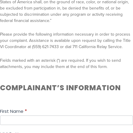
l
States of America shall, on the ground of race, color, or national origin,
a
be excluded from participation in, be denied the benefits of, or be
subjected to discrimination under any program or activity receiving
i
federal financial assistance.”
n
t
Please provide the following information necessary in order to process
F
your complaint. Assistance is available upon request by calling the Title
o
VI Coordinator at (559) 621-7433 or dial 711 California Relay Service.
r
m
Fields marked with an asterisk (*) are required. If you wish to send
attachments, you may include them at the end of this form.
COMPLAINANT’S INFORMATION
First Name
*