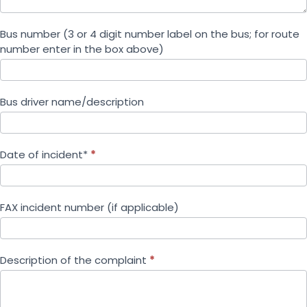
Bus number (3 or 4 digit number label on the bus; for route
number enter in the box above)
Bus driver name/description
Date of incident*
*
FAX incident number (if applicable)
Description of the complaint
*