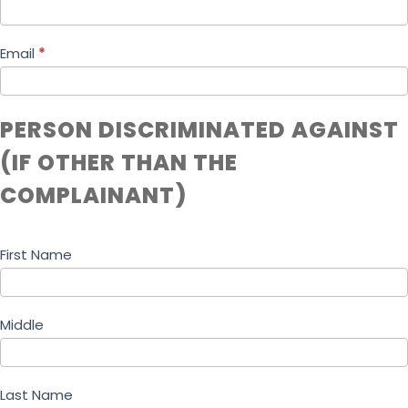
Email
*
PERSON DISCRIMINATED AGAINST
(IF OTHER THAN THE
COMPLAINANT)
First Name
Middle
Last Name