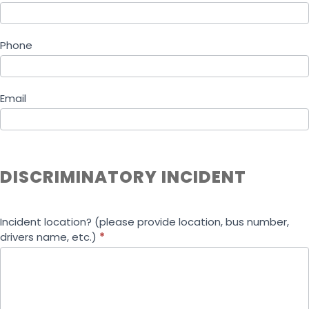
Phone
Email
DISCRIMINATORY INCIDENT
Incident location? (please provide location, bus number,
drivers name, etc.)
*