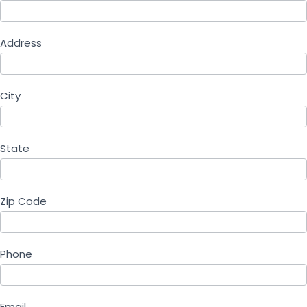
Address
City
State
Zip Code
Phone
Email