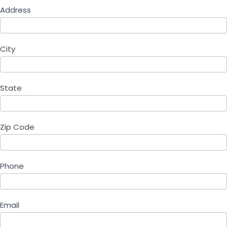
Address
City
State
Zip Code
Phone
Email