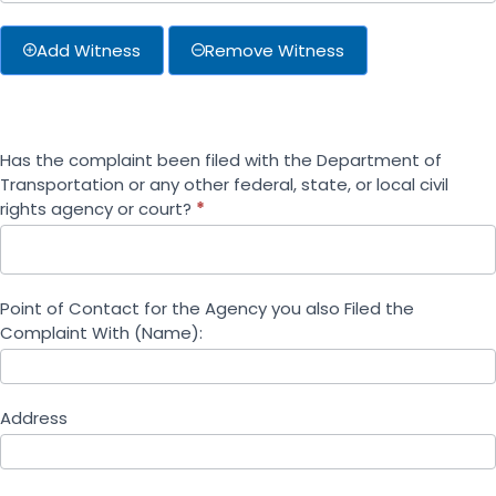
Add Witness
Remove Witness
Has the complaint been filed with the Department of
Transportation or any other federal, state, or local civil
rights agency or court?
*
Point of Contact for the Agency you also Filed the
Complaint With (Name):
Address