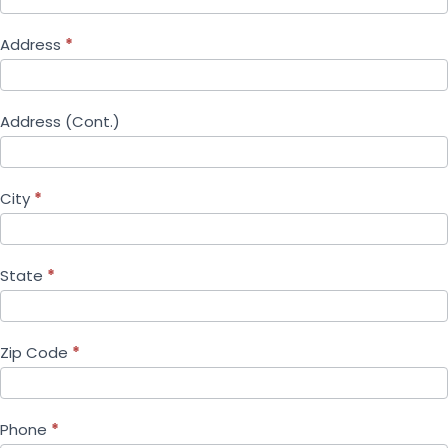
Address
*
Address (Cont.)
City
*
State
*
Zip Code
*
Phone
*