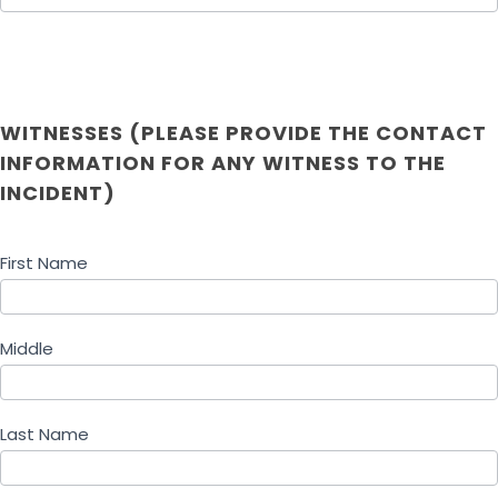
WITNESSES (PLEASE PROVIDE THE CONTACT
INFORMATION FOR ANY WITNESS TO THE
INCIDENT)
First Name
Middle
Last Name