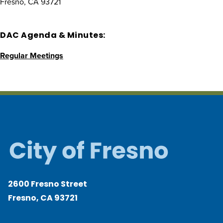
Fresno, CA 93721
DAC Agenda & Minutes:
Regular Meetings
2600 Fresno Street
Fresno, CA 93721