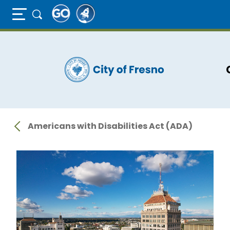
Full Page Mobile Menu Toggle
Skip
to
main
content
Americans with Disabilities Act (ADA)