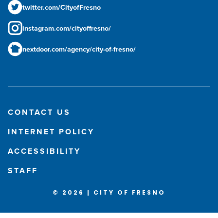
twitter.com/CityofFresno
instagram.com/cityoffresno/
nextdoor.com/agency/city-of-fresno/
CONTACT US
INTERNET POLICY
ACCESSIBILITY
STAFF
© 2026 | CITY OF FRESNO