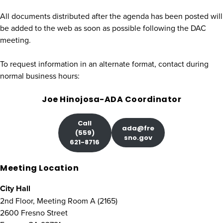
All documents distributed after the agenda has been posted will
be added to the web as soon as possible following the DAC
meeting.
To request information in an alternate format, contact during
normal business hours:
Joe Hinojosa-ADA Coordinator
Call
ada@fre
(559)
sno.gov
621-8716
Meeting Location
City Hall
2nd Floor, Meeting Room A (2165)
2600 Fresno Street