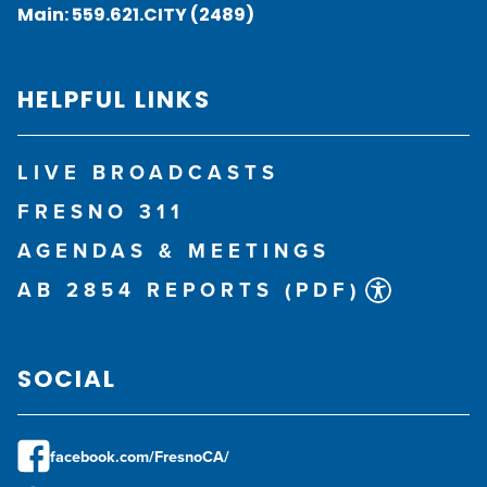
Main:
559.621.CITY (2489)
HELPFUL LINKS
LIVE BROADCASTS
FRESNO 311
AGENDAS & MEETINGS
AB 2854 REPORTS (PDF)
SOCIAL
facebook.com/FresnoCA/