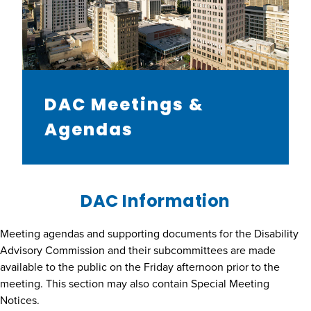
DAC Meetings &
Agendas
DAC Information
Meeting agendas and supporting documents for the Disability
Advisory Commission and their subcommittees are made
available to the public on the Friday afternoon prior to the
meeting. This section may also contain Special Meeting
Notices.