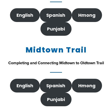
English
Spanish
Hmong
Punjabi
Midtown Trail
Completing and Connecting Midtown to Oldtown Trail
English
Spanish
Hmong
Punjabi