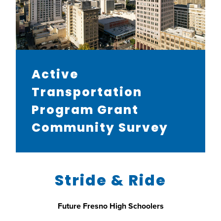
Active
Transportation
Program Grant
Community Survey
Stride & Ride
Future Fresno High Schoolers