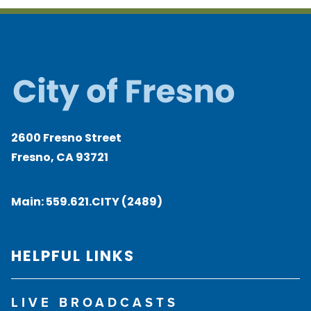
2600 Fresno Street
Fresno, CA 93721
Main:
559.621.CITY (2489)
HELPFUL LINKS
LIVE BROADCASTS