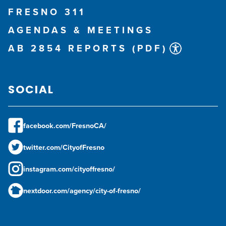
FRESNO 311
AGENDAS & MEETINGS
AB 2854 REPORTS (PDF)
SOCIAL
facebook.com/FresnoCA/
twitter.com/CityofFresno
instagram.com/cityoffresno/
nextdoor.com/agency/city-of-fresno/