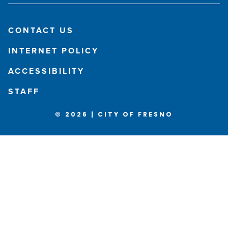
CONTACT US
INTERNET POLICY
ACCESSIBILITY
STAFF
© 2026 | CITY OF FRESNO