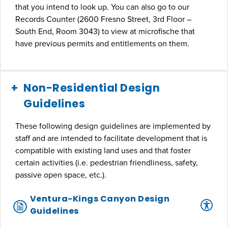
that you intend to look up. You can also go to our
Records Counter (2600 Fresno Street, 3rd Floor –
South End, Room 3043) to view at microfische that
have previous permits and entitlements on them.
Non-Residential Design
Guidelines
These following design guidelines are implemented by
staff and are intended to facilitate development that is
compatible with existing land uses and that foster
certain activities (i.e. pedestrian friendliness, safety,
passive open space, etc.).
Ventura-Kings Canyon Design
Guidelines