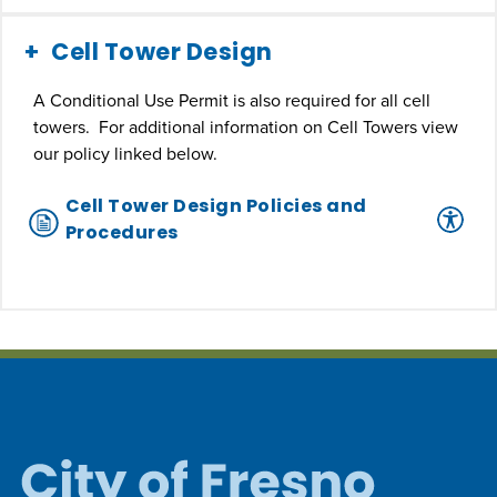
Cell Tower Design
A Conditional Use Permit is also required for all cell
towers. For additional information on Cell Towers view
our policy linked below.
Cell Tower Design Policies and
Procedures