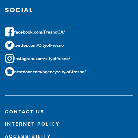
SOCIAL
facebook.com/FresnoCA/
twitter.com/CityofFresno
instagram.com/cityoffresno/
nextdoor.com/agency/city-of-fresno/
CONTACT US
INTERNET POLICY
ACCESSIBILITY