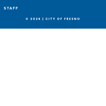
STAFF
© 2026 | CITY OF FRESNO