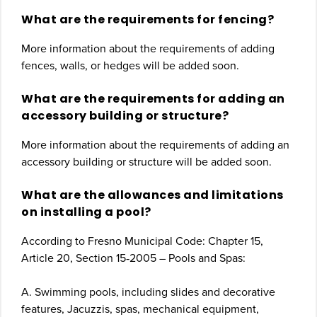
What are the requirements for fencing?
More information about the requirements of adding
fences, walls, or hedges will be added soon.
What are the requirements for adding an
accessory building or structure?
More information about the requirements of adding an
accessory building or structure will be added soon.
What are the allowances and limitations
on installing a pool?
According to Fresno Municipal Code: Chapter 15,
Article 20, Section 15‐2005 – Pools and Spas:
A. Swimming pools, including slides and decorative
features, Jacuzzis, spas, mechanical equipment,