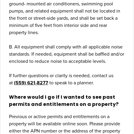
ground‐ mounted air conditioners, swimming pool
pumps, and related equipment shall not be located in
the front or street‐side yards, and shall be set back a
minimum of five feet from interior side and rear
property lines.
B. All equipment shall comply with all applicable noise
standards. If needed, equipment shall be baffled and/or
enclosed to reduce noise to acceptable levels.
If further questions or clarity is needed, contact us
at
(559) 621‐8277
to speak to a planner.
Where would I go if I wanted to see past
permits and entitlements on a property?
Previous or active permits and entitlements on a
property will be available online soon. Please provide
either the APN number or the address of the property