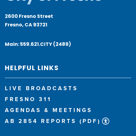
2600 Fresno Street
Fresno, CA 93721
Main:
559.621.CITY (2489)
HELPFUL LINKS
LIVE BROADCASTS
FRESNO 311
AGENDAS & MEETINGS
AB 2854 REPORTS (PDF)