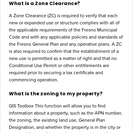
What is a Zone Clearance?
A Zone Clearance (ZC) is required to verify that each
new or expanded use or structure complies with all of
the applicable requirements of the Fresno Municipal
Code and with any applicable policies and standards of
the Fresno General Plan and any operative plans. A ZC
is also required to confirm that the establishment of a
new use is permitted as a matter of right and that no
Conditional Use Permit or other entitlements are
required prior to securing a tax certificate and
commencing operation.
What is the zoning to my property?
GIS Toolbox This function will allow you to find
information about a property, such as the APN number,
the zoning, the existing land use, General Plan
Designation, and whether the property is in the city or