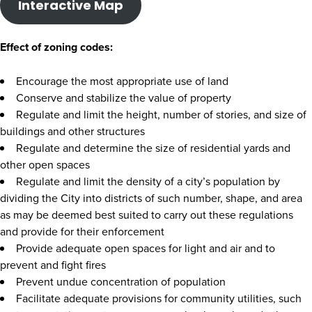
Interactive Map
Effect of zoning codes:
Encourage the most appropriate use of land
Conserve and stabilize the value of property
Regulate and limit the height, number of stories, and size of
buildings and other structures
Regulate and determine the size of residential yards and
other open spaces
Regulate and limit the density of a city’s population by
dividing the City into districts of such number, shape, and area
as may be deemed best suited to carry out these regulations
and provide for their enforcement
Provide adequate open spaces for light and air and to
prevent and fight fires
Prevent undue concentration of population
Facilitate adequate provisions for community utilities, such