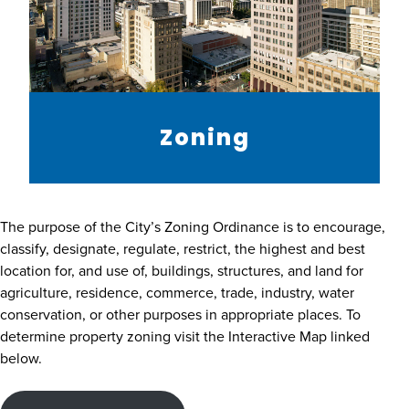
Zoning
The purpose of the City’s Zoning Ordinance is to encourage,
classify, designate, regulate, restrict, the highest and best
location for, and use of, buildings, structures, and land for
agriculture, residence, commerce, trade, industry, water
conservation, or other purposes in appropriate places. To
determine property zoning visit the Interactive Map linked
below.