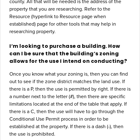
county. All that will be needed is the address of the
property that you are researching. Refer to the
Resource (hyperlink to Resource page when
established) page for other tools that may help in
researching property.
I’m looking to purchase a building. How
can I be sure that the building’s zoning
allows for the use I intend on conducting?
Once you know what your zoning is, then you can find
out to see if the zone district matches the land use. If
there is a P, then the use is permitted by right. If there is
a number next to the letter (#), then there are specific
limitations located at the end of the table that apply. If
there is a C, then the use will have to go through the
Conditional Use Permit process in order to be
established at the property. If there is a dash (‐), then
the use is prohibited.