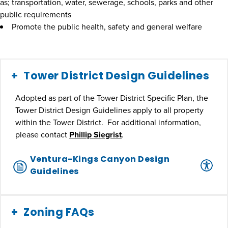
as; transportation, water, sewerage, schools, parks and other
public requirements
Promote the public health, safety and general welfare
Tower District Design Guidelines
Adopted as part of the Tower District Specific Plan, the
Tower District Design Guidelines apply to all property
within the Tower District. For additional information,
please contact
Phillip Siegrist
.
Ventura-Kings Canyon Design
Guidelines
Zoning FAQs