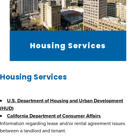
Housing Services
Housing Services
U.S. Department of Housing and Urban Development
(HUD)
California Department of Consumer Affairs
Information regarding lease and/or rental agreement issues
between a landlord and tenant.