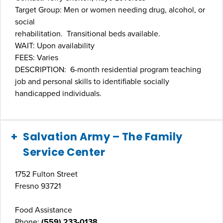
Target Group: Men or women needing drug, alcohol, or
social
rehabilitation. Transitional beds available.
WAIT: Upon availability
FEES: Varies
DESCRIPTION: 6-month residential program teaching
job and personal skills to identifiable socially
handicapped individuals.
Salvation Army – The Family
Service Center
1752 Fulton Street
Fresno 93721
Food Assistance
Phone:
(559) 233-0138