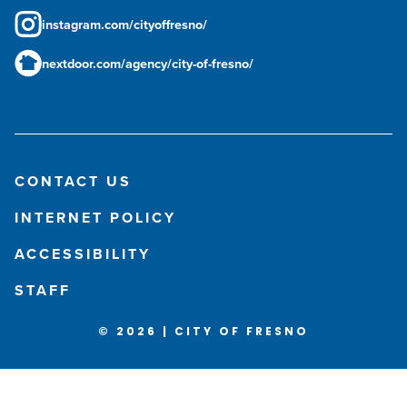
instagram.com/cityoffresno/
nextdoor.com/agency/city-of-fresno/
CONTACT US
INTERNET POLICY
ACCESSIBILITY
STAFF
© 2026 | CITY OF FRESNO