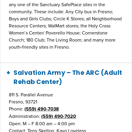
any one of the Sanctuary SafePlace sites in the
community. These include: Any City bus in Fresno;
Boys and Girls Clubs; Circle K Stores; all Neighborhood
Resource Centers; WalMart stores; the Holy Cross
Women’s Center/ Poverello House; Cornerstone
Church; 180 Club; The Living Room; and many more
youth-friendly sites in Fresno.
Salvation Army – The ARC (Adult
Rehab Center)
811 S. Parallel Avenue
Fresno, 93721
Phone:
(559) 490-7038
Administration:
(559) 490-7020
Open: M – F 8:00 am – 4:00 pm
Contact: Terry Skelton, Kayo Loveless