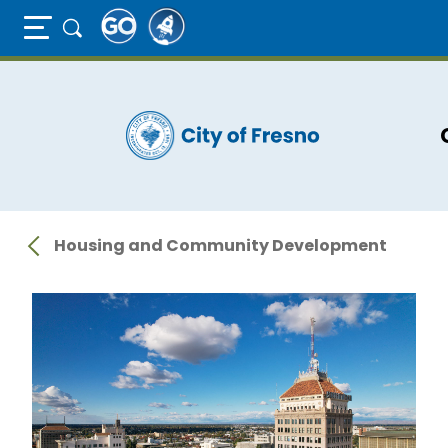
Full Page Mobile Menu Toggle
Skip
to
main
content
Housing and Community Development