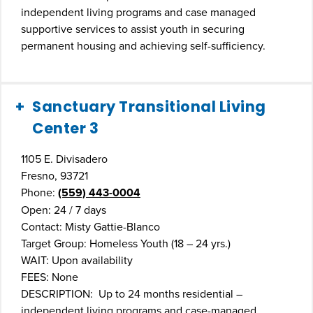
independent living programs and case managed
supportive services to assist youth in securing
permanent housing and achieving self-sufficiency.
Sanctuary Transitional Living
Center 3
1105 E. Divisadero
Fresno, 93721
Phone:
(559) 443-0004
Open: 24 / 7 days
Contact: Misty Gattie-Blanco
Target Group: Homeless Youth (18 – 24 yrs.)
WAIT: Upon availability
FEES: None
DESCRIPTION: Up to 24 months residential –
independent living programs and case-managed,