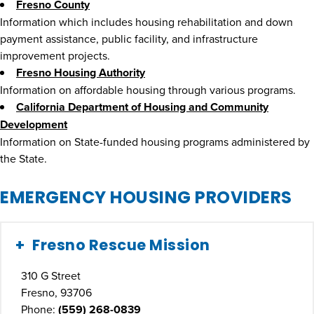
Fresno County
Information which includes housing rehabilitation and down
payment assistance, public facility, and infrastructure
improvement projects.
Fresno Housing Authority
Information on affordable housing through various programs.
California Department of Housing and Community
Development
Information on State-funded housing programs administered by
the State.
EMERGENCY HOUSING PROVIDERS
Fresno Rescue Mission
310 G Street
Fresno, 93706
Phone:
(559) 268-0839