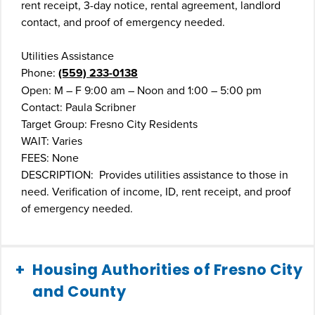
rent receipt, 3-day notice, rental agreement, landlord
contact, and proof of emergency needed.
Utilities Assistance
Phone:
(559) 233-0138
Open: M – F 9:00 am – Noon and 1:00 – 5:00 pm
Contact: Paula Scribner
Target Group: Fresno City Residents
WAIT: Varies
FEES: None
DESCRIPTION: Provides utilities assistance to those in
need. Verification of income, ID, rent receipt, and proof
of emergency needed.
Housing Authorities of Fresno City
and County