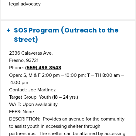
legal advocacy.
SOS Program (Outreach to the
Street)
2336 Calaveras Ave.
Fresno, 93721
Phone:
(559) 498-8543
Open: S, M & F 2:00 pm – 10:00 pm; T – TH 8:00 am –
4:00 pm
Contact: Joe Martinez
Target Group: Youth (18 – 24 yrs.)
WAIT: Upon availability
FEES: None
DESCRIPTION: Provides an avenue for the community
to assist youth in accessing shelter through
partnerships. The shelter can be attained by accessing