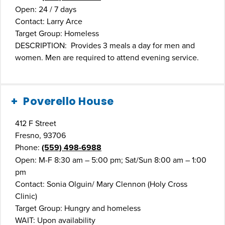
Open: 24 / 7 days
Contact: Larry Arce
Target Group: Homeless
DESCRIPTION: Provides 3 meals a day for men and
women. Men are required to attend evening service.
Poverello House
412 F Street
Fresno, 93706
Phone:
(559) 498-6988
Open: M-F 8:30 am – 5:00 pm; Sat/Sun 8:00 am – 1:00
pm
Contact: Sonia Olguin/ Mary Clennon (Holy Cross
Clinic)
Target Group: Hungry and homeless
WAIT: Upon availability