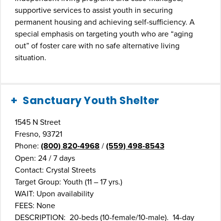
supportive services to assist youth in securing
permanent housing and achieving self-sufficiency. A
special emphasis on targeting youth who are “aging
out” of foster care with no safe alternative living
situation.
Sanctuary Youth Shelter
1545 N Street
Fresno, 93721
Phone:
(800) 820-4968
/
(559) 498-8543
Open: 24 / 7 days
Contact: Crystal Streets
Target Group: Youth (11 – 17 yrs.)
WAIT: Upon availability
FEES: None
DESCRIPTION: 20-beds (10-female/10-male). 14-day