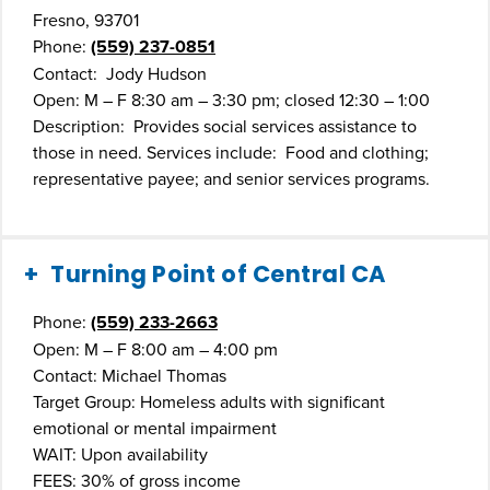
Fresno, 93701
Phone:
(559) 237-0851
Contact: Jody Hudson
Open: M – F 8:30 am – 3:30 pm; closed 12:30 – 1:00
Description: Provides social services assistance to
those in need. Services include: Food and clothing;
representative payee; and senior services programs.
Turning Point of Central CA
Phone:
(559) 233-2663
Open: M – F 8:00 am – 4:00 pm
Contact: Michael Thomas
Target Group: Homeless adults with significant
emotional or mental impairment
WAIT: Upon availability
FEES: 30% of gross income