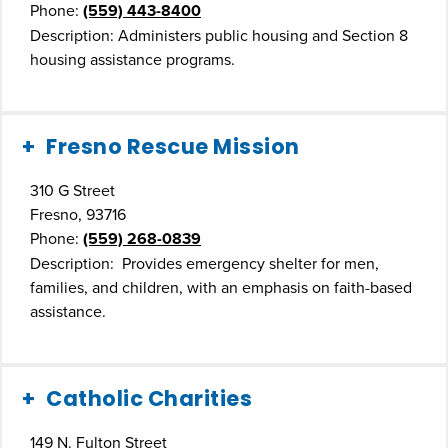
Phone:
(559) 443-8400
Description: Administers public housing and Section 8
housing assistance programs.
Fresno Rescue Mission
310 G Street
Fresno, 93716
Phone:
(559) 268-0839
Description: Provides emergency shelter for men,
families, and children, with an emphasis on faith-based
assistance.
Catholic Charities
149 N. Fulton Street