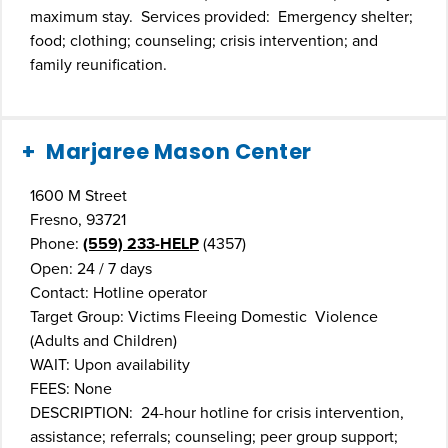
maximum stay. Services provided: Emergency shelter;
food; clothing; counseling; crisis intervention; and
family reunification.
Marjaree Mason Center
1600 M Street
Fresno, 93721
Phone:
(559) 233-HELP
(4357)
Open: 24 / 7 days
Contact: Hotline operator
Target Group: Victims Fleeing Domestic Violence
(Adults and Children)
WAIT: Upon availability
FEES: None
DESCRIPTION: 24-hour hotline for crisis intervention,
assistance; referrals; counseling; peer group support;