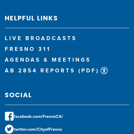
HELPFUL LINKS
LIVE BROADCASTS
FRESNO 311
AGENDAS & MEETINGS
AB 2854 REPORTS (PDF)
SOCIAL
facebook.com/FresnoCA/
twitter.com/CityofFresno