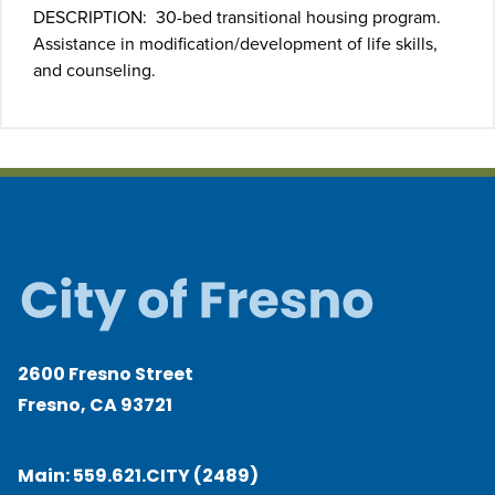
DESCRIPTION: 30-bed transitional housing program.
Assistance in modification/development of life skills,
and counseling.
2600 Fresno Street
Fresno, CA 93721
Main:
559.621.CITY (2489)