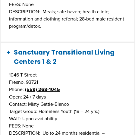
FEES: None
DESCRIPTION: Meals; safe haven; health clinic;
information and clothing referral; 28-bed male resident
program/detox.
Sanctuary Transitional Living
Centers 1 & 2
1046 T Street
Fresno, 93721
Phone:
(559) 268-1045
Open: 24 / 7 days
Contact: Misty Gattie-Blanco
Target Group: Homeless Youth (18 – 24 yrs.)
WAIT: Upon availability
FEES: None
DESCRIPTION: Up to 24 months residential –