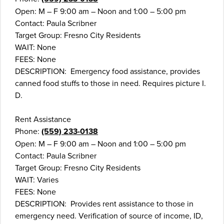
Open: M – F 9:00 am – Noon and 1:00 – 5:00 pm
Contact: Paula Scribner
Target Group: Fresno City Residents
WAIT: None
FEES: None
DESCRIPTION: Emergency food assistance, provides
canned food stuffs to those in need. Requires picture I.
D.
Rent Assistance
Phone:
(559) 233-0138
Open: M – F 9:00 am – Noon and 1:00 – 5:00 pm
Contact: Paula Scribner
Target Group: Fresno City Residents
WAIT: Varies
FEES: None
DESCRIPTION: Provides rent assistance to those in
emergency need. Verification of source of income, ID,