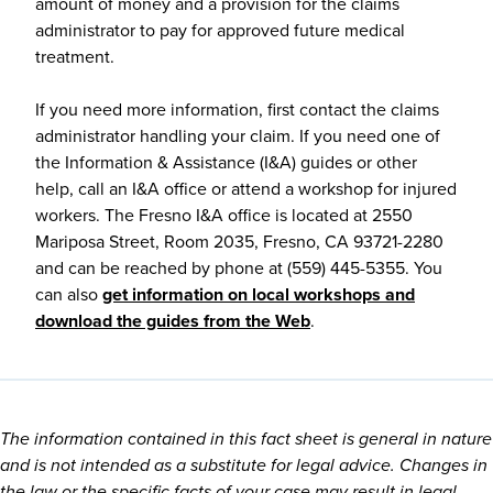
amount of money and a provision for the claims
administrator to pay for approved future medical
treatment.
If you need more information, first contact the claims
administrator handling your claim. If you need one of
the Information & Assistance (I&A) guides or other
help, call an I&A office or attend a workshop for injured
workers. The Fresno I&A office is located at 2550
Mariposa Street, Room 2035, Fresno, CA 93721-2280
and can be reached by phone at (559) 445-5355. You
can also
get information on local workshops and
download the guides from the Web
.
The information contained in this fact sheet is general in nature
and is not intended as a substitute for legal advice. Changes in
the law or the specific facts of your case may result in legal