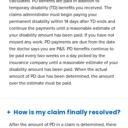
calculated. PD benefits are paid in addition to
temporary disability (TD) benefits you received. The
claims administrator must begin paying your
permanent disability within 14 days after TD ends and
continue the payments until a reasonable estimate of
your disability amount has been paid. If you have not
missed any work, PD payments are due from the date
the doctor says you are P&S. PD benefits continue to
be paid every two weeks on a day picked by the
insurance company until a reasonable estimate of your
disability amount has been paid. When the actual
amount of PD due has been determined, the amount
over the estimate must be paid.
How is my claim finally resolved?
After the amount of PD in a claim is determined, there