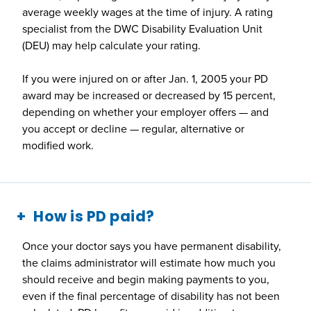
average weekly wages at the time of injury. A rating
specialist from the DWC Disability Evaluation Unit
(DEU) may help calculate your rating.
If you were injured on or after Jan. 1, 2005 your PD
award may be increased or decreased by 15 percent,
depending on whether your employer offers — and
you accept or decline — regular, alternative or
modified work.
How is PD paid?
Once your doctor says you have permanent disability,
the claims administrator will estimate how much you
should receive and begin making payments to you,
even if the final percentage of disability has not been