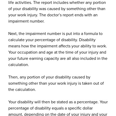
life activities. The report includes whether any portion
of your disability was caused by something other than
your work injury. The doctor’s report ends with an
impairment number.
Next, the impairment number is put into a formula to
calculate your percentage of disability. Disability
means how the impairment affects your ability to work.
Your occupation and age at the time of your injury and
your future earning capacity are all also included in the
calculation.
Then, any portion of your disability caused by
something other than your work injury is taken out of
the calculation.
Your disability will then be stated as a percentage. Your
percentage of disability equals a specific dollar
amount, depending on the date of your injury and your