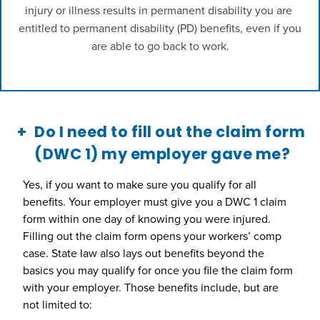
injury or illness results in permanent disability you are 
entitled to permanent disability (PD) benefits, even if you 
are able to go back to work.

Do I need to fill out the claim form
(DWC 1) my employer gave me?
Yes, if you want to make sure you qualify for all
benefits. Your employer must give you a DWC 1 claim
form within one day of knowing you were injured.
Filling out the claim form opens your workers’ comp
case. State law also lays out benefits beyond the
basics you may qualify for once you file the claim form
with your employer. Those benefits include, but are
not limited to: