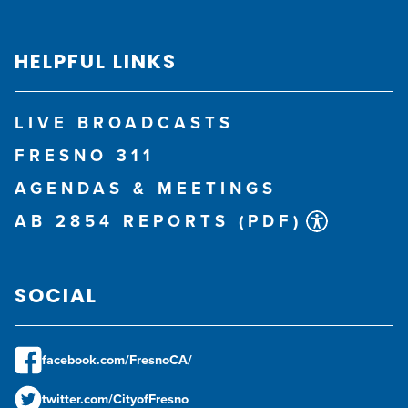
HELPFUL LINKS
LIVE BROADCASTS
FRESNO 311
AGENDAS & MEETINGS
AB 2854 REPORTS (PDF)
SOCIAL
facebook.com/FresnoCA/
twitter.com/CityofFresno