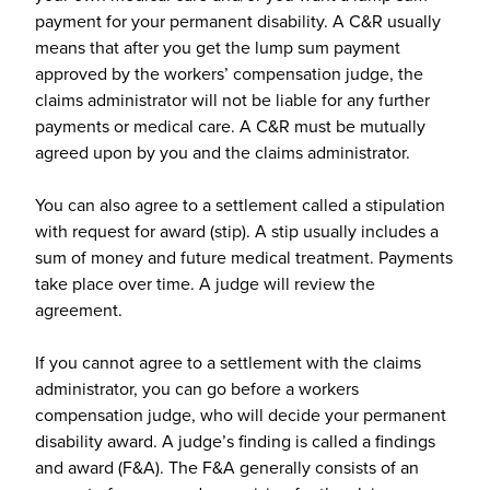
payment for your permanent disability. A C&R usually
means that after you get the lump sum payment
approved by the workers’ compensation judge, the
claims administrator will not be liable for any further
payments or medical care. A C&R must be mutually
agreed upon by you and the claims administrator.
You can also agree to a settlement called a stipulation
with request for award (stip). A stip usually includes a
sum of money and future medical treatment. Payments
take place over time. A judge will review the
agreement.
If you cannot agree to a settlement with the claims
administrator, you can go before a workers
compensation judge, who will decide your permanent
disability award. A judge’s finding is called a findings
and award (F&A). The F&A generally consists of an