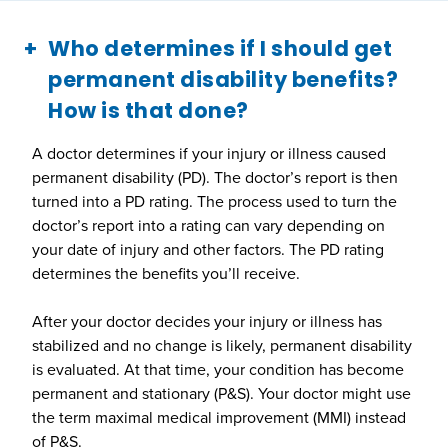
Who determines if I should get
permanent disability benefits?
How is that done?
A doctor determines if your injury or illness caused
permanent disability (PD). The doctor’s report is then
turned into a PD rating. The process used to turn the
doctor’s report into a rating can vary depending on
your date of injury and other factors. The PD rating
determines the benefits you’ll receive.
After your doctor decides your injury or illness has
stabilized and no change is likely, permanent disability
is evaluated. At that time, your condition has become
permanent and stationary (P&S). Your doctor might use
the term maximal medical improvement (MMI) instead
of P&S.