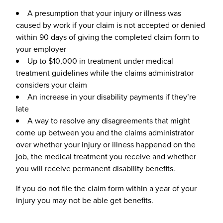
A presumption that your injury or illness was
caused by work if your claim is not accepted or denied
within 90 days of giving the completed claim form to
your employer
Up to $10,000 in treatment under medical
treatment guidelines while the claims administrator
considers your claim
An increase in your disability payments if they’re
late
A way to resolve any disagreements that might
come up between you and the claims administrator
over whether your injury or illness happened on the
job, the medical treatment you receive and whether
you will receive permanent disability benefits.
If you do not file the claim form within a year of your
injury you may not be able get benefits.