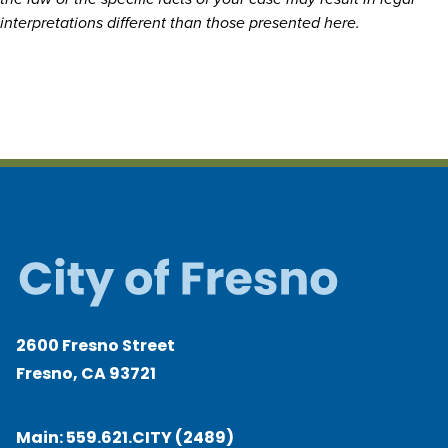
interpretations different than those presented here.
2600 Fresno Street
Fresno, CA 93721
Main:
559.621.CITY (2489)