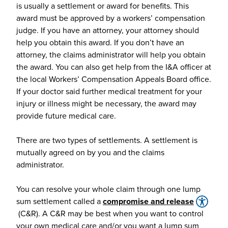
is usually a settlement or award for benefits. This
award must be approved by a workers’ compensation
judge. If you have an attorney, your attorney should
help you obtain this award. If you don’t have an
attorney, the claims administrator will help you obtain
the award. You can also get help from the I&A officer at
the local Workers’ Compensation Appeals Board office.
If your doctor said further medical treatment for your
injury or illness might be necessary, the award may
provide future medical care.
There are two types of settlements. A settlement is
mutually agreed on by you and the claims
administrator.
You can resolve your whole claim through one lump
sum settlement called a
compromise and release
(C&R). A C&R may be best when you want to control
your own medical care and/or you want a lump sum