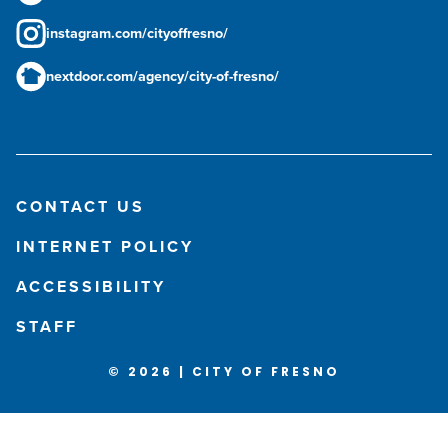
instagram.com/cityoffresno/
nextdoor.com/agency/city-of-fresno/
CONTACT US
INTERNET POLICY
ACCESSIBILITY
STAFF
© 2026 | CITY OF FRESNO