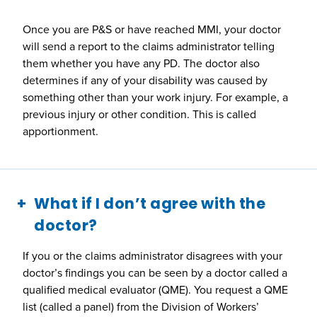
Once you are P&S or have reached MMI, your doctor
will send a report to the claims administrator telling
them whether you have any PD. The doctor also
determines if any of your disability was caused by
something other than your work injury. For example, a
previous injury or other condition. This is called
apportionment.
What if I don’t agree with the
doctor?
If you or the claims administrator disagrees with your
doctor’s findings you can be seen by a doctor called a
qualified medical evaluator (QME). You request a QME
list (called a panel) from the Division of Workers’