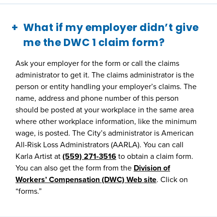
What if my employer didn’t give
me the DWC 1 claim form?
Ask your employer for the form or call the claims
administrator to get it. The claims administrator is the
person or entity handling your employer’s claims. The
name, address and phone number of this person
should be posted at your workplace in the same area
where other workplace information, like the minimum
wage, is posted. The City’s administrator is American
All-Risk Loss Administrators (AARLA). You can call
Karla Artist at
(559) 271-3516
to obtain a claim form.
You can also get the form from the
Division of
Workers’ Compensation (DWC) Web site
. Click on
“forms.”