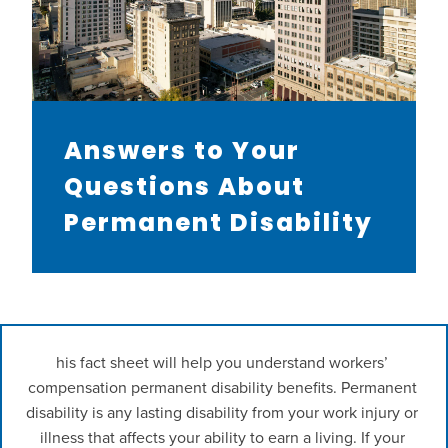
Answers to Your
Questions About
Permanent Disability
his fact sheet will help you understand workers’ 
compensation permanent disability benefits. Permanent 
disability is any lasting disability from your work injury or 
illness that affects your ability to earn a living. If your 