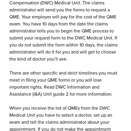
Compensation (DWC) Medical Unit. The claims
administrator will send you the forms to request a
QME. Your employer will pay for the cost of the QME
exam. You have 10 days from the date the claims
administrator tells you to begin the QME process to
submit your request form to the DWC Medical Unit. If
you do not submit the form within 10 days, the claims
administrator will do it for you and will get to choose
the kind of doctor you’ll see.
There are other specific and strict timelines you must
meet in filing your QME forms or you will lose
important rights. Read DWC Information and
Assistance (I&A) Unit guide 2 for more information.
When you receive the list of QMEs from the DWC
Medical Unit you have to select a doctor, set up an
exam and tell the claims administrator about your
appointment. If you do not make the appointment