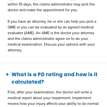
within 10 days, the claims administrator may pick the
doctor and make the appointment for you.
If you have an attorney, he or she can help you pick a
QME or you can be evaluated by an agreed medical
evaluator (AME). An AME is the doctor your attorney
and the claims administrator agree on to do your
medical examination. Discuss your options with your
attorney.
What is a PD rating and how is it
calculated?
First, after your examination, the doctor will write a
medical report about your impairment. Impairment
means how your injury affects your ability to do normal