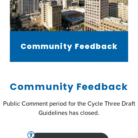
Community Feedback
Community Feedback
Public Comment period for the Cycle Three Draft
Guidelines has closed.