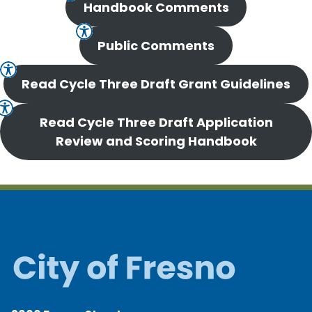
Handbook Comments
Public Comments
Read Cycle Three Draft Grant Guidelines
Read Cycle Three Draft Application
Review and Scoring Handbook