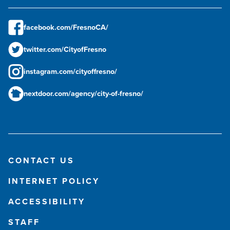
facebook.com/FresnoCA/
twitter.com/CityofFresno
instagram.com/cityoffresno/
nextdoor.com/agency/city-of-fresno/
CONTACT US
INTERNET POLICY
ACCESSIBILITY
STAFF