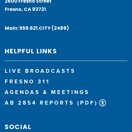
2600 Fresno Street
Fresno, CA 93721
Main:
559.621.CITY (2489)
HELPFUL LINKS
LIVE BROADCASTS
FRESNO 311
AGENDAS & MEETINGS
AB 2854 REPORTS (PDF)
SOCIAL