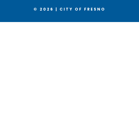
© 2026 | CITY OF FRESNO