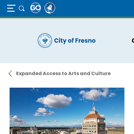
Full Page Mobile Menu Toggle
Skip
to
main
content
Expanded Access to Arts and Culture