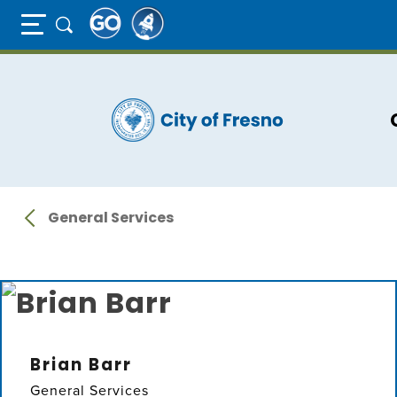
Full Page Mobile Menu Toggle
Skip
to
main
content
General Services
Brian Barr
General Services