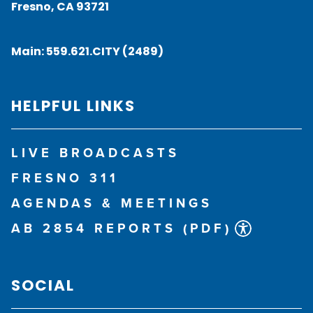
Fresno, CA 93721
Main:
559.621.CITY (2489)
HELPFUL LINKS
LIVE BROADCASTS
FRESNO 311
AGENDAS & MEETINGS
AB 2854 REPORTS (PDF)
SOCIAL