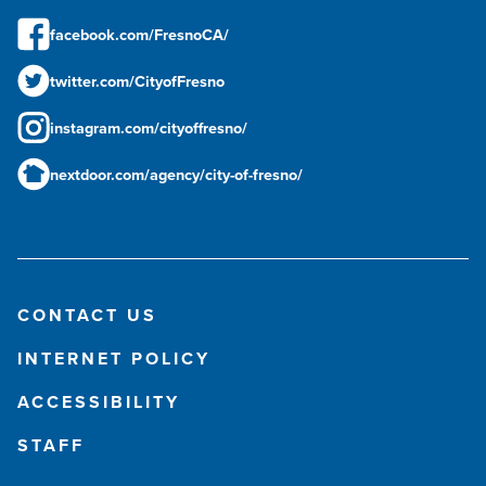
facebook.com/FresnoCA/
twitter.com/CityofFresno
instagram.com/cityoffresno/
nextdoor.com/agency/city-of-fresno/
CONTACT US
INTERNET POLICY
ACCESSIBILITY
STAFF