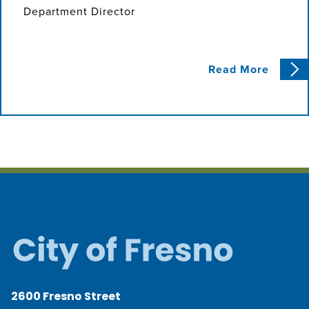
Department Director
Read More
2600 Fresno Street