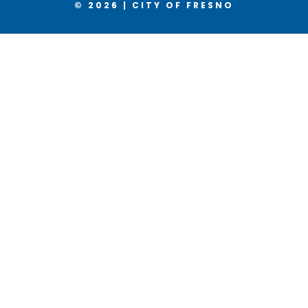
© 2026 | CITY OF FRESNO