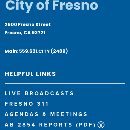
2600 Fresno Street
Fresno, CA 93721
Main:
559.621.CITY (2489)
HELPFUL LINKS
LIVE BROADCASTS
FRESNO 311
AGENDAS & MEETINGS
AB 2854 REPORTS (PDF)