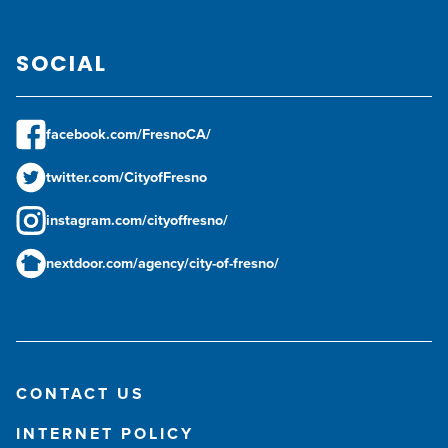
SOCIAL
facebook.com/FresnoCA/
twitter.com/CityofFresno
instagram.com/cityoffresno/
nextdoor.com/agency/city-of-fresno/
CONTACT US
INTERNET POLICY