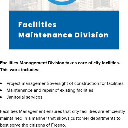
Facilities
Maintenance Division
Facilities Management Division takes care of city facilities.
This work includes:
Project management/oversight of construction for facilities
Maintenance and repair of existing facilities
Janitorial services
Facilities Management ensures that city facilities are efficiently
maintained in a manner that allows customer departments to
best serve the citizens of Fresno.