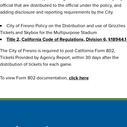
official that are distributed to the official under the policy, and
adding disclosure and reporting requirements by the City.
City of Fresno Policy on the Distribution and use of Grizzlies
Tickets and Skybox for the Multipurpose Stadium
Title 2, California Code of Regulations, Division 6, §18944.1
The City of Fresno is required to post California Form 802,
Tickets Provided by Agency Report, within 30 days after the
distribution of tickets for each game.
To view Form 802 documentation,
click here