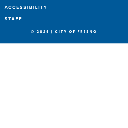
ACCESSIBILITY
STAFF
© 2026 | CITY OF FRESNO