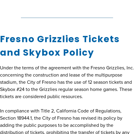
Fresno Grizzlies Tickets
and Skybox Policy
Under the terms of the agreement with the Fresno Grizzlies, Inc.
concerning the construction and lease of the multipurpose
stadium, the City of Fresno has the use of 12 season tickets and
Skybox #24 to the Grizzlies regular season home games. These
tickets are considered public resources.
In compliance with Title 2, California Code of Regulations,
Section 18944.1, the City of Fresno has revised its policy by
adding the public purposes to be accomplished by the
distribution of tickets, prohibiting the transfer of tickets by any