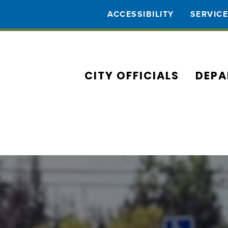
ACCESSIBILITY
SERVIC
CITY OFFICIALS
DEPA