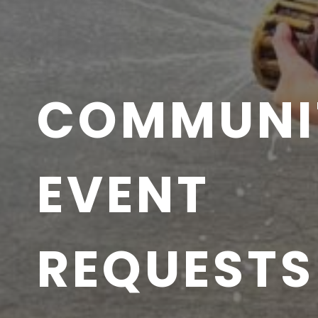
COMMUNI
EVENT
REQUESTS