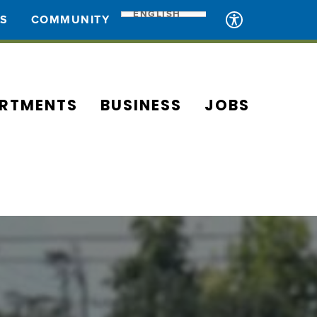
ENGLISH
ES
COMMUNITY
RTMENTS
BUSINESS
JOBS