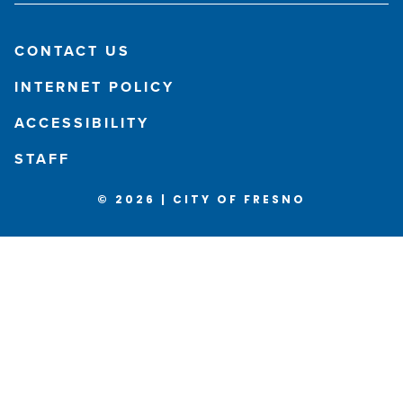
CONTACT US
INTERNET POLICY
ACCESSIBILITY
STAFF
© 2026 | CITY OF FRESNO