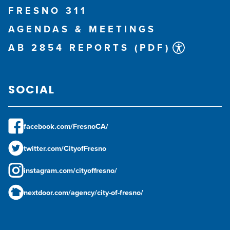
FRESNO 311
AGENDAS & MEETINGS
AB 2854 REPORTS (PDF)
SOCIAL
facebook.com/FresnoCA/
twitter.com/CityofFresno
instagram.com/cityoffresno/
nextdoor.com/agency/city-of-fresno/