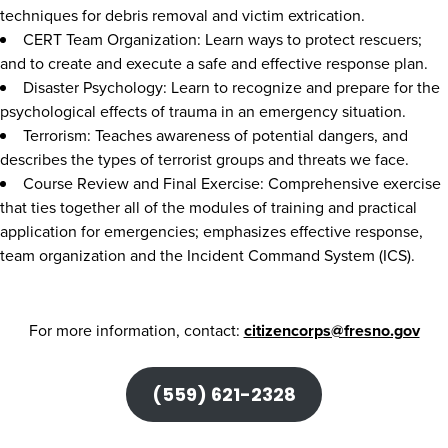
techniques for debris removal and victim extrication.
CERT Team Organization: Learn ways to protect rescuers;
and to create and execute a safe and effective response plan.
Disaster Psychology: Learn to recognize and prepare for the
psychological effects of trauma in an emergency situation.
Terrorism: Teaches awareness of potential dangers, and
describes the types of terrorist groups and threats we face.
Course Review and Final Exercise: Comprehensive exercise
that ties together all of the modules of training and practical
application for emergencies; emphasizes effective response,
team organization and the Incident Command System (ICS).
For more information, contact:
citizencorps@fresno.gov
(559) 621-2328