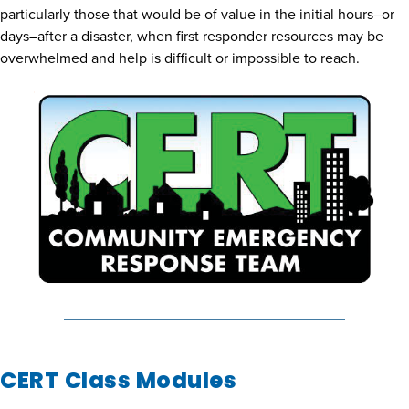
particularly those that would be of value in the initial hours–or
days–after a disaster, when first responder resources may be
overwhelmed and help is difficult or impossible to reach.
CERT Class Modules