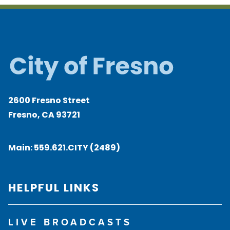
2600 Fresno Street
Fresno, CA 93721
Main:
559.621.CITY (2489)
HELPFUL LINKS
LIVE BROADCASTS