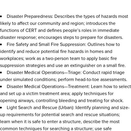
Disaster Preparedness: Describes the types of hazards most
likely to affect our community and region; introduces the
functions of CERT and defines people’s roles in immediate
disaster response; encourages steps to prepare for disasters.
Fire Safety and Small Fire Suppression: Outlines how to
identify and reduce potential fire hazards in homes and
workplaces; work as a two-person team to apply basic fire
suppression strategies and use an extinguisher on a small fire.
Disaster Medical Operations—Triage: Conduct rapid triage
under simulated conditions; perform head-to-toe assessments.
Disaster Medical Operations—Treatment: Learn how to select
and set up a victim treatment area; apply techniques for
opening airways, controlling bleeding and treating for shock.
Light Search and Rescue (Urban): Identify planning and size-
up requirements for potential search and rescue situations;
learn when it is safe to enter a structure, describe the most
common techniques for searching a structure; use safe