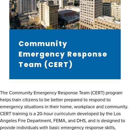
Community
Emergency Response
Team (CERT)
The Community Emergency Response Team (CERT) program
helps train citizens to be better prepared to respond to
emergency situations in their home, workplace and community.
CERT training is a 20-hour curriculum developed by the Los
Angeles Fire Department, FEMA, and DHS, and is designed to
provide individuals with basic emergency response skills,