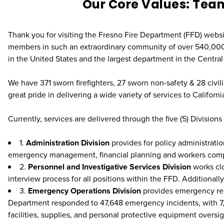
Our Core Values: Tea
Thank you for visiting the Fresno Fire Department (FFD) websi
members in such an extraordinary community of over 540,000 r
in the United States and the largest department in the Central 
We have 371 sworn firefighters, 27 sworn non-safety & 28 civi
great pride in delivering a wide variety of services to California
Currently, services are delivered through the five (5) Divisions
1.
Administration Division
provides for policy administrati
emergency management, financial planning and workers co
2.
Personnel and Investigative Services Division
works clo
interview process for all positions within the FFD. Additionally
3.
Emergency Operations Division
provides emergency resp
Department responded to 47,648 emergency incidents, with 7,122 be
facilities, supplies, and personal protective equipment oversi