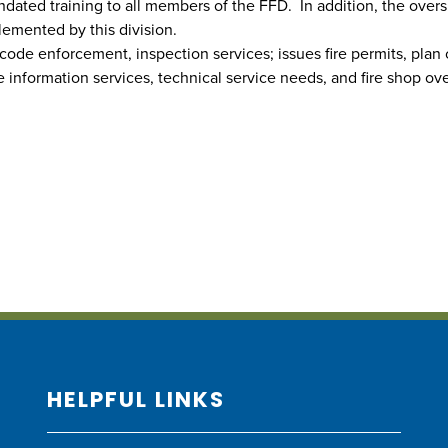
dated training to all members of the FFD. In addition, the oversi
emented by this division.
 code enforcement, inspection services; issues fire permits, plan
 information services, technical service needs, and fire shop over
HELPFUL LINKS