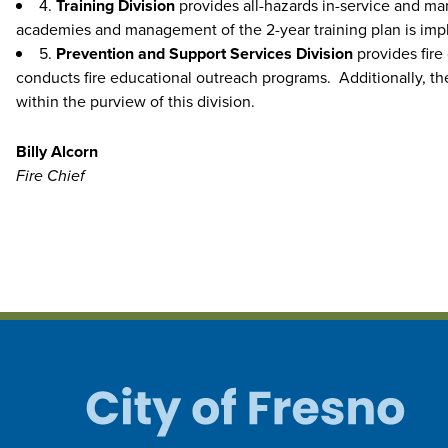
4.
Training Division
provides all-hazards in-service and man
academies and management of the 2-year training plan is impl
5.
Prevention and Support Services Division
provides fire
conducts fire educational outreach programs. Additionally, the
within the purview of this division.
Billy Alcorn
Fire Chief