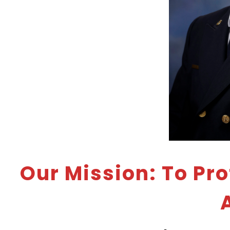
Our Mission: To Pr
A