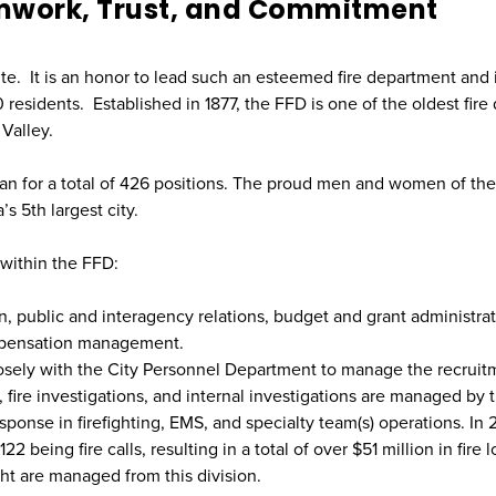
mwork, Trust, and Commitment
te. It is an honor to lead such an esteemed fire department and 
esidents. Established in 1877, the FFD is one of the oldest fire
Valley.
lian for a total of 426 positions. The proud men and women of th
’s 5th largest city.
 within the FFD:
on, public and interagency relations, budget and grant administrat
mpensation management.
sely with the City Personnel Department to manage the recruitm
, fire investigations, and internal investigations are managed by t
onse in firefighting, EMS, and specialty team(s) operations. In 
ing fire calls, resulting in a total of over $51 million in fire los
ght are managed from this division.