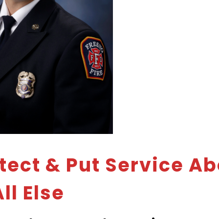
otect & Put Service A
ll Else