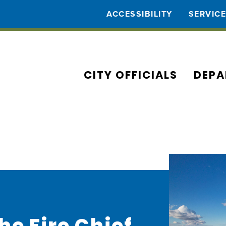
ACCESSIBILITY
SERVIC
CITY OFFICIALS
DEPA
e Fire Chief