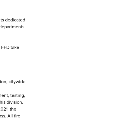
its dedicated
 departments
e FFD take
ion, citywide
ent, testing,
his division.
2021, the
s. All fire