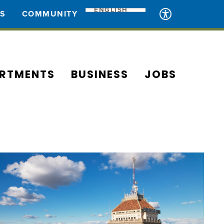
ENGLISH
ES
COMMUNITY
RTMENTS
BUSINESS
JOBS