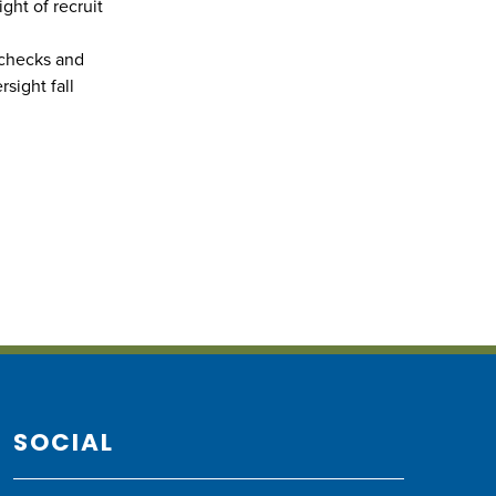
ght of recruit
 checks and
sight fall
SOCIAL