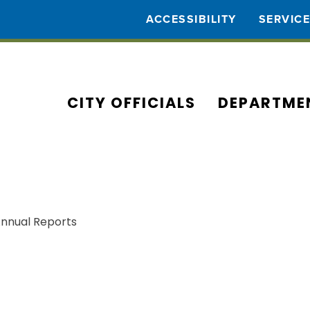
ACCESSIBILITY
SERVIC
CITY OFFICIALS
DEPARTME
Annual Reports