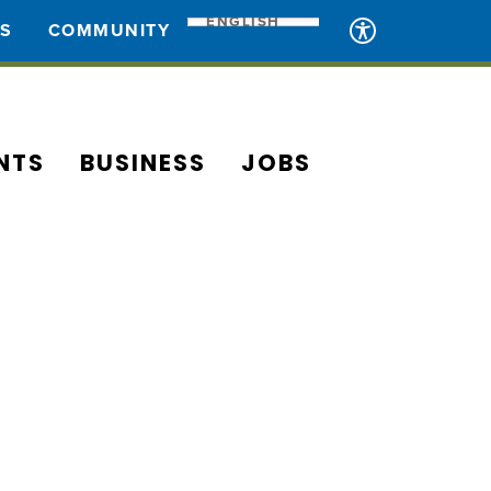
ENGLISH
ES
COMMUNITY
NTS
BUSINESS
JOBS