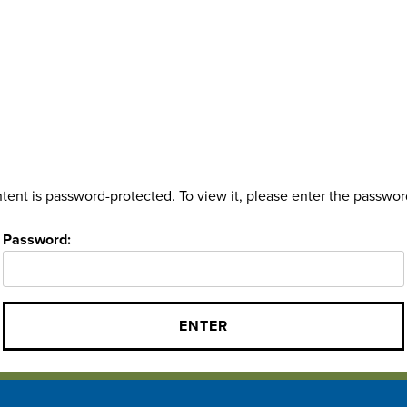
tent is password-protected. To view it, please enter the passwo
Password: