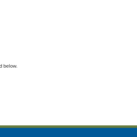
rd below.