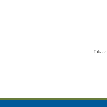
This con