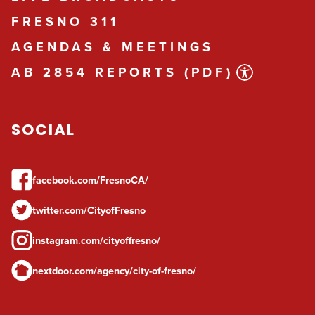
FRESNO 311
AGENDAS & MEETINGS
AB 2854 REPORTS (PDF)
SOCIAL
facebook.com/FresnoCA/
twitter.com/CityofFresno
instagram.com/cityoffresno/
nextdoor.com/agency/city-of-fresno/