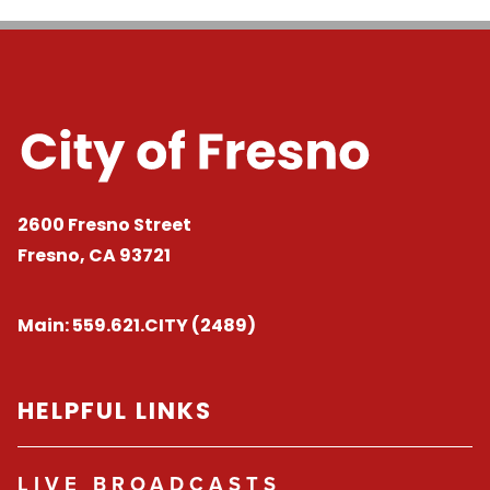
2600 Fresno Street
Fresno, CA 93721
Main:
559.621.CITY (2489)
HELPFUL LINKS
LIVE BROADCASTS