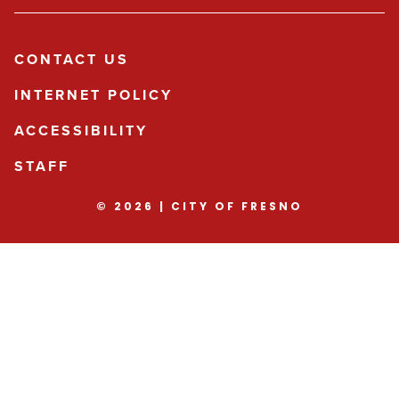
CONTACT US
INTERNET POLICY
ACCESSIBILITY
STAFF
© 2026 | CITY OF FRESNO