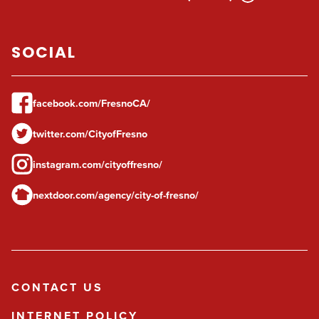
SOCIAL
facebook.com/FresnoCA/
twitter.com/CityofFresno
instagram.com/cityoffresno/
nextdoor.com/agency/city-of-fresno/
CONTACT US
INTERNET POLICY