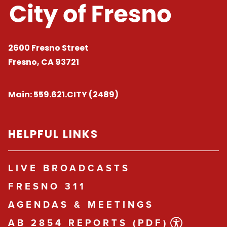
2600 Fresno Street
Fresno, CA 93721
Main:
559.621.CITY (2489)
HELPFUL LINKS
LIVE BROADCASTS
FRESNO 311
AGENDAS & MEETINGS
AB 2854 REPORTS (PDF)