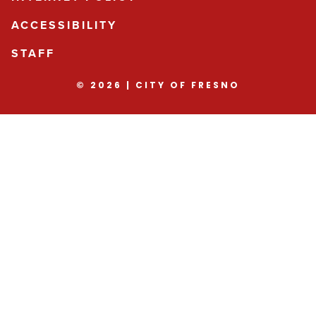
ACCESSIBILITY
STAFF
© 2026 | CITY OF FRESNO