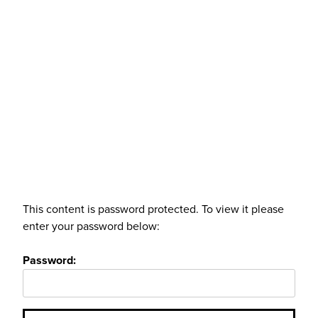
This content is password protected. To view it please
enter your password below:
Password: