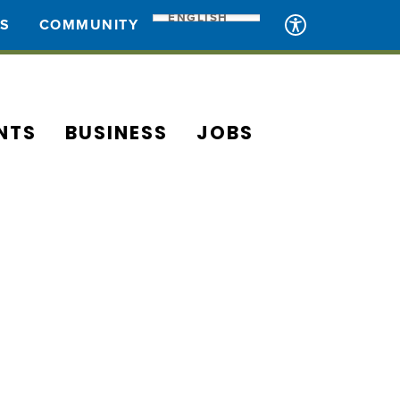
ENGLISH
ES
COMMUNITY
NTS
BUSINESS
JOBS