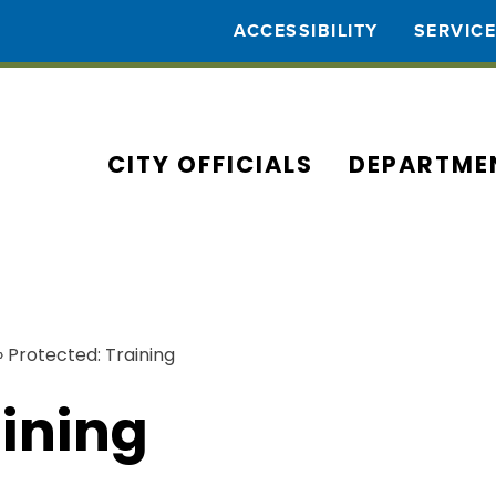
ACCESSIBILITY
SERVIC
CITY OFFICIALS
DEPARTME
›
Protected: Training
aining