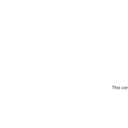
This con