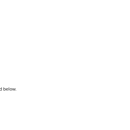
rd below.