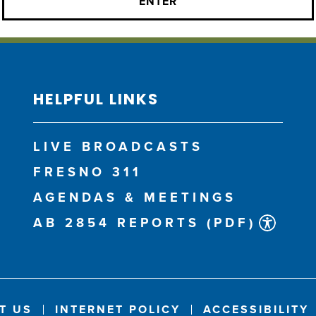
HELPFUL LINKS
LIVE BROADCASTS
FRESNO 311
AGENDAS & MEETINGS
AB 2854 REPORTS (PDF)
T US
INTERNET POLICY
ACCESSIBILITY