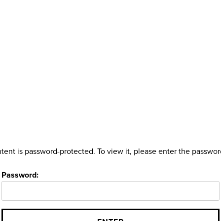
tent is password-protected. To view it, please enter the passwo
Password: