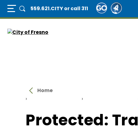
Skip
Full Page Mobile Menu Toggle
559.621.CITY
or call 311
to
main
content
Home
›
Protected: About Us
›
Protected: Divisions
Protected: Tr