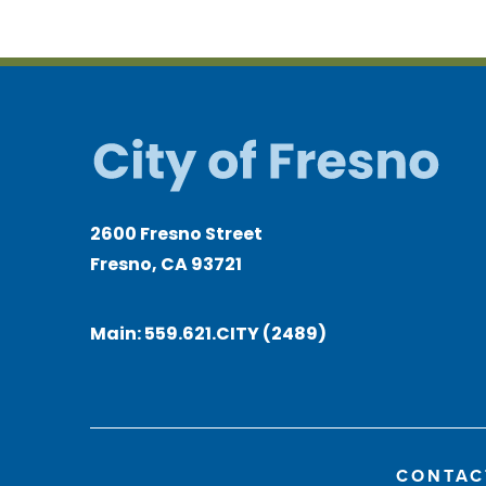
2600 Fresno Street
Fresno, CA 93721
Main:
559.621.CITY (2489)
CONTAC