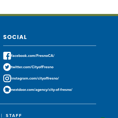
SOCIAL
facebook.com/FresnoCA/
twitter.com/CityofFresno
instagram.com/cityoffresno/
nextdoor.com/agency/city-of-fresno/
STAFF