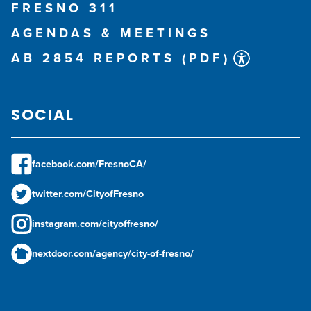
FRESNO 311
AGENDAS & MEETINGS
AB 2854 REPORTS (PDF)
SOCIAL
facebook.com/FresnoCA/
twitter.com/CityofFresno
instagram.com/cityoffresno/
nextdoor.com/agency/city-of-fresno/