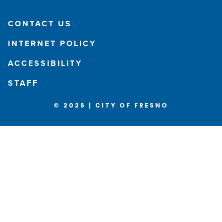
CONTACT US
INTERNET POLICY
ACCESSIBILITY
STAFF
© 2026 | CITY OF FRESNO