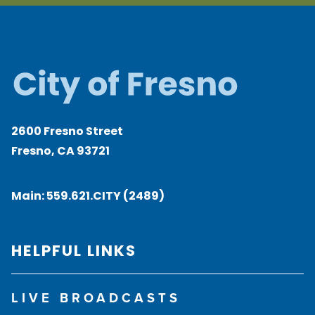
2600 Fresno Street
Fresno, CA 93721
Main:
559.621.CITY (2489)
HELPFUL LINKS
LIVE BROADCASTS