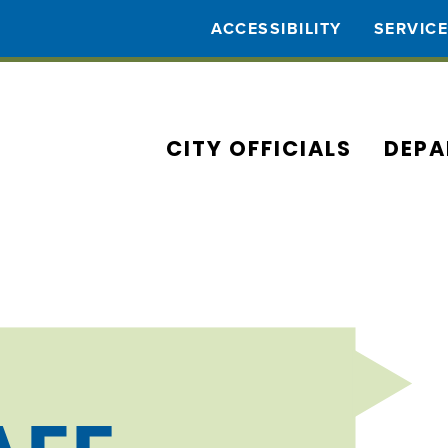
ACCESSIBILITY
SERVIC
CITY OFFICIALS
DEPA