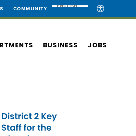
ENGLISH
ES
COMMUNITY
RTMENTS
BUSINESS
JOBS