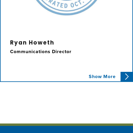
Ryan Howeth
Communications Director
Ryan assists Councilmember Karbassi with
Show More
constituent issues, policy research, and event
planning.