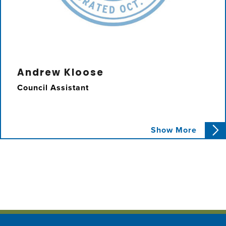
Andrew Kloose
Council Assistant
Andrew assists Councilmember Karbassi with
Show More
constituent issues, special projects, and
graphic design.