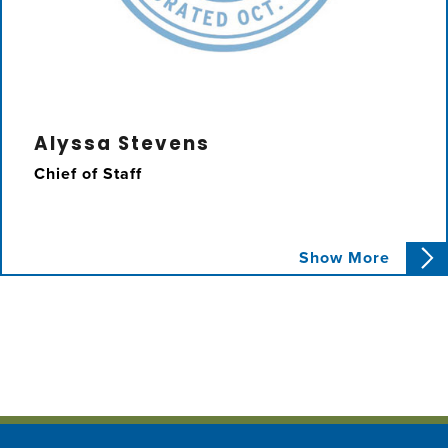
Alyssa Stevens
Chief of Staff
Alyssa has worked as Chief of Staff to
Show More
Councilmember Karbassi since September
2019. She oversees the District 2 budget,
infrastructure projects, and community
outreach.
Email Alyssa