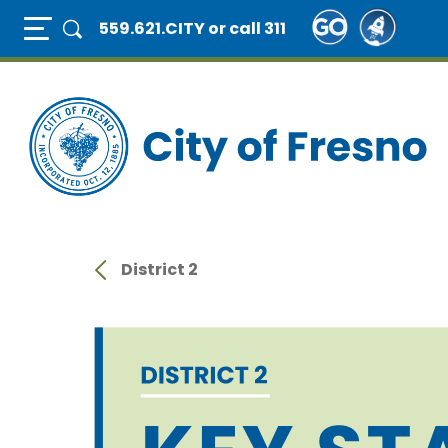
Skip
Full Page Mobile Menu Toggle
559.621.CITY
or call 311
to
main
content
District 2