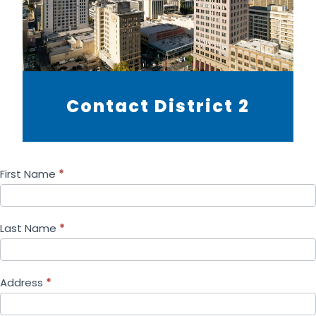
Contact District 2
First Name
*
Last Name
*
Address
*