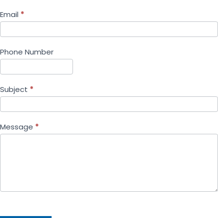
Email
*
Phone Number
Subject
*
Message
*