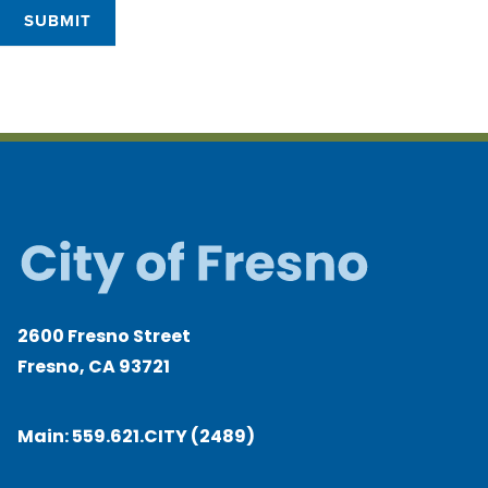
SUBMIT
2600 Fresno Street
Fresno, CA 93721
Main:
559.621.CITY (2489)