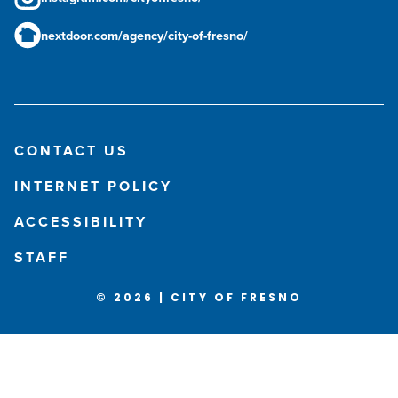
nextdoor.com/agency/city-of-fresno/
CONTACT US
INTERNET POLICY
ACCESSIBILITY
STAFF
© 2026 | CITY OF FRESNO