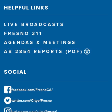
HELPFUL LINKS
LIVE BROADCASTS
FRESNO 311
AGENDAS & MEETINGS
AB 2854 REPORTS (PDF)
SOCIAL
facebook.com/FresnoCA/
twitter.com/CityofFresno
instagram.com/cityoffresno/