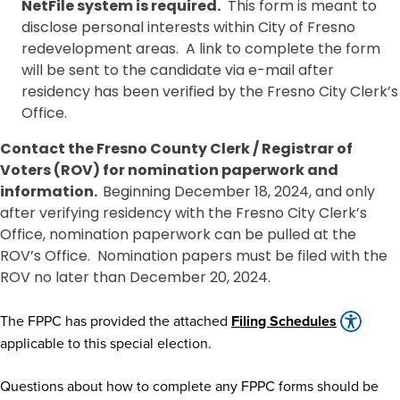
NetFile system is required.
This form is meant to
disclose personal interests within City of Fresno
redevelopment areas. A link to complete the form
will be sent to the candidate via e-mail after
residency has been verified by the Fresno City Clerk’s
Office.
Contact the Fresno County Clerk / Registrar of
Voters (ROV) for nomination paperwork and
information.
Beginning December 18, 2024, and only
after verifying residency with the Fresno City Clerk’s
Office, nomination paperwork can be pulled at the
ROV’s Office. Nomination papers must be filed with the
ROV no later than December 20, 2024.
The FPPC has provided the attached
Filing Schedules
applicable to this special election.
Questions about how to complete any FPPC forms should be