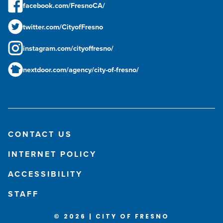
facebook.com/FresnoCA/
twitter.com/CityofFresno
instagram.com/cityoffresno/
nextdoor.com/agency/city-of-fresno/
CONTACT US
INTERNET POLICY
ACCESSIBILITY
STAFF
© 2026 | CITY OF FRESNO