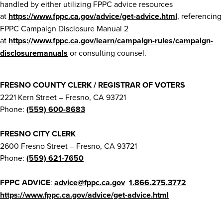
handled by either utilizing FPPC advice resources
at
https://www.fppc.ca.gov/advice/get-advice.html
, referencing
FPPC Campaign Disclosure Manual 2
at
https://www.fppc.ca.gov/learn/campaign-rules/campaign-
disclosuremanuals
or consulting counsel.
FRESNO COUNTY CLERK / REGISTRAR OF VOTERS
2221 Kern Street – Fresno, CA 93721
Phone:
(559) 600-8683
FRESNO CITY CLERK
2600 Fresno Street – Fresno, CA 93721
Phone:
(559) 621-7650
FPPC ADVICE
:
advice@fppc.ca.gov
1.866.275.3772
https://www.fppc.ca.gov/advice/get-advice.html