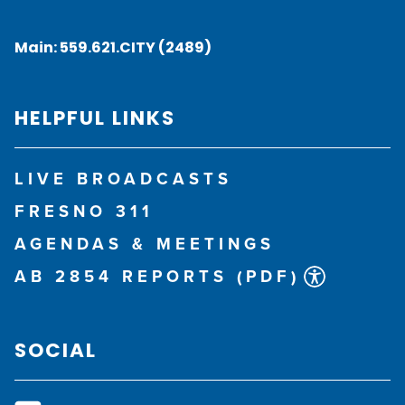
Main:
559.621.CITY (2489)
HELPFUL LINKS
LIVE BROADCASTS
FRESNO 311
AGENDAS & MEETINGS
AB 2854 REPORTS (PDF)
SOCIAL