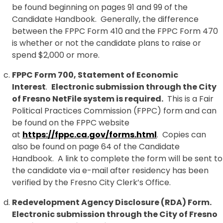
be found beginning on pages 91 and 99 of the
Candidate Handbook. Generally, the difference
between the FPPC Form 410 and the FPPC Form 470
is whether or not the candidate plans to raise or
spend $2,000 or more.
FPPC Form 700, Statement of Economic
Interest
.
Electronic submission through the City
of Fresno NetFile system is required.
This is a Fair
Political Practices Commission (FPPC) form and can
be found on the FPPC website
at
https://fppc.ca.gov/forms.html
. Copies can
also be found on page 64 of the Candidate
Handbook. A link to complete the form will be sent to
the candidate via e-mail after residency has been
verified by the Fresno City Clerk’s Office.
Redevelopment Agency Disclosure (RDA) Form.
Electronic submission through the City of Fresno