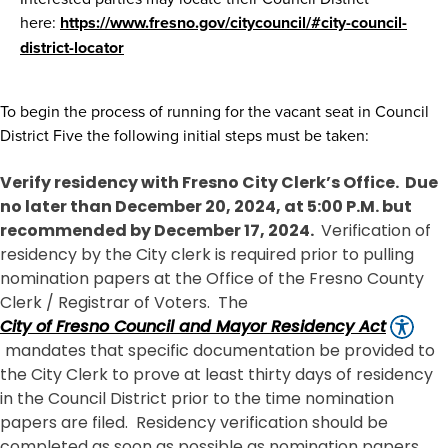
here:
https://www.fresno.gov/citycouncil/#city-council-
district-locator
To begin the process of running for the vacant seat in Council
District Five the following initial steps must be taken:
Verify residency with Fresno City Clerk’s Office. Due
no later than December 20, 2024, at 5:00 P.M. but
recommended by December 17, 2024.
Verification of
residency by the City clerk is required prior to pulling
nomination papers at the Office of the Fresno County
Clerk / Registrar of Voters. The
City of Fresno Council and Mayor Residency Act
mandates that specific documentation be provided to
the City Clerk to prove at least thirty days of residency
in the Council District prior to the time nomination
papers are filed. Residency verification should be
completed as soon as possible as nomination papers