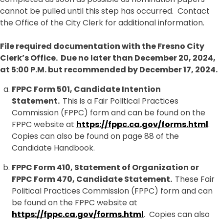
cannot be pulled until this step has occurred. Contact
the Office of the City Clerk for additional information.
File required documentation with the Fresno City
Clerk’s Office. Due no later than December 20, 2024,
at 5:00 P.M. but recommended by December 17, 2024.
FPPC Form 501, Candidate Intention
Statement.
This is a Fair Political Practices
Commission (FPPC) form and can be found on the
FPPC website at
https://fppc.ca.gov/forms.html
.
Copies can also be found on page 88 of the
Candidate Handbook.
FPPC Form 410, Statement of Organization or
FPPC Form 470, Candidate Statement.
These Fair
Political Practices Commission (FPPC) form and can
be found on the FPPC website at
https://fppc.ca.gov/forms.html
. Copies can also