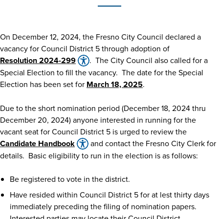
On December 12, 2024, the Fresno City Council declared a
vacancy for Council District 5 through adoption of
Resolution 2024-299
. The City Council also called for a
Special Election to fill the vacancy. The date for the Special
Election has been set for
March 18, 2025
.
Due to the short nomination period (December 18, 2024 thru
December 20, 2024) anyone interested in running for the
vacant seat for Council District 5 is urged to review the
Candidate Handbook
and contact the Fresno City Clerk for
details. Basic eligibility to run in the election is as follows:
Be registered to vote in the district.
Have resided within Council District 5 for at lest thirty days
immediately preceding the filing of nomination papers.
Interested parties may locate their Council District