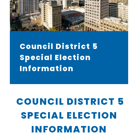
Council District 5
Special Election
Information
COUNCIL DISTRICT 5
SPECIAL ELECTION
INFORMATION