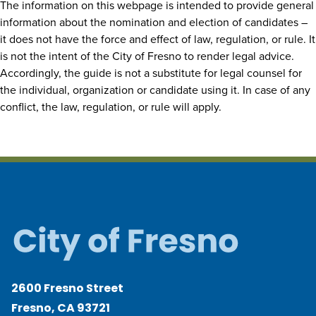
The information on this webpage is intended to provide general
information about the nomination and election of candidates –
it does not have the force and effect of law, regulation, or rule. It
is not the intent of the City of Fresno to render legal advice.
Accordingly, the guide is not a substitute for legal counsel for
the individual, organization or candidate using it. In case of any
conflict, the law, regulation, or rule will apply.
2600 Fresno Street
Fresno, CA 93721