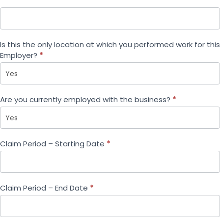
*
Is this the only location at which you performed work for this
Employer?
*
Are you currently employed with the business?
*
Claim Period – Starting Date
*
Claim Period – End Date
*