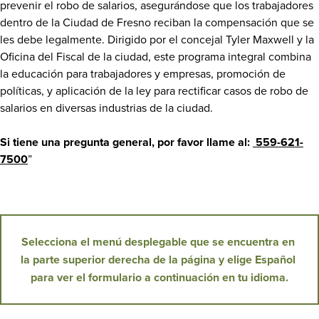
prevenir el robo de salarios, asegurándose que los trabajadores
dentro de la Ciudad de Fresno reciban la compensación que se
les debe legalmente. Dirigido por el concejal Tyler Maxwell y la
Oficina del Fiscal de la ciudad, este programa integral combina
la educación para trabajadores y empresas, promoción de
políticas, y aplicación de la ley para rectificar casos de robo de
salarios en diversas industrias de la ciudad.
Si tiene una pregunta general, por favor llame al:
559-621-
7500
”
Selecciona el menú desplegable que se encuentra en 
la parte superior derecha de la página y elige Español 
para ver el formulario a continuación en tu idioma.