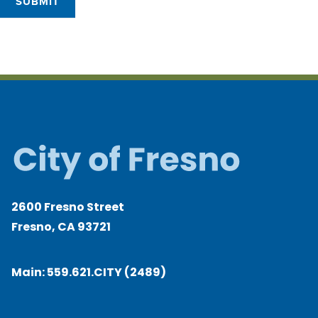
SUBMIT
2600 Fresno Street
Fresno, CA 93721
Main:
559.621.CITY (2489)