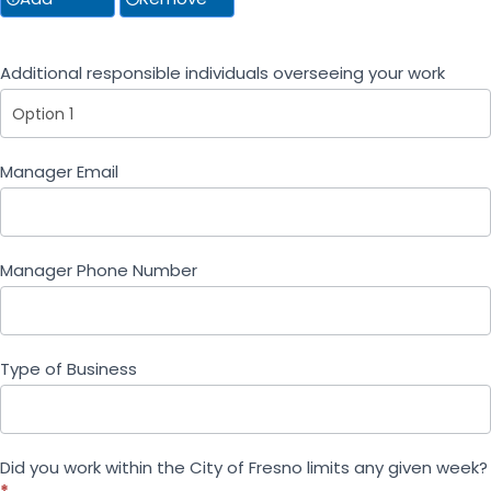
Additional responsible individuals overseeing your work
Additional responsible individuals overseeing your 
Manager Email
Manager Phone Number
Type of Business
Did you work within the City of Fresno limits any given week?