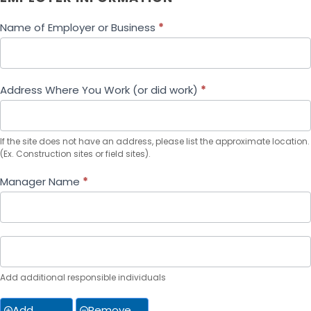
Name of Employer or Business
*
Address Where You Work (or did work)
*
If the site does not have an address, please list the approximate location.
(Ex. Construction sites or field sites).
Manager Name
*
Add additional responsible individuals
Add
Remove