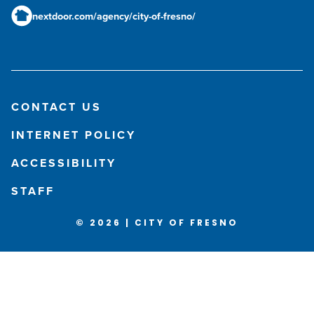
nextdoor.com/agency/city-of-fresno/
CONTACT US
INTERNET POLICY
ACCESSIBILITY
STAFF
© 2026 | CITY OF FRESNO