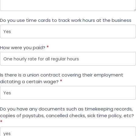
Do you use time cards to track work hours at the business
How were you paid?
*
How were you paid?
Is there is a union contract covering their employment
dictating a certain wage?
*
Do you have any documents such as timekeeping records,
copies of paystubs, cancelled checks, sick time policy, etc?
*