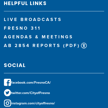
HELPFUL LINKS
LIVE BROADCASTS
FRESNO 311
AGENDAS & MEETINGS
AB 2854 REPORTS (PDF)
SOCIAL
facebook.com/FresnoCA/
twitter.com/CityofFresno
instagram.com/cityoffresno/