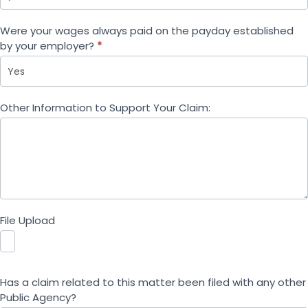
Were your wages always paid on the payday established
by your employer?
*
Other Information to Support Your Claim:
File Upload
Has a claim related to this matter been filed with any other
Public Agency?