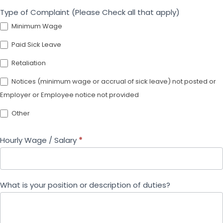
Type of Complaint (Please Check all that apply)
Minimum Wage
Paid Sick Leave
Retaliation
Notices (minimum wage or accrual of sick leave) not posted or
Employer or Employee notice not provided
Other
Other
Hourly Wage / Salary
*
What is your position or description of duties?