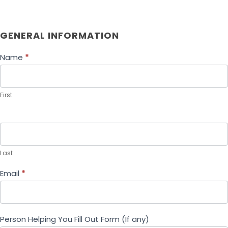
F
GENERAL INFORMATION
a
ir
Name
*
W
a
g
First
e
R
e
c
o
Last
v
e
Email
*
r
y
P
Person Helping You Fill Out Form (If any)
r