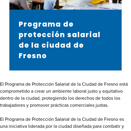
Programa de
protección salarial
de la ciudad de
Fresno
El Programa de Protección Salarial de la Ciudad de Fresno está
comprometido a crear un ambiente laboral justo y equitativo
dentro de la ciudad, protegiendo los derechos de todos los
trabajadores y promover prácticas comerciales justas.
El Programa de Protección Salarial de la Ciudad de Fresno es
una iniciativa liderada por la ciudad diseñada para combatir y