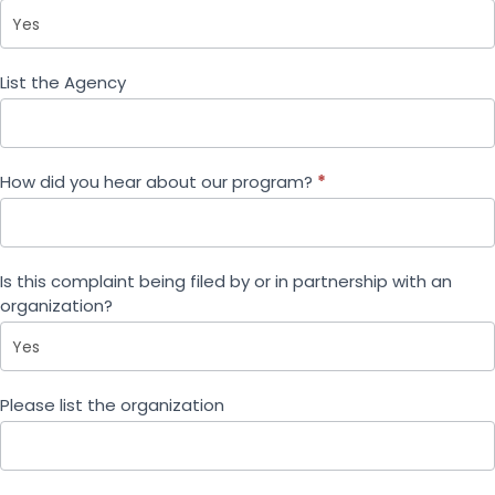
List the Agency
How did you hear about our program?
*
Is this complaint being filed by or in partnership with an
organization?
Please list the organization