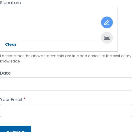
Signature
Clear
I declare that the above statements are true and correct to the best of my
knowledge.
Date
Your Email
*