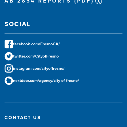
AB 2854 REPORTS (PDF)
SOCIAL
facebook.com/FresnoCA/
twitter.com/CityofFresno
instagram.com/cityoffresno/
nextdoor.com/agency/city-of-fresno/
CONTACT US