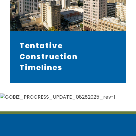
Tentative
Construction
Timelines