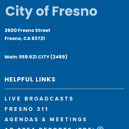
2600 Fresno Street
Fresno, CA 93721
Main:
559.621.CITY (2489)
HELPFUL LINKS
LIVE BROADCASTS
FRESNO 311
AGENDAS & MEETINGS