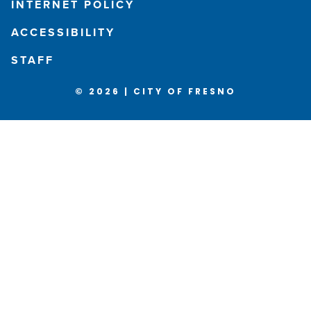
INTERNET POLICY
ACCESSIBILITY
STAFF
© 2026 | CITY OF FRESNO