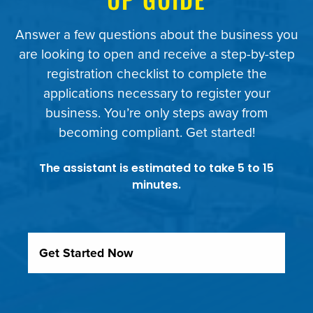
Answer a few questions about the business you
are looking to open and receive a step-by-step
registration checklist to complete the
applications necessary to register your
business. You’re only steps away from
Beginning Slide
becoming compliant. Get started!
The assistant is estimated to take 5 to 15
minutes.
Get Started Now