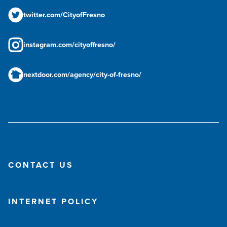
twitter.com/CityofFresno
instagram.com/cityoffresno/
nextdoor.com/agency/city-of-fresno/
CONTACT US
INTERNET POLICY