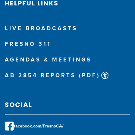
HELPFUL LINKS
NO
Unsure
Unsure
Unsure
Address Locator
View Results
Unsure
NO
Unsure
LIVE BROADCASTS
Start Over
FRESNO 311
AGENDAS & MEETINGS
AB 2854 REPORTS (PDF)
SOCIAL
facebook.com/FresnoCA/