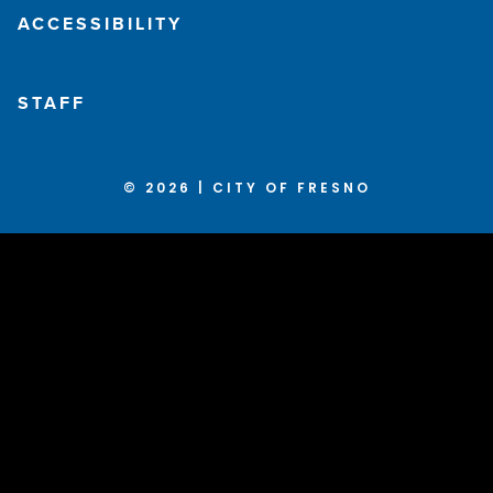
ACCESSIBILITY
STAFF
© 2026 | CITY OF FRESNO