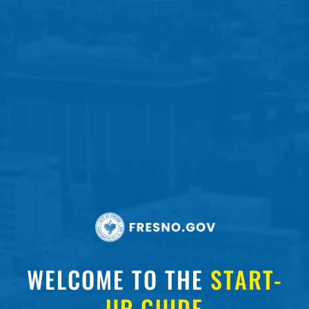
WELCOME TO THE
START-
UP GUIDE