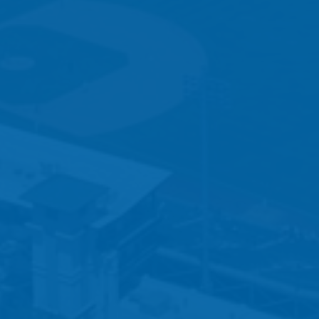
5 – REGISTRATION CHECKLIST