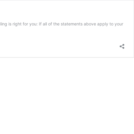
ing is right for you: If all of the statements above apply to your