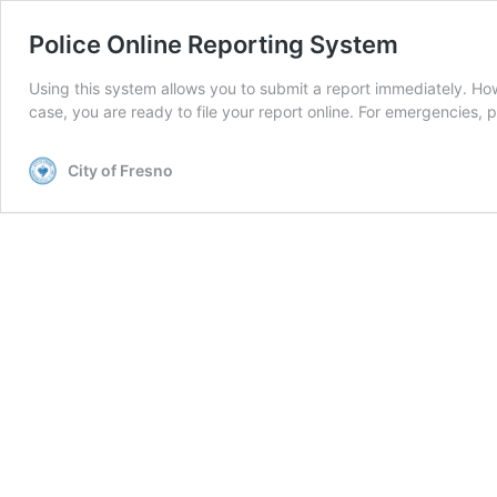
Police Online Reporting System
Using this system allows you to submit a report immediately. How t
case, you are ready to file your report online. For emergencies, 
City of Fresno