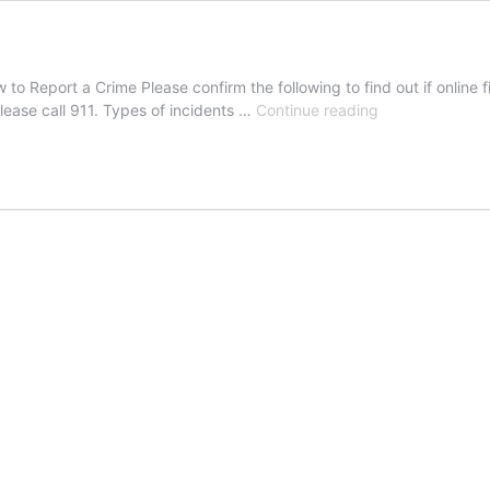
o Report a Crime Please confirm the following to find out if online fil
Police
please call 911. Types of incidents …
Continue reading
Online
Reporting
System